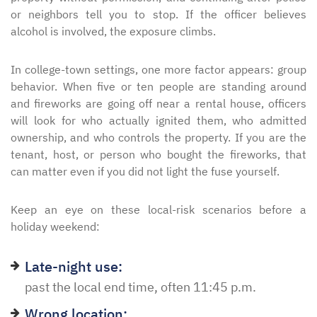
or neighbors tell you to stop. If the officer believes
alcohol is involved, the exposure climbs.
In college-town settings, one more factor appears: group
behavior. When five or ten people are standing around
and fireworks are going off near a rental house, officers
will look for who actually ignited them, who admitted
ownership, and who controls the property. If you are the
tenant, host, or person who bought the fireworks, that
can matter even if you did not light the fuse yourself.
Keep an eye on these local-risk scenarios before a
holiday weekend:
Late-night use:
past the local end time, often 11:45 p.m.
Wrong location: