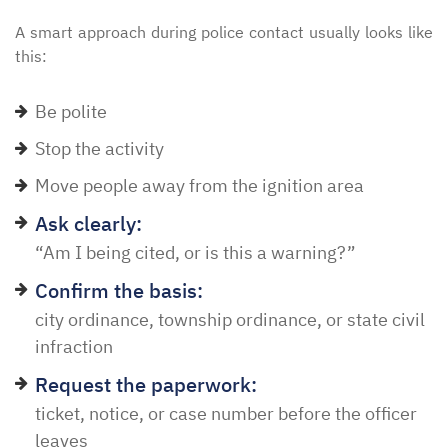
A smart approach during police contact usually looks like
this:
Be polite
Stop the activity
Move people away from the ignition area
Ask clearly:
“Am I being cited, or is this a warning?”
Confirm the basis:
city ordinance, township ordinance, or state civil
infraction
Request the paperwork:
ticket, notice, or case number before the officer
leaves