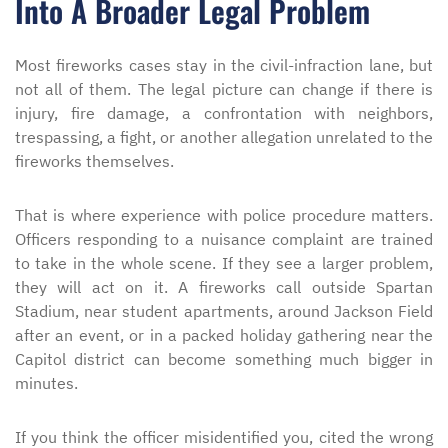
Into A Broader Legal Problem
Most fireworks cases stay in the civil-infraction lane, but
not all of them. The legal picture can change if there is
injury, fire damage, a confrontation with neighbors,
trespassing, a fight, or another allegation unrelated to the
fireworks themselves.
That is where experience with police procedure matters.
Officers responding to a nuisance complaint are trained
to take in the whole scene. If they see a larger problem,
they will act on it. A fireworks call outside Spartan
Stadium, near student apartments, around Jackson Field
after an event, or in a packed holiday gathering near the
Capitol district can become something much bigger in
minutes.
If you think the officer misidentified you, cited the wrong