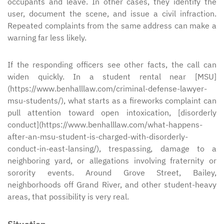
occupants and leave. In other cases, they identify the
user, document the scene, and issue a civil infraction.
Repeated complaints from the same address can make a
warning far less likely.
If the responding officers see other facts, the call can
widen quickly. In a student rental near [MSU]
(https://www.benhalllaw.com/criminal-defense-lawyer-
msu-students/), what starts as a fireworks complaint can
pull attention toward open intoxication, [disorderly
conduct](https://www.benhalllaw.com/what-happens-
after-an-msu-student-is-charged-with-disorderly-
conduct-in-east-lansing/), trespassing, damage to a
neighboring yard, or allegations involving fraternity or
sorority events. Around Grove Street, Bailey,
neighborhoods off Grand River, and other student-heavy
areas, that possibility is very real.