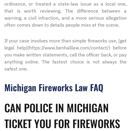
ordinance, or treated a state-law issue as a local one,
that is worth reviewing. The difference between a
warning, a civil infraction, and a more serious allegation
often comes down to details people miss at the scene.
If your case involves more than simple fireworks use, [get
legal help](https://www.benhalllaw.com/contact/) before
you make written statements, call the officer back, or pay
anything online. The fastest choice is not always the
safest one.
Michigan Fireworks Law FAQ
CAN POLICE IN MICHIGAN
TICKET YOU FOR FIREWORKS