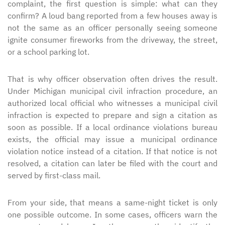
complaint, the first question is simple: what can they
confirm? A loud bang reported from a few houses away is
not the same as an officer personally seeing someone
ignite consumer fireworks from the driveway, the street,
or a school parking lot.
That is why officer observation often drives the result.
Under Michigan municipal civil infraction procedure, an
authorized local official who witnesses a municipal civil
infraction is expected to prepare and sign a citation as
soon as possible. If a local ordinance violations bureau
exists, the official may issue a municipal ordinance
violation notice instead of a citation. If that notice is not
resolved, a citation can later be filed with the court and
served by first-class mail.
From your side, that means a same-night ticket is only
one possible outcome. In some cases, officers warn the