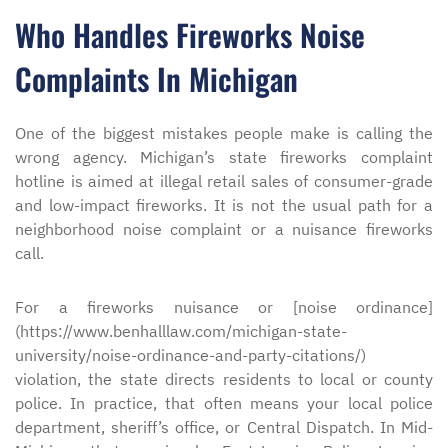
Who Handles Fireworks Noise
Complaints In Michigan
One of the biggest mistakes people make is calling the
wrong agency. Michigan’s state fireworks complaint
hotline is aimed at illegal retail sales of consumer-grade
and low-impact fireworks. It is not the usual path for a
neighborhood noise complaint or a nuisance fireworks
call.
For a fireworks nuisance or [noise ordinance]
(https://www.benhalllaw.com/michigan-state-
university/noise-ordinance-and-party-citations/)
violation, the state directs residents to local or county
police. In practice, that often means your local police
department, sheriff’s office, or Central Dispatch. In Mid-