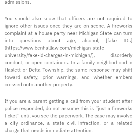
admissions.
You should also know that officers are not required to
ignore other issues once they are on scene. A fireworks
complaint at a house party near Michigan State can turn
into questions about age, alcohol, [fake IDs]
(https://www.benhalllaw.com/michigan-state-
university/fake-id-charges-in-michigan/), disorderly
conduct, or open containers. In a family neighborhood in
Haslett or Delta Township, the same response may shift
toward safety, prior warnings, and whether embers
crossed onto another property.
If you are a parent getting a call from your student after
police responded, do not assume this is “just a fireworks
ticket” until you see the paperwork. The case may involve
a city ordinance, a state civil infraction, or a related
charge that needs immediate attention.