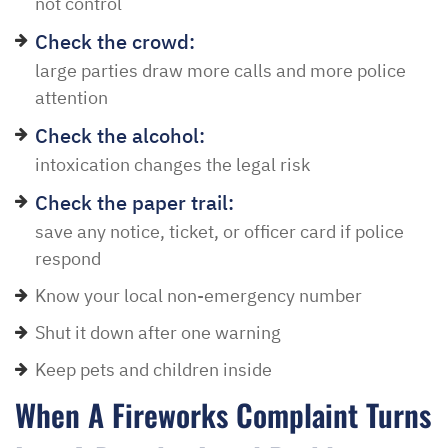
not control
Check the crowd:
large parties draw more calls and more police
attention
Check the alcohol:
intoxication changes the legal risk
Check the paper trail:
save any notice, ticket, or officer card if police
respond
Know your local non-emergency number
Shut it down after one warning
Keep pets and children inside
When A Fireworks Complaint Turns