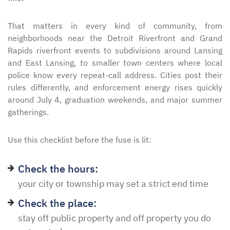
That matters in every kind of community, from
neighborhoods near the Detroit Riverfront and Grand
Rapids riverfront events to subdivisions around Lansing
and East Lansing, to smaller town centers where local
police know every repeat-call address. Cities post their
rules differently, and enforcement energy rises quickly
around July 4, graduation weekends, and major summer
gatherings.
Use this checklist before the fuse is lit:
Check the hours:
your city or township may set a strict end time
Check the place:
stay off public property and off property you do