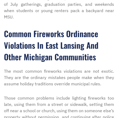
of July gatherings, graduation parties, and weekends
when students or young renters pack a backyard near
MSU.
Common Fireworks Ordinance
Violations In East Lansing And
Other Michigan Communities
The most common fireworks violations are not exotic.
They are the ordinary mistakes people make when they
assume holiday traditions override municipal rules.
Those common problems include lighting fireworks too
late, using them from a street or sidewalk, setting them
off near a school or church, using them on someone else’s
property without permission, and continuing after police