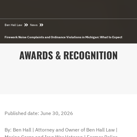
Ben Hall Law
News
Firework Noise Complaints and Ordinance Violations in Michigan: What to Expect
AWARDS & RECOGNITION
Published date: June 30, 2026
By: Ben Hall | Attorney and Owner of Ben Hall Law |