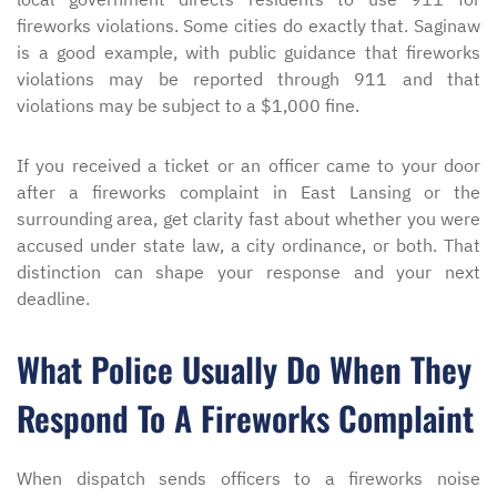
fireworks violations. Some cities do exactly that. Saginaw
is a good example, with public guidance that fireworks
violations may be reported through 911 and that
violations may be subject to a $1,000 fine.
If you received a ticket or an officer came to your door
after a fireworks complaint in East Lansing or the
surrounding area, get clarity fast about whether you were
accused under state law, a city ordinance, or both. That
distinction can shape your response and your next
deadline.
What Police Usually Do When They
Respond To A Fireworks Complaint
When dispatch sends officers to a fireworks noise