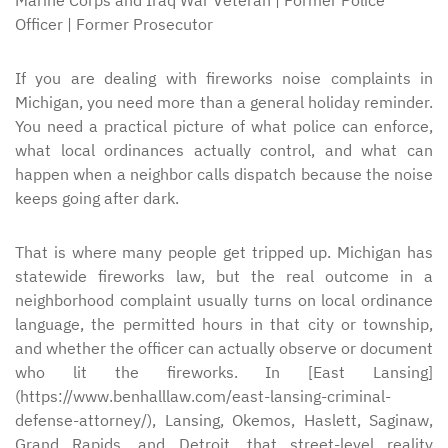
Marine Corps and Iraq War Veteran | Former Police
Officer | Former Prosecutor
If you are dealing with fireworks noise complaints in
Michigan, you need more than a general holiday reminder.
You need a practical picture of what police can enforce,
what local ordinances actually control, and what can
happen when a neighbor calls dispatch because the noise
keeps going after dark.
That is where many people get tripped up. Michigan has
statewide fireworks law, but the real outcome in a
neighborhood complaint usually turns on local ordinance
language, the permitted hours in that city or township,
and whether the officer can actually observe or document
who lit the fireworks. In [East Lansing]
(https://www.benhalllaw.com/east-lansing-criminal-
defense-attorney/), Lansing, Okemos, Haslett, Saginaw,
Grand Rapids, and Detroit, that street-level reality