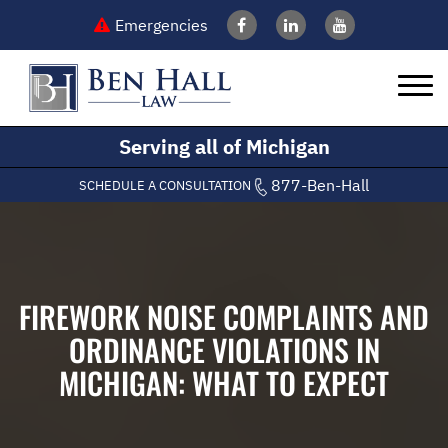
Emergencies
Serving all of Michigan
877-Ben-Hall
SCHEDULE A CONSULTATION
FIREWORK NOISE COMPLAINTS AND
ORDINANCE VIOLATIONS IN
MICHIGAN: WHAT TO EXPECT