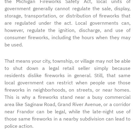
the Michigan Fireworks Safety Act, local units of
government generally cannot regulate the sale, display,
storage, transportation, or distribution of fireworks that
are regulated under the act. Local governments can,
however, regulate the ignition, discharge, and use of
consumer fireworks, including the hours when they may
be used.
That means your city, township, or village may not be able
to shut down a legal retail seller simply because
residents dislike fireworks in general. Still, that same
local government can restrict when people use those
fireworks in neighborhoods, on streets, or near homes.
This is why a fireworks stand near a busy commercial
area like Saginaw Road, Grand River Avenue, or a corridor
near Frandor can be legal, while the late-night use of
those same fireworks in a nearby subdivision can lead to
police action.