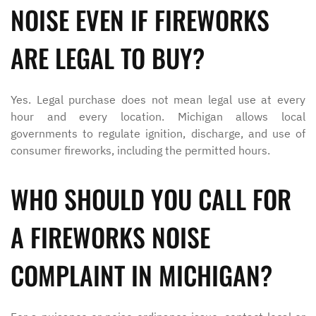
NOISE EVEN IF FIREWORKS
ARE LEGAL TO BUY?
Yes. Legal purchase does not mean legal use at every
hour and every location. Michigan allows local
governments to regulate ignition, discharge, and use of
consumer fireworks, including the permitted hours.
WHO SHOULD YOU CALL FOR
A FIREWORKS NOISE
COMPLAINT IN MICHIGAN?