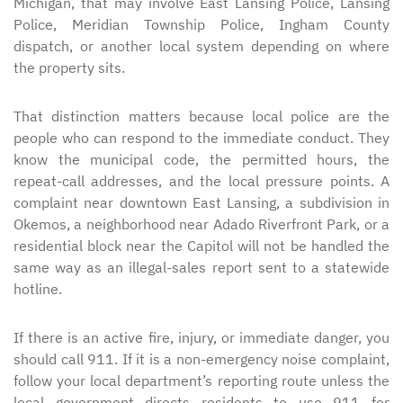
Michigan, that may involve East Lansing Police, Lansing
Police, Meridian Township Police, Ingham County
dispatch, or another local system depending on where
the property sits.
That distinction matters because local police are the
people who can respond to the immediate conduct. They
know the municipal code, the permitted hours, the
repeat-call addresses, and the local pressure points. A
complaint near downtown East Lansing, a subdivision in
Okemos, a neighborhood near Adado Riverfront Park, or a
residential block near the Capitol will not be handled the
same way as an illegal-sales report sent to a statewide
hotline.
If there is an active fire, injury, or immediate danger, you
should call 911. If it is a non-emergency noise complaint,
follow your local department’s reporting route unless the
local government directs residents to use 911 for