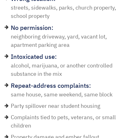
streets, sidewalks, parks, church property,
school property
No permission:
neighboring driveway, yard, vacant lot,
apartment parking area
Intoxicated use:
alcohol, marijuana, or another controlled
substance in the mix
Repeat-address complaints:
same house, same weekend, same block
Party spillover near student housing
Complaints tied to pets, veterans, or small
children
Property damage and ember fallout