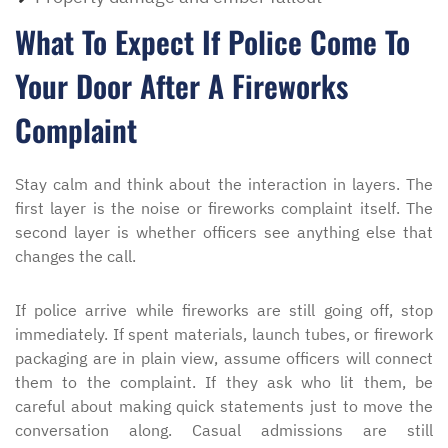
What To Expect If Police Come To
Your Door After A Fireworks
Complaint
Stay calm and think about the interaction in layers. The
first layer is the noise or fireworks complaint itself. The
second layer is whether officers see anything else that
changes the call.
If police arrive while fireworks are still going off, stop
immediately. If spent materials, launch tubes, or firework
packaging are in plain view, assume officers will connect
them to the complaint. If they ask who lit them, be
careful about making quick statements just to move the
conversation along. Casual admissions are still