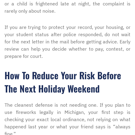
or a child is frightened late at night, the complaint is
rarely only about noise.
If you are trying to protect your record, your housing, or
your student status after police responded, do not wait
for the next letter in the mail before getting advice. Early
review can help you decide whether to pay, contest, or
prepare for court.
How To Reduce Your Risk Before
The Next Holiday Weekend
The cleanest defense is not needing one. If you plan to
use fireworks legally in Michigan, your first step is
checking your exact local ordinance, not relying on what
happened last year or what your friend says is “always
fine.”