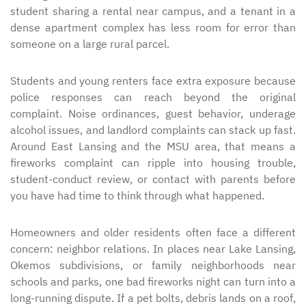
student sharing a rental near campus, and a tenant in a
dense apartment complex has less room for error than
someone on a large rural parcel.
Students and young renters face extra exposure because
police responses can reach beyond the original
complaint. Noise ordinances, guest behavior, underage
alcohol issues, and landlord complaints can stack up fast.
Around East Lansing and the MSU area, that means a
fireworks complaint can ripple into housing trouble,
student-conduct review, or contact with parents before
you have had time to think through what happened.
Homeowners and older residents often face a different
concern: neighbor relations. In places near Lake Lansing,
Okemos subdivisions, or family neighborhoods near
schools and parks, one bad fireworks night can turn into a
long-running dispute. If a pet bolts, debris lands on a roof,