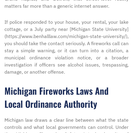
matters far more than a generic internet answer.
If police responded to your house, your rental, your lake
cottage, or a July party near [Michigan State University]
(https://www.benhalllaw.com/michigan-state-university/),
you should take the contact seriously. A fireworks call can
stay a simple warning, or it can turn into a citation, a
municipal ordinance violation notice, or a broader
investigation if officers see alcohol issues, trespassing,
damage, or another offense.
Michigan Fireworks Laws And
Local Ordinance Authority
Michigan law draws a clear line between what the state
controls and what local governments can control. Under