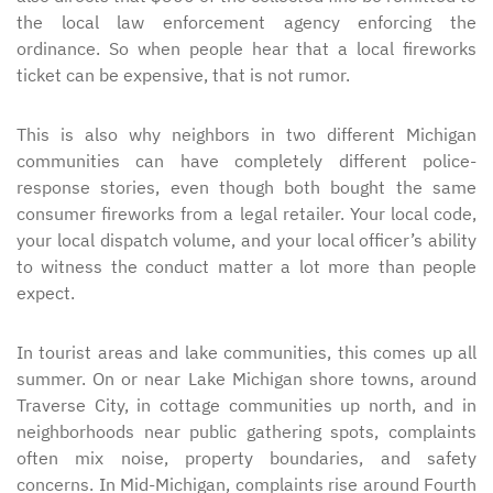
the local law enforcement agency enforcing the
ordinance. So when people hear that a local fireworks
ticket can be expensive, that is not rumor.
This is also why neighbors in two different Michigan
communities can have completely different police-
response stories, even though both bought the same
consumer fireworks from a legal retailer. Your local code,
your local dispatch volume, and your local officer’s ability
to witness the conduct matter a lot more than people
expect.
In tourist areas and lake communities, this comes up all
summer. On or near Lake Michigan shore towns, around
Traverse City, in cottage communities up north, and in
neighborhoods near public gathering spots, complaints
often mix noise, property boundaries, and safety
concerns. In Mid-Michigan, complaints rise around Fourth