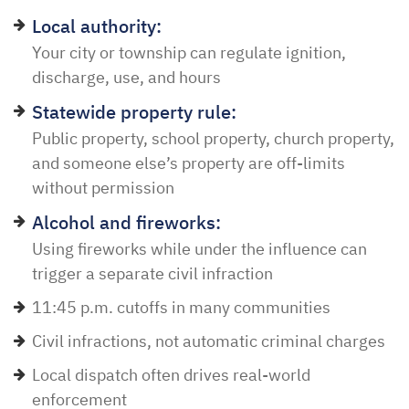
Local authority:
Your city or township can regulate ignition,
discharge, use, and hours
Statewide property rule:
Public property, school property, church property,
and someone else’s property are off-limits
without permission
Alcohol and fireworks:
Using fireworks while under the influence can
trigger a separate civil infraction
11:45 p.m. cutoffs in many communities
Civil infractions, not automatic criminal charges
Local dispatch often drives real-world
enforcement