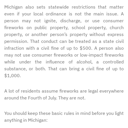
Michigan also sets statewide restrictions that matter
even if your local ordinance is not the main issue. A
person may not ignite, discharge, or use consumer
fireworks on public property, school property, church
property, or another person’s property without express
permission. That conduct can be treated as a state civil
infraction with a civil fine of up to $500. A person also
may not use consumer fireworks or low-impact fireworks
while under the influence of alcohol, a controlled
substance, or both. That can bring a civil fine of up to
$1,000.
A lot of residents assume fireworks are legal everywhere
around the Fourth of July. They are not.
You should keep these basic rules in mind before you light
anything in Michigan: