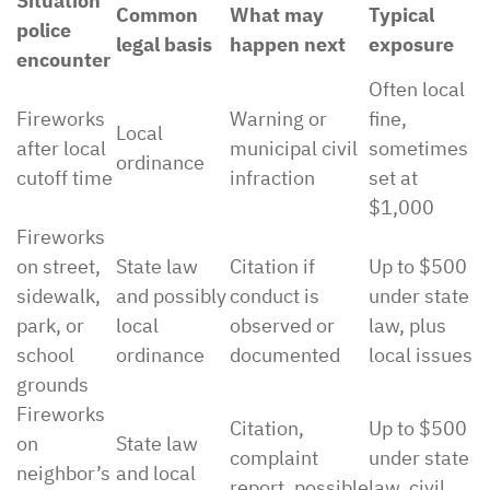
Situation
Common
What may
Typical
police
legal basis
happen next
exposure
encounter
Often local
Fireworks
Warning or
fine,
Local
after local
municipal civil
sometimes
ordinance
cutoff time
infraction
set at
$1,000
Fireworks
on street,
State law
Citation if
Up to $500
sidewalk,
and possibly
conduct is
under state
park, or
local
observed or
law, plus
school
ordinance
documented
local issues
grounds
Fireworks
Citation,
Up to $500
on
State law
complaint
under state
neighbor’s
and local
report, possible
law, civil