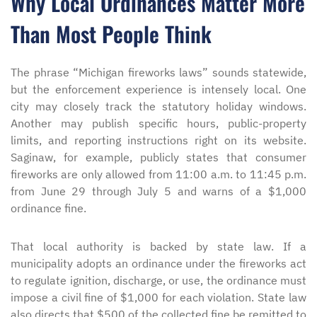
Why Local Ordinances Matter More
Than Most People Think
The phrase “Michigan fireworks laws” sounds statewide,
but the enforcement experience is intensely local. One
city may closely track the statutory holiday windows.
Another may publish specific hours, public-property
limits, and reporting instructions right on its website.
Saginaw, for example, publicly states that consumer
fireworks are only allowed from 11:00 a.m. to 11:45 p.m.
from June 29 through July 5 and warns of a $1,000
ordinance fine.
That local authority is backed by state law. If a
municipality adopts an ordinance under the fireworks act
to regulate ignition, discharge, or use, the ordinance must
impose a civil fine of $1,000 for each violation. State law
also directs that $500 of the collected fine be remitted to