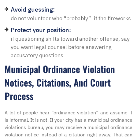
Avoid guessing:
do not volunteer who “probably” lit the fireworks
Protect your position:
if questioning shifts toward another offense, say
you want legal counsel before answering
accusatory questions
Municipal Ordinance Violation
Notices, Citations, And Court
Process
A lot of people hear “ordinance violation” and assume it
is informal. It is not. If your city has a municipal ordinance
violations bureau, you may receive a municipal ordinance
violation notice instead of a citation right away. That can