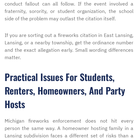
conduct fallout can all follow. If the event involved a
fraternity, sorority, or student organization, the school
side of the problem may outlast the citation itself.
If you are sorting out a fireworks citation in East Lansing,
Lansing, or a nearby township, get the ordinance number
and the exact allegation early. Small wording differences
matter.
Practical Issues For Students,
Renters, Homeowners, And Party
Hosts
Michigan fireworks enforcement does not hit every
person the same way. A homeowner hosting family in a
Lansing subdivision faces a different set of risks than a