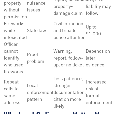
property
nuisance
property-
liability may
without
issues
damage claim
follow
permission
Fireworks
Civil infraction
Up to
while
State law
and broader
$1,000
intoxicated
police attention
Officer
cannot
Warning,
Depends on
Proof
identify
report, follow-
later
problem
who used
up, or no ticket
evidence
fireworks
Less patience,
Repeat
Increased
Local
stronger
calls to
risk of
enforcement
documentation,
same
formal
pattern
citation more
address
enforcement
likely