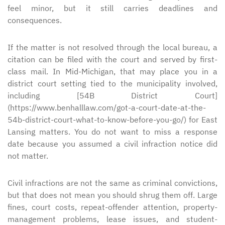
feel minor, but it still carries deadlines and
consequences.
If the matter is not resolved through the local bureau, a
citation can be filed with the court and served by first-
class mail. In Mid-Michigan, that may place you in a
district court setting tied to the municipality involved,
including [54B District Court]
(https://www.benhalllaw.com/got-a-court-date-at-the-
54b-district-court-what-to-know-before-you-go/) for East
Lansing matters. You do not want to miss a response
date because you assumed a civil infraction notice did
not matter.
Civil infractions are not the same as criminal convictions,
but that does not mean you should shrug them off. Large
fines, court costs, repeat-offender attention, property-
management problems, lease issues, and student-