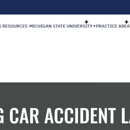
S RESOURCES
MICHIGAN STATE UNIVERSITY
PRACTICE AREA
G CAR ACCIDENT 