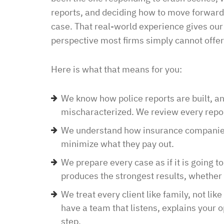
law office. Ben Hall was
reports, and deciding how to move forward
situation promptly and t
case. That real-world experience gives ou
thankful we were able to
perspective most firms simply cannot offer
hassle of going to court. 
housing and if that isn’
Here is what that means for you:
task in itself, once I fou
vacancies they did not w
We know how police reports are built, a
support dog and the lady
mischaracterized. We review every repor
processing my applicati
We understand how insurance companies 
me in circles and improp
minimize what they pay out.
application process. It w
We prepare every case as if it is going to
didn’t think I was going 
produces the strongest results, whether w
when I contacted Ben Hal
in and explained to me 
We treat every client like family, not lik
options and he guided 
have a team that listens, explains your 
and also contacted the 
step.