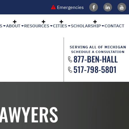
Emergencies
S
ABOUT
RESOURCES
CITIES
SCHOLARSHIP
CONTACT
SERVING ALL OF MICHIGAN
SCHEDULE A CONSULTATION
877-BEN-HALL
517-798-5801
LAWYERS