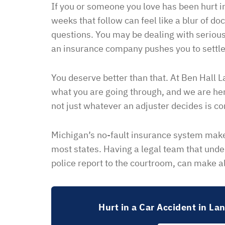
If you or someone you love has been hurt in
weeks that follow can feel like a blur of do
questions. You may be dealing with serious
an insurance company pushes you to settle
You deserve better than that. At Ben Hall 
what you are going through, and we are her
not just whatever an adjuster decides is co
Michigan’s no-fault insurance system make
most states. Having a legal team that unde
police report to the courtroom, can make al
Hurt in a Car Accident in La