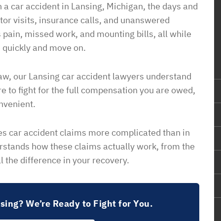
 a car accident in Lansing, Michigan, the days and
ctor visits, insurance calls, and unanswered
 pain, missed work, and mounting bills, all while
 quickly and move on.
Law, our Lansing car accident lawyers understand
e to fight for the full compensation you are owed,
nvenient.
s car accident claims more complicated than in
rstands how these claims actually work, from the
l the difference in your recovery.
nsing? We’re Ready to Fight for You.