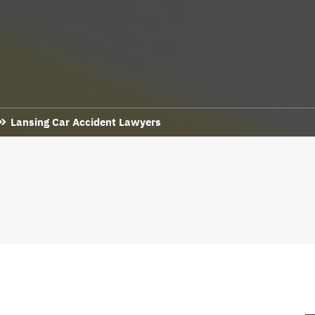
Lansing Car Accident Lawyers