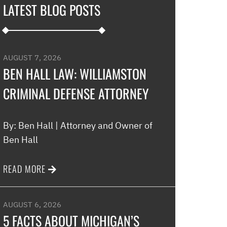
LATEST BLOG POSTS
development an
their options w
to go if they co
my application…
AUGUST 7, 2026
promptly with no
BEN HALL LAW: WILLIAMSTON
thankful for thi
CRIMINAL DEFENSE ATTORNEY
minimal fee to h
and build a rela
world were nothin
By: Ben Hall | Attorney and Owner of
comfort to have 
Ben Hall
this law office.”
READ MORE
Melinda
AUGUST 6, 2026
5 FACTS ABOUT MICHIGAN’S