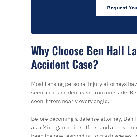
Request You
Why Choose Ben Hall La
Accident Case?
Most Lansing personal injury attorneys hav
seen a car accident case from one side. Be
seen it from nearly every angle.
Before becoming a defense attorney, Ben H
as a Michigan police officer and a prosecut
“I had an excellent exper
been the one responding to crash scenes, w