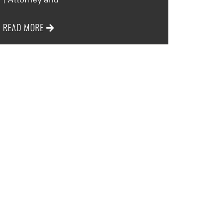
READ MORE