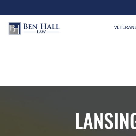
VETERAN
LANSIN