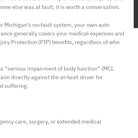
one else was at fault, it is worth a conversation.
r Michigan’s no-fault system, your own auto
rance generally covers your medical expenses and
jury Protection (PIP) benefits, regardless of who
s a “serious impairment of body function” (MCL
aim directly against the at-fault driver for
d suffering.
rgency care, surgery, or extended medical