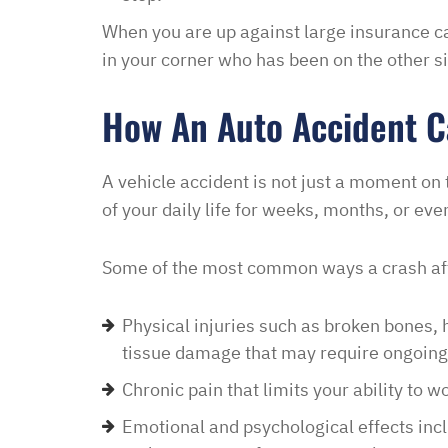
development and let th
When you are up against large insurance c
their options were and h
in your corner who has been on the other 
to go if they continued t
my application… I recei
How An Auto Accident Ca
promptly with no further
thankful for this option 
A vehicle accident is not just a moment on 
minimal fee to have a la
of your daily life for weeks, months, or eve
and build a relationship 
world were nothing is for 
Some of the most common ways a crash aff
comfort to have such eas
this law office.”
Physical injuries such as broken bones, h
Melinda
tissue damage that may require ongoing
Chronic pain that limits your ability to w
Emotional and psychological effects inclu