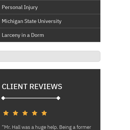
Personal Injury
Michigan State University
Larceny in a Dorm
CLIENT REVIEWS
d
“Mr. Hall was a huge help. Being a former
“I had an excell