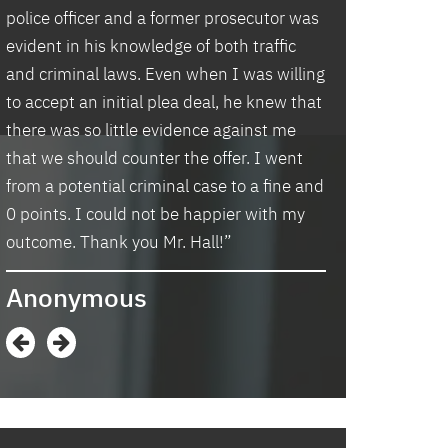
police officer and a former prosecutor was
law office. Ben 
evident in his knowledge of both traffic
situation prompt
d
and criminal laws. Even when I was willing
thankful we wer
to accept an initial plea deal, he knew that
hassle of going t
there was so little evidence against me
housing and if t
that we should counter the offer. I went
task in itself, o
from a potential criminal case to a fine and
vacancies they 
0 points. I could not be happier with my
support dog and 
s
outcome. Thank you Mr. Hall!”
processing my a
me in circles a
Anonymous
application proc
didn’t think I w
when I contacte
in and explaine
options and he 
and also contac