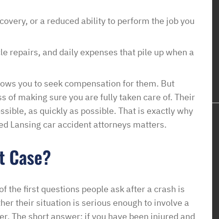
very, or a reduced ability to perform the job you
cle repairs, and daily expenses that pile up when a
llows you to seek compensation for them. But
 of making sure you are fully taken care of. Their
possible, as quickly as possible. That is exactly why
ed Lansing car accident attorneys matters.
t Case?
f the first questions people ask after a crash is
her their situation is serious enough to involve a
er. The short answer: if you have been injured and