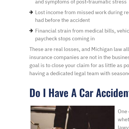
and symptoms of post-traumatic stress
Lost income from missed work during reco
had before the accident
Financial strain from medical bills, vehi
paycheck stops coming in
These are real losses, and Michigan law a
insurance companies are not in the business
goal is to close your claim for as little as 
having a dedicated legal team with season
Do I Have A Car Acciden
One o
whet
lawy