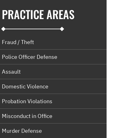
PRACTICE AREAS
Fraud / Theft
Police Officer Defense
Assault
Domestic Violence
Probation Violations
Misconduct in Office
Murder Defense