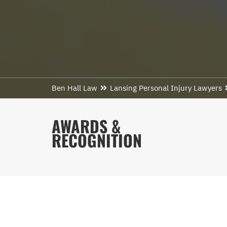
Ben Hall Law
Lansing Personal Injury Lawyers
AWARDS &
RECOGNITION