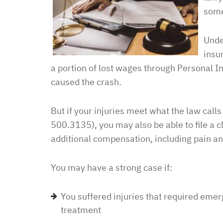
some
Unde
insu
a portion of lost wages through Personal In
caused the crash.
But if your injuries meet what the law call
500.3135), you may also be able to file a cl
additional compensation, including pain an
You may have a strong case if:
You suffered injuries that required eme
treatment