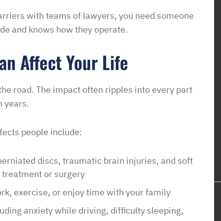
em know what
arriers with teams of lawyers, you need someone
ow this was going
side and knows how they operate.
o unjustly process
ved housing
n Affect Your Life
 issues! So
to pay such a
the road. The impact often ripples into every part
wyer in your corner
n years.
with them. In a
sure it is a
ects people include:
e of access with
erniated discs, traumatic brain injuries, and soft
 treatment or surgery
ork, exercise, or enjoy time with your family
ding anxiety while driving, difficulty sleeping,