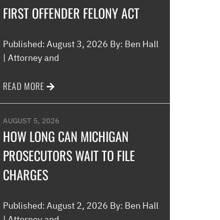
FIRST OFFENDER FELONY ACT
Published: August 3, 2026 By: Ben Hall
| Attorney and
READ MORE
AUGUST 5, 2026
HOW LONG CAN MICHIGAN
PROSECUTORS WAIT TO FILE
CHARGES
Published: August 2, 2026 By: Ben Hall
| Attorney and