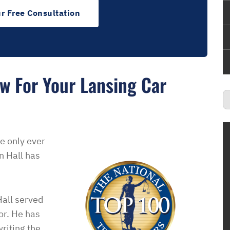
r Free Consultation
w For Your Lansing Car
e only ever
n Hall has
all served
or. He has
ience with this
“Ben was very generous with his time an
riting the