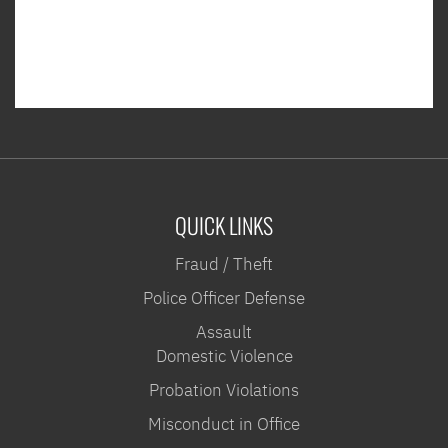
QUICK LINKS
Fraud / Theft
Police Officer Defense
Assault
Domestic Violence
Probation Violations
Misconduct in Office