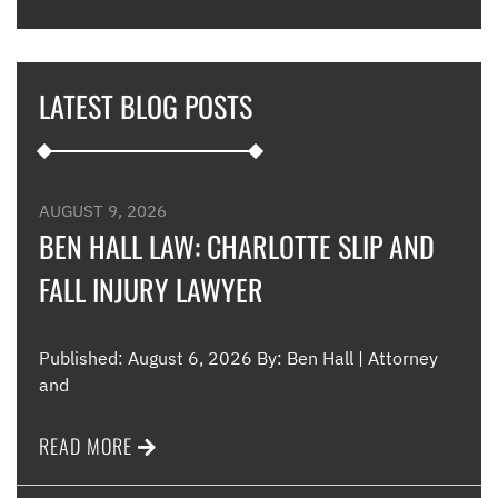
hous
thei
they
LATEST BLOG POSTS
appl
furt
such
and 
were
AUGUST 9, 2026
such
BEN HALL LAW: CHARLOTTE SLIP AND
FALL INJURY LAWYER
Me
Published: August 6, 2026 By: Ben Hall | Attorney
and
READ MORE