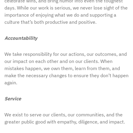
celebrate wins, and bring humor into even the toughest
days. While our work is serious, we never lose sight of the
importance of enjoying what we do and supporting a
culture that’s both productive and positive.
Accountability
We take responsibility for our actions, our outcomes, and
our impact on each other and on our clients. When
mistakes happen, we own them, learn from them, and
make the necessary changes to ensure they don’t happen
again.
Service
We exist to serve our clients, our communities, and the
greater public good with empathy, diligence, and impact.