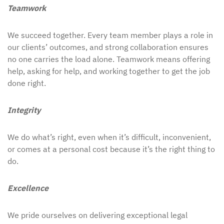
Teamwork
We succeed together. Every team member plays a role in
our clients’ outcomes, and strong collaboration ensures
no one carries the load alone. Teamwork means offering
help, asking for help, and working together to get the job
done right.
Integrity
We do what’s right, even when it’s difficult, inconvenient,
or comes at a personal cost because it’s the right thing to
do.
Excellence
We pride ourselves on delivering exceptional legal