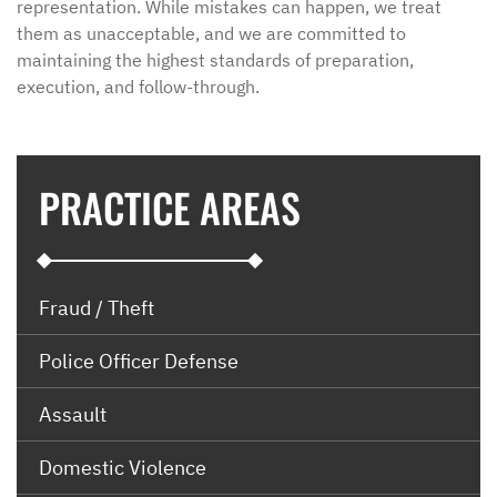
representation. While mistakes can happen, we treat
them as unacceptable, and we are committed to
maintaining the highest standards of preparation,
execution, and follow-through.
PRACTICE AREAS
Fraud / Theft
Police Officer Defense
Assault
Domestic Violence