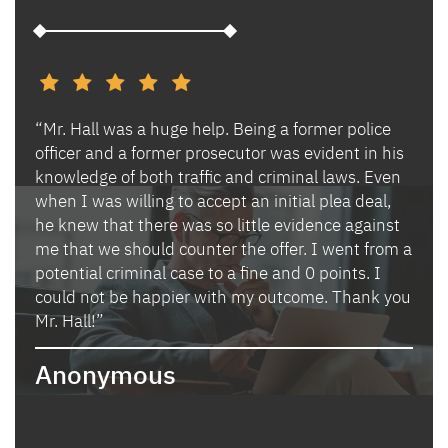
“Mr. Hall was a huge help. Being a former police
“I h
s and
officer and a former prosecutor was evident in his
Ben 
es.
knowledge of both traffic and criminal laws. Even
and 
when I was willing to accept an initial plea deal,
avoi
of
he knew that there was so little evidence against
for 
lly
me that we should counter the offer. I went from a
in i
potential criminal case to a fine and 0 points. I
they
could not be happier with my outcome. Thank you
lady
izing
Mr. Hall!”
bega
hand
Anonymous
poin
when
expl
guid