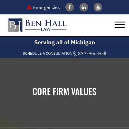
Emergencies
Serving all of Michigan
877-Ben-Hall
SCHEDULE A CONSULTATION
CORE FIRM VALUES