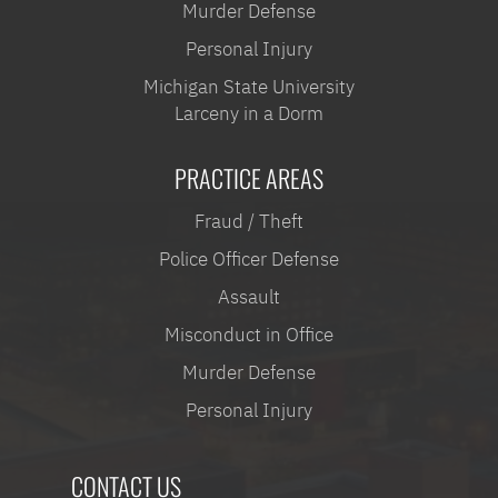
Murder Defense
Personal Injury
Michigan State University
Larceny in a Dorm
PRACTICE AREAS
Fraud / Theft
Police Officer Defense
Assault
Misconduct in Office
Murder Defense
Personal Injury
CONTACT US