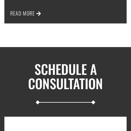
READ MORE
SCHEDULE A
CONSULTATION