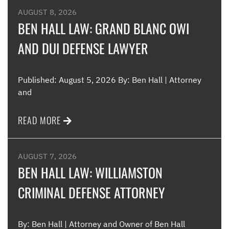
AUGUST 8, 2026
BEN HALL LAW: GRAND BLANC OWI
AND DUI DEFENSE LAWYER
Published: August 5, 2026 By: Ben Hall | Attorney
and
READ MORE
AUGUST 7, 2026
BEN HALL LAW: WILLIAMSTON
CRIMINAL DEFENSE ATTORNEY
By: Ben Hall | Attorney and Owner of Ben Hall