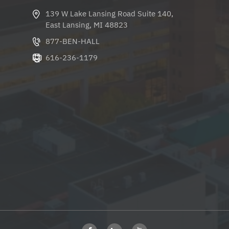
139 W Lake Lansing Road Suite 140,
East Lansing, MI 48823
877-BEN-HALL
616-236-1179