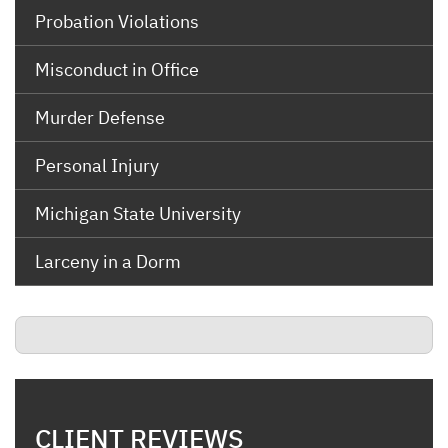
Probation Violations
Misconduct in Office
Murder Defense
Personal Injury
Michigan State University
Larceny in a Dorm
CLIENT REVIEWS