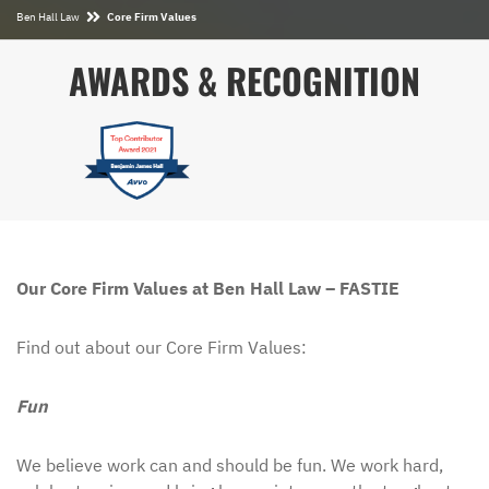
Ben Hall Law
Core Firm Values
AWARDS & RECOGNITION
Our Core Firm Values at Ben Hall Law – FASTIE
Find out about our Core Firm Values:
Fun
We believe work can and should be fun. We work hard,