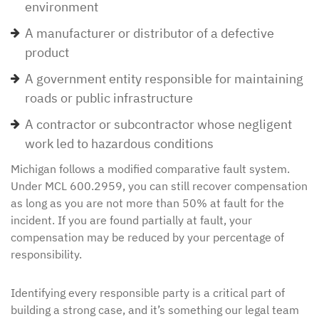
environment
A manufacturer or distributor of a defective
product
A government entity responsible for maintaining
roads or public infrastructure
A contractor or subcontractor whose negligent
work led to hazardous conditions
Michigan follows a modified comparative fault system.
Under MCL 600.2959, you can still recover compensation
as long as you are not more than 50% at fault for the
incident. If you are found partially at fault, your
compensation may be reduced by your percentage of
responsibility.
Identifying every responsible party is a critical part of
building a strong case, and it’s something our legal team