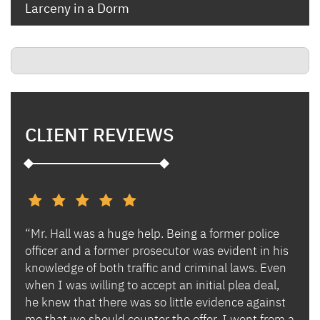
Larceny in a Dorm
CLIENT REVIEWS
“Mr. Hall was a huge help. Being a former police
“I h
s and
officer and a former prosecutor was evident in his
Ben 
es.
knowledge of both traffic and criminal laws. Even
and 
when I was willing to accept an initial plea deal,
avoi
of
he knew that there was so little evidence against
for 
lly
me that we should counter the offer. I went from a
in i