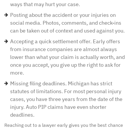
ways that may hurt your case.
Posting about the accident or your injuries on
social media. Photos, comments, and check-ins
can be taken out of context and used against you.
Accepting a quick settlement offer. Early offers
from insurance companies are almost always
lower than what your claim is actually worth, and
once you accept, you give up the right to ask for
more.
Missing filing deadlines. Michigan has strict
statutes of limitations. For most personal injury
cases, you have three years from the date of the
injury. Auto PIP claims have even shorter
deadlines.
Reaching out to a lawyer early gives you the best chance