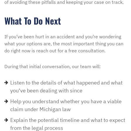
of avoiding these pitfalls and keeping your case on track.
What To Do Next
If you’ve been hurt in an accident and you’re wondering
what your options are, the most important thing you can
do right now is reach out for a free consultation.
During that initial conversation, our team will:
Listen to the details of what happened and what
you’ve been dealing with since
Help you understand whether you have a viable
claim under Michigan law
Explain the potential timeline and what to expect
from the legal process