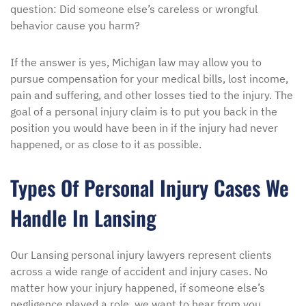
question: Did someone else’s careless or wrongful
behavior cause you harm?
If the answer is yes, Michigan law may allow you to
pursue compensation for your medical bills, lost income,
pain and suffering, and other losses tied to the injury. The
goal of a personal injury claim is to put you back in the
position you would have been in if the injury had never
happened, or as close to it as possible.
Types Of Personal Injury Cases We
Handle In Lansing
Our Lansing personal injury lawyers represent clients
across a wide range of accident and injury cases. No
matter how your injury happened, if someone else’s
negligence played a role, we want to hear from you.