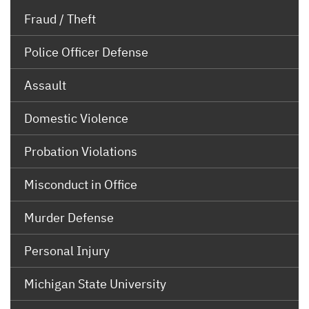
Fraud / Theft
Police Officer Defense
Assault
Domestic Violence
Probation Violations
Misconduct in Office
Murder Defense
Personal Injury
Michigan State University