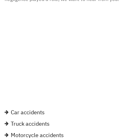
Car accidents
Truck accidents
Motorcycle accidents