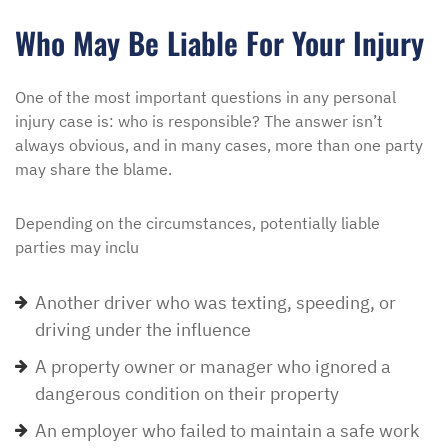
Who May Be Liable For Your Injury
One of the most important questions in any personal
injury case is: who is responsible? The answer isn’t
always obvious, and in many cases, more than one party
may share the blame.
Depending on the circumstances, potentially liable
parties may inclu
Another driver who was texting, speeding, or
driving under the influence
A property owner or manager who ignored a
dangerous condition on their property
An employer who failed to maintain a safe work