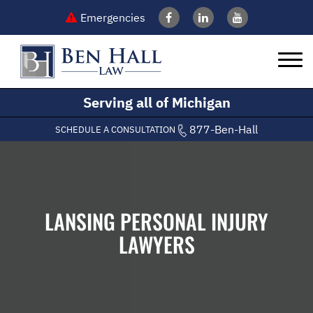
Emergencies
Serving all of Michigan
877-Ben-Hall
SCHEDULE A CONSULTATION
LANSING PERSONAL INJURY
LAWYERS