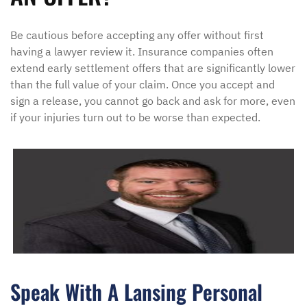
Be cautious before accepting any offer without first
having a lawyer review it. Insurance companies often
extend early settlement offers that are significantly lower
than the full value of your claim. Once you accept and
sign a release, you cannot go back and ask for more, even
if your injuries turn out to be worse than expected.
Speak With A Lansing Personal