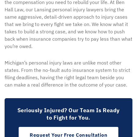
the compensation you need to rebuild your life. At Ben
Hall Law, our Lansing personal injury lawyers bring the
same aggressive, detail-driven approach to injury cases
that we bring to every fight we take on. We know what it
takes to build a strong case, and we know how to push
back when insurance companies try to pay less than what
you’re owed.
Michigan’s personal injury laws are unlike most other
states. From the no-fault auto insurance system to strict
filing deadlines, having the right legal team beside you
can make a real difference in the outcome of your case.
Seriously Injured? Our Team Is Ready
to Fight for You.
Request Your Free Consultation