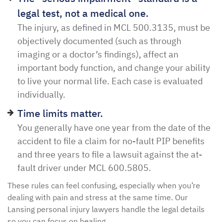
legal test, not a medical one.
The injury, as defined in MCL 500.3135, must be
objectively documented (such as through
imaging or a doctor’s findings), affect an
important body function, and change your ability
to live your normal life. Each case is evaluated
individually.
Time limits matter.
You generally have one year from the date of the
accident to file a claim for no-fault PIP benefits
and three years to file a lawsuit against the at-
fault driver under MCL 600.5805.
These rules can feel confusing, especially when you’re
dealing with pain and stress at the same time. Our
Lansing personal injury lawyers handle the legal details
so you can focus on healing.