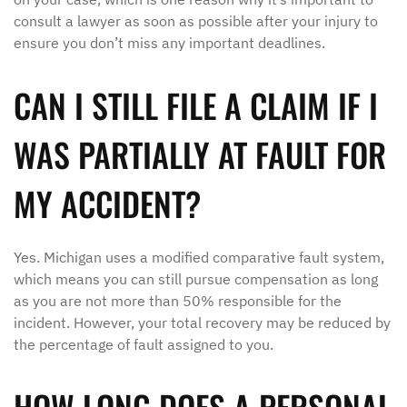
consult a lawyer as soon as possible after your injury to
ensure you don’t miss any important deadlines.
CAN I STILL FILE A CLAIM IF I
WAS PARTIALLY AT FAULT FOR
MY ACCIDENT?
Yes. Michigan uses a modified comparative fault system,
which means you can still pursue compensation as long
as you are not more than 50% responsible for the
incident. However, your total recovery may be reduced by
the percentage of fault assigned to you.
HOW LONG DOES A PERSONAL