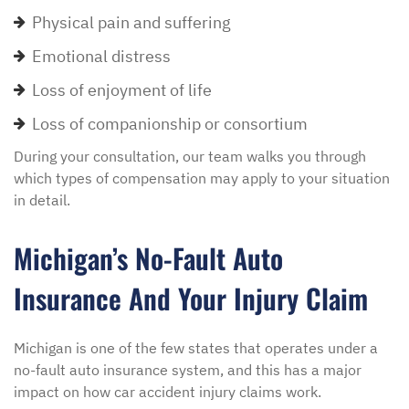
Physical pain and suffering
Emotional distress
Loss of enjoyment of life
Loss of companionship or consortium
During your consultation, our team walks you through
which types of compensation may apply to your situation
in detail.
Michigan’s No-Fault Auto
Insurance And Your Injury Claim
Michigan is one of the few states that operates under a
no-fault auto insurance system, and this has a major
impact on how car accident injury claims work.