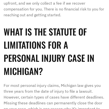
upfront, and we only collect a fee if we recover
compensation for you. There is no financial risk to you for
reaching out and getting started.
WHAT IS THE STATUTE OF
LIMITATIONS FOR A
PERSONAL INJURY CASE IN
MICHIGAN?
For most personal injury claims, Michigan law gives you
three years from the date of injury to file a lawsuit.
However, certain types of cases have different deadlines.
Missing these deadlines can permanently close the door
on your case, which is one reason why it’s important to