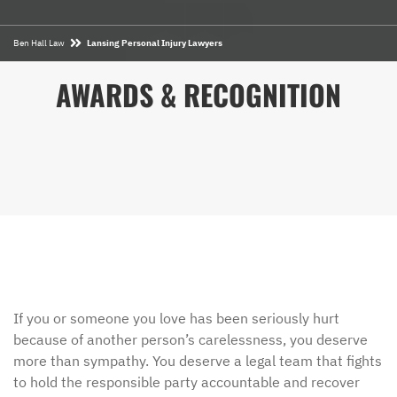
Ben Hall Law
Lansing Personal Injury Lawyers
AWARDS & RECOGNITION
If you or someone you love has been seriously hurt
because of another person’s carelessness, you deserve
more than sympathy. You deserve a legal team that fights
to hold the responsible party accountable and recover