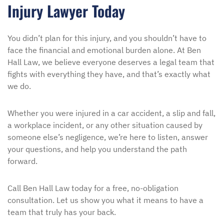
Injury Lawyer Today
You didn’t plan for this injury, and you shouldn’t have to
face the financial and emotional burden alone. At Ben
Hall Law, we believe everyone deserves a legal team that
fights with everything they have, and that’s exactly what
we do.
Whether you were injured in a car accident, a slip and fall,
a workplace incident, or any other situation caused by
someone else’s negligence, we’re here to listen, answer
your questions, and help you understand the path
forward.
Call Ben Hall Law today for a free, no-obligation
consultation. Let us show you what it means to have a
team that truly has your back.