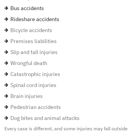
Bus accidents
Rideshare accidents
Bicycle accidents
Premises liabilities
Slip and fall injuries
Wrongful death
Catastrophic injuries
Spinal cord injuries
Brain injuries
Pedestrian accidents
Dog bites and animal attacks
Every case is different, and some injuries may fall outside