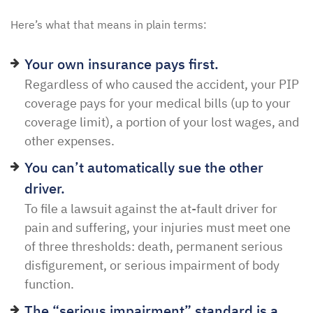
Here’s what that means in plain terms:
Your own insurance pays first.
Regardless of who caused the accident, your PIP
coverage pays for your medical bills (up to your
coverage limit), a portion of your lost wages, and
other expenses.
You can’t automatically sue the other
driver.
To file a lawsuit against the at-fault driver for
pain and suffering, your injuries must meet one
of three thresholds: death, permanent serious
disfigurement, or serious impairment of body
function.
The “serious impairment” standard is a