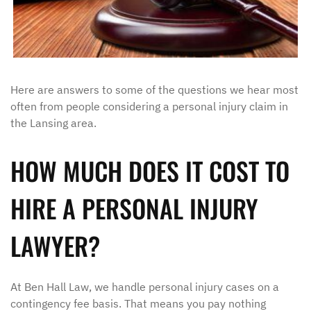
Here are answers to some of the questions we hear most
often from people considering a personal injury claim in
the Lansing area.
HOW MUCH DOES IT COST TO
HIRE A PERSONAL INJURY
LAWYER?
At Ben Hall Law, we handle personal injury cases on a
contingency fee basis. That means you pay nothing