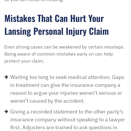
Mistakes That Can Hurt Your
Lansing Personal Injury Claim
Even strong cases can be weakened by certain missteps.
Being aware of common mistakes early on can help
protect your claim.
Waiting too long to seek medical attention. Gaps
in treatment can give the insurance company a
reason to argue your injuries weren’t serious or
weren’t caused by the accident.
Giving a recorded statement to the other party’s
insurance company without speaking to a lawyer
first. Adjusters are trained to ask questions in