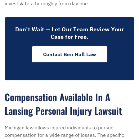
investigates thoroughly from day one.
Don’t Wait — Let Our Team Review Your
Case for Free.
Contact Ben Hall Law
Compensation Available In A
Lansing Personal Injury Lawsuit
Michigan law allows injured individuals to pursue
compensation for a wide range of losses. The specific