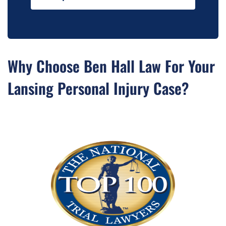
Why Choose Ben Hall Law For Your
Lansing Personal Injury Case?