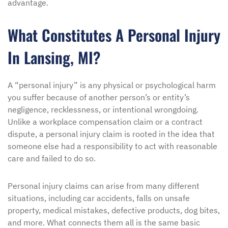
advantage.
What Constitutes A Personal Injury
In Lansing, MI?
A “personal injury” is any physical or psychological harm
you suffer because of another person’s or entity’s
negligence, recklessness, or intentional wrongdoing.
Unlike a workplace compensation claim or a contract
dispute, a personal injury claim is rooted in the idea that
someone else had a responsibility to act with reasonable
care and failed to do so.
Personal injury claims can arise from many different
situations, including car accidents, falls on unsafe
property, medical mistakes, defective products, dog bites,
and more. What connects them all is the same basic