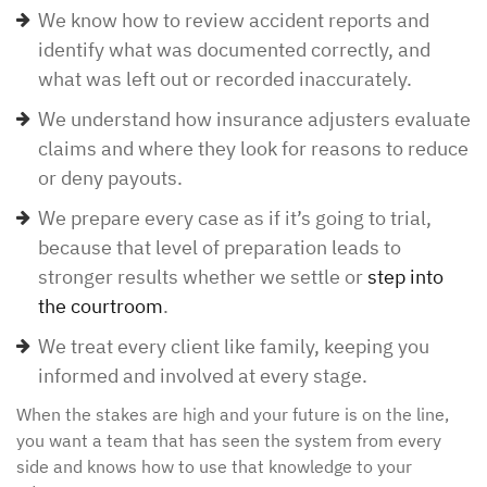
We know how to review accident reports and
identify what was documented correctly, and
what was left out or recorded inaccurately.
We understand how insurance adjusters evaluate
claims and where they look for reasons to reduce
or deny payouts.
We prepare every case as if it’s going to trial,
because that level of preparation leads to
stronger results whether we settle or
step into
the courtroom
.
We treat every client like family, keeping you
informed and involved at every stage.
When the stakes are high and your future is on the line,
you want a team that has seen the system from every
side and knows how to use that knowledge to your