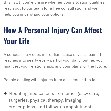
this list. If you’re unsure whether your situation qualifies,
reach out to our team for a free consultation and we’ll
help you understand your options.
How A Personal Injury Can Affect
Your Life
A serious injury does more than cause physical pain. It
reaches into nearly every part of your daily routine, your
finances, your relationships, and your plans for the future.
People dealing with injuries from accidents often face:
Mounting medical bills from emergency care,
surgeries, physical therapy, imaging,
prescriptions, and follow-up appointments