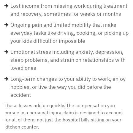
Lost income from missing work during treatment
and recovery, sometimes for weeks or months
Ongoing pain and limited mobility that make
everyday tasks like driving, cooking, or picking up
your kids difficult or impossible
Emotional stress including anxiety, depression,
sleep problems, and strain on relationships with
loved ones
Long-term changes to your ability to work, enjoy
hobbies, or live the way you did before the
accident
These losses add up quickly. The compensation you
pursue in a personal injury claim is designed to account
for all of them, not just the hospital bills sitting on your
kitchen counter.