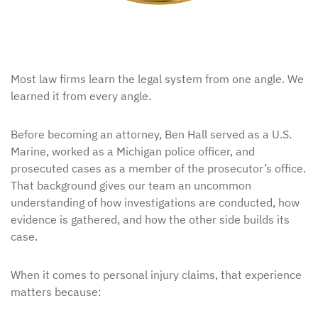
Most law firms learn the legal system from one angle. We
learned it from every angle.
Before becoming an attorney, Ben Hall served as a U.S.
Marine, worked as a Michigan police officer, and
prosecuted cases as a member of the prosecutor’s office.
That background gives our team an uncommon
understanding of how investigations are conducted, how
evidence is gathered, and how the other side builds its
case.
When it comes to personal injury claims, that experience
matters because: