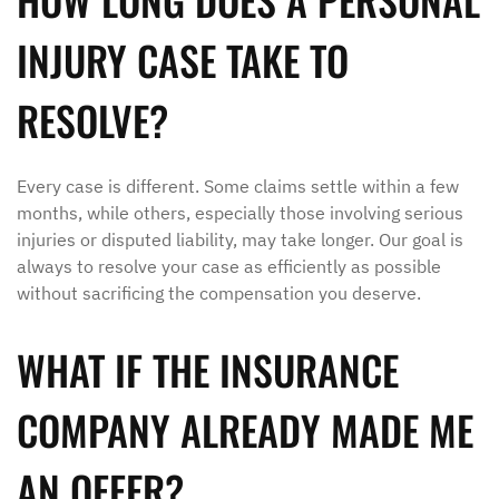
INJURY CASE TAKE TO
RESOLVE?
Every case is different. Some claims settle within a few
months, while others, especially those involving serious
injuries or disputed liability, may take longer. Our goal is
always to resolve your case as efficiently as possible
without sacrificing the compensation you deserve.
WHAT IF THE INSURANCE
COMPANY ALREADY MADE ME
AN OFFER?