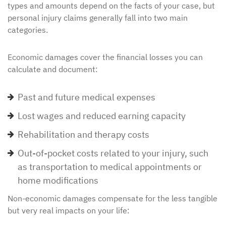
types and amounts depend on the facts of your case, but
personal injury claims generally fall into two main
categories.
Economic damages cover the financial losses you can
calculate and document:
Past and future medical expenses
Lost wages and reduced earning capacity
Rehabilitation and therapy costs
Out-of-pocket costs related to your injury, such
as transportation to medical appointments or
home modifications
Non-economic damages compensate for the less tangible
but very real impacts on your life: