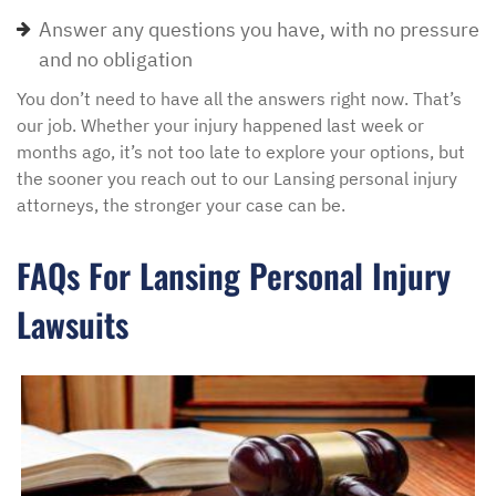
Answer any questions you have, with no pressure
and no obligation
You don’t need to have all the answers right now. That’s
our job. Whether your injury happened last week or
months ago, it’s not too late to explore your options, but
the sooner you reach out to our Lansing personal injury
attorneys, the stronger your case can be.
FAQs For Lansing Personal Injury
Lawsuits