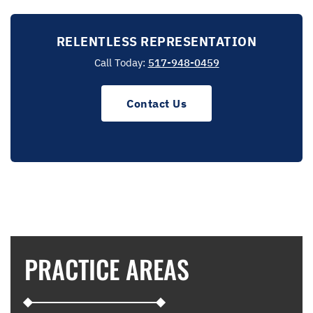
RELENTLESS REPRESENTATION
Call Today:
517-948-0459
Contact Us
PRACTICE AREAS