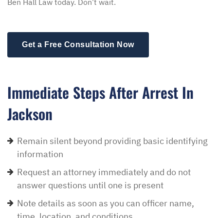
Ben Hall Law today. Don’t wait.
Get a Free Consultation Now
Immediate Steps After Arrest In
Jackson
Remain silent beyond providing basic identifying
information
Request an attorney immediately and do not
answer questions until one is present
Note details as soon as you can officer name,
time, location, and conditions