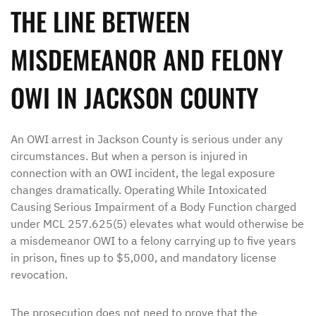
THE LINE BETWEEN
MISDEMEANOR AND FELONY
OWI IN JACKSON COUNTY
An OWI arrest in Jackson County is serious under any
circumstances. But when a person is injured in
connection with an OWI incident, the legal exposure
changes dramatically. Operating While Intoxicated
Causing Serious Impairment of a Body Function charged
under MCL 257.625(5) elevates what would otherwise be
a misdemeanor OWI to a felony carrying up to five years
in prison, fines up to $5,000, and mandatory license
revocation.
The prosecution does not need to prove that the