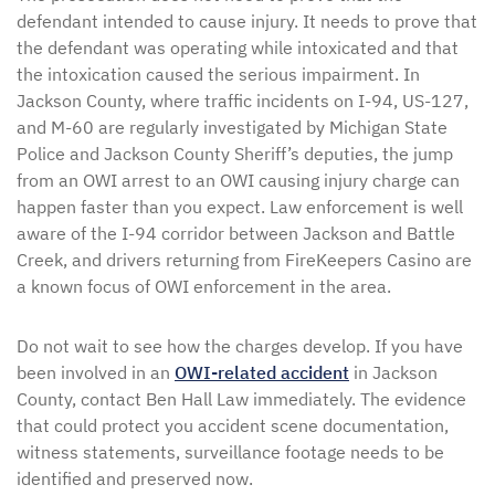
defendant intended to cause injury. It needs to prove that
the defendant was operating while intoxicated and that
the intoxication caused the serious impairment. In
Jackson County, where traffic incidents on I-94, US-127,
and M-60 are regularly investigated by Michigan State
Police and Jackson County Sheriff’s deputies, the jump
from an OWI arrest to an OWI causing injury charge can
happen faster than you expect. Law enforcement is well
aware of the I-94 corridor between Jackson and Battle
Creek, and drivers returning from FireKeepers Casino are
a known focus of OWI enforcement in the area.
Do not wait to see how the charges develop. If you have
been involved in an
OWI-related accident
in Jackson
County, contact Ben Hall Law immediately. The evidence
that could protect you accident scene documentation,
witness statements, surveillance footage needs to be
identified and preserved now.