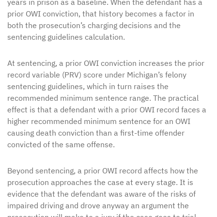
years in prison as a baseline. When the defendant has a
prior OWI conviction, that history becomes a factor in
both the prosecution’s charging decisions and the
sentencing guidelines calculation.
At sentencing, a prior OWI conviction increases the prior
record variable (PRV) score under Michigan’s felony
sentencing guidelines, which in turn raises the
recommended minimum sentence range. The practical
effect is that a defendant with a prior OWI record faces a
higher recommended minimum sentence for an OWI
causing death conviction than a first-time offender
convicted of the same offense.
Beyond sentencing, a prior OWI record affects how the
prosecution approaches the case at every stage. It is
evidence that the defendant was aware of the risks of
impaired driving and drove anyway an argument the