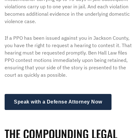
violations carry up to one year in jail. And each violation
becomes additional evidence in the underlying domestic
violence case.
If a PPO has been issued against you in Jackson County,
you have the right to request a hearing to contest it. That
hearing must be requested promptly. Ben Hall Law files
PPO contest motions immediately upon being retained,
ensuring that your side of the story is presented to the
court as quickly as possible.
Speak with a Defense Attorney Now
THE COMPOUNDING LEGAL