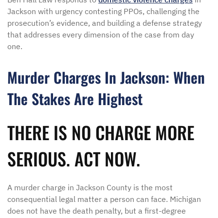
Jackson with urgency contesting PPOs, challenging the
prosecution’s evidence, and building a defense strategy
that addresses every dimension of the case from day
one.
Murder Charges In Jackson: When
The Stakes Are Highest
THERE IS NO CHARGE MORE
SERIOUS. ACT NOW.
A murder charge in Jackson County is the most
consequential legal matter a person can face. Michigan
does not have the death penalty, but a first-degree