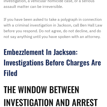
investigation, a vehicular homicide case, or a serious
assault matter can be irreversible.
If you have been asked to take a polygraph in connection
with a criminal investigation in Jackson, call Ben Hall Law
before you respond. Do not agree, do not decline, and do
not say anything until you have spoken with an attorney.
Embezzlement In Jackson:
Investigations Before Charges Are
Filed
THE WINDOW BETWEEN
INVESTIGATION AND ARREST