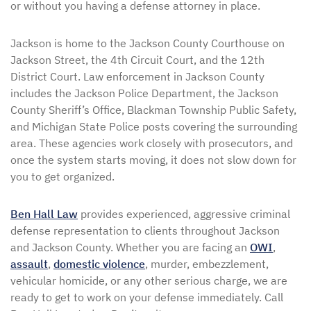
or without you having a defense attorney in place.
Jackson is home to the Jackson County Courthouse on
Jackson Street, the 4th Circuit Court, and the 12th
District Court. Law enforcement in Jackson County
includes the Jackson Police Department, the Jackson
County Sheriff’s Office, Blackman Township Public Safety,
and Michigan State Police posts covering the surrounding
area. These agencies work closely with prosecutors, and
once the system starts moving, it does not slow down for
you to get organized.
Ben Hall Law
provides experienced, aggressive criminal
defense representation to clients throughout Jackson
and Jackson County. Whether you are facing an
OWI
,
assault
,
domestic violence
, murder, embezzlement,
vehicular homicide, or any other serious charge, we are
ready to get to work on your defense immediately. Call