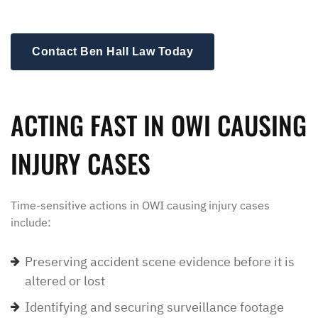
Contact Ben Hall Law Today
ACTING FAST IN OWI CAUSING
INJURY CASES
Time-sensitive actions in OWI causing injury cases
include:
Preserving accident scene evidence before it is
altered or lost
Identifying and securing surveillance footage