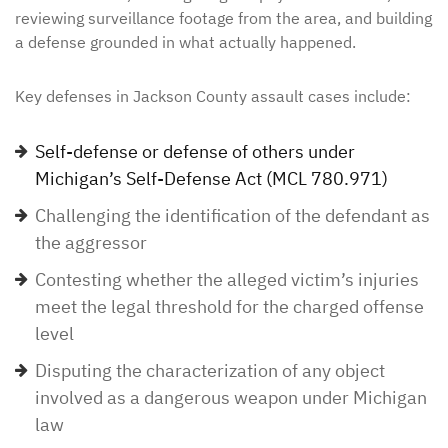
reviewing surveillance footage from the area, and building
a defense grounded in what actually happened.
Key defenses in Jackson County assault cases include:
Self-defense or defense of others under
Michigan’s Self-Defense Act (MCL 780.971)
Challenging the identification of the defendant as
the aggressor
Contesting whether the alleged victim’s injuries
meet the legal threshold for the charged offense
level
Disputing the characterization of any object
involved as a dangerous weapon under Michigan
law