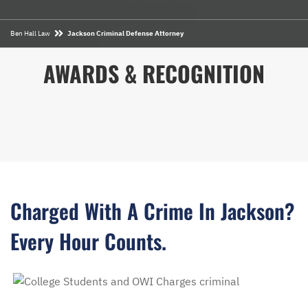
Ben Hall Law
Jackson Criminal Defense Attorney
AWARDS & RECOGNITION
Charged With A Crime In Jackson?
Every Hour Counts.