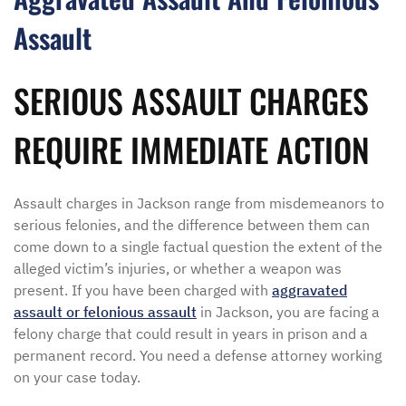
Assault
SERIOUS ASSAULT CHARGES
REQUIRE IMMEDIATE ACTION
Assault charges in Jackson range from misdemeanors to
serious felonies, and the difference between them can
come down to a single factual question the extent of the
alleged victim’s injuries, or whether a weapon was
present. If you have been charged with
aggravated
assault or felonious assault
in Jackson, you are facing a
felony charge that could result in years in prison and a
permanent record. You need a defense attorney working
on your case today.