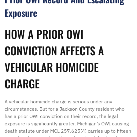
Exposure
HOW A PRIOR OWI
CONVICTION AFFECTS A
VEHICULAR HOMICIDE
CHARGE
A vehicular homicide charge is serious under any
circumstances. But for a Jackson County resident who
has a prior OWI conviction on their record, the legal
exposure is significantly greater. Michigan’s OWI causing
death statute under MCL 257.625(4) carries up to fifteen