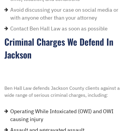
Avoid discussing your case on social media or
with anyone other than your attorney
Contact Ben Hall Law as soon as possible
Criminal Charges We Defend In
Jackson
Ben Hall Law defends Jackson County clients against a
wide range of serious criminal charges, including:
Operating While Intoxicated (OWI) and OWI
causing injury
Assault and aggravated assault