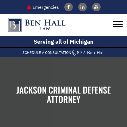
Emergencies
Serving all of Michigan
877-Ben-Hall
SCHEDULE A CONSULTATION
JACKSON CRIMINAL DEFENSE
ATTORNEY