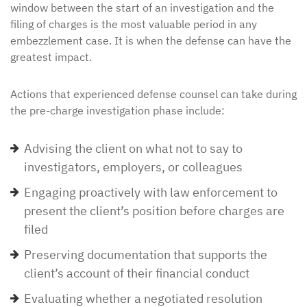
window between the start of an investigation and the
filing of charges is the most valuable period in any
embezzlement case. It is when the defense can have the
greatest impact.
Actions that experienced defense counsel can take during
the pre-charge investigation phase include:
Advising the client on what not to say to
investigators, employers, or colleagues
Engaging proactively with law enforcement to
present the client’s position before charges are
filed
Preserving documentation that supports the
client’s account of their financial conduct
Evaluating whether a negotiated resolution