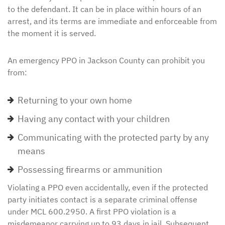
to the defendant. It can be in place within hours of an
arrest, and its terms are immediate and enforceable from
the moment it is served.
An emergency PPO in Jackson County can prohibit you
from:
Returning to your own home
Having any contact with your children
Communicating with the protected party by any
means
Possessing firearms or ammunition
Violating a PPO even accidentally, even if the protected
party initiates contact is a separate criminal offense
under MCL 600.2950. A first PPO violation is a
misdemeanor carrying up to 93 days in jail. Subsequent