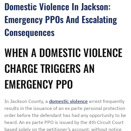
Domestic Violence In Jackson:
Emergency PPOs And Escalating
Consequences
WHEN A DOMESTIC VIOLENCE
CHARGE TRIGGERS AN
EMERGENCY PPO
In Jackson County, a
domestic violence
arrest frequently
results in the issuance of an ex parte personal protection
order before the defendant has had any opportunity to be
heard. An ex parte PPO is issued by the 4th Circuit Court
based solely on the petitioner’s account, without notice