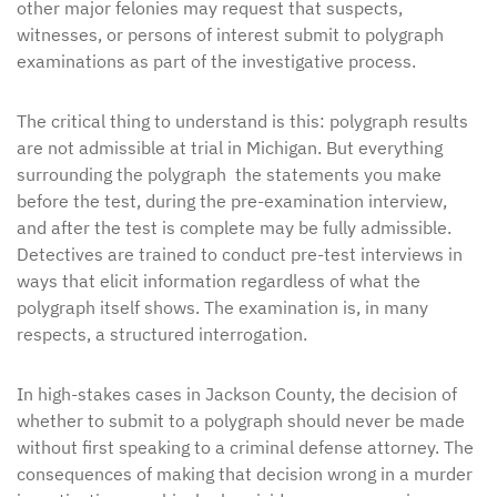
other major felonies may request that suspects,
witnesses, or persons of interest submit to polygraph
examinations as part of the investigative process.
The critical thing to understand is this: polygraph results
are not admissible at trial in Michigan. But everything
surrounding the polygraph the statements you make
before the test, during the pre-examination interview,
and after the test is complete may be fully admissible.
Detectives are trained to conduct pre-test interviews in
ways that elicit information regardless of what the
polygraph itself shows. The examination is, in many
respects, a structured interrogation.
In high-stakes cases in Jackson County, the decision of
whether to submit to a polygraph should never be made
without first speaking to a criminal defense attorney. The
consequences of making that decision wrong in a murder