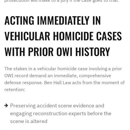
prosecution will make to a jury if the case goes to trial.
ACTING IMMEDIATELY IN
VEHICULAR HOMICIDE CASES
WITH PRIOR OWI HISTORY
The stakes in a vehicular homicide case involving a prior
OWI record demand an immediate, comprehensive
defense response. Ben Hall Law acts from the moment of
retention:
Preserving accident scene evidence and
engaging reconstruction experts before the
scene is altered