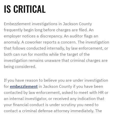
IS CRITICAL
Embezzlement investigations in Jackson County
frequently begin long before charges are filed. An
employer notices a discrepancy. An auditor flags an
anomaly. A coworker reports a concern. The investigation
that follows conducted internally, by law enforcement, or
both can run for months while the target of the
investigation remains unaware that criminal charges are
being considered.
If you have reason to believe you are under investigation
for
embezzlement
in Jackson County if you have been
contacted by law enforcement, asked to meet with HR or
an internal investigator, or received any indication that
your financial conduct is under scrutiny you need to
contact a criminal defense attorney immediately. The