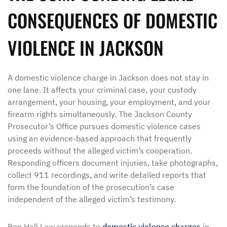
CONSEQUENCES OF DOMESTIC
VIOLENCE IN JACKSON
A domestic violence charge in Jackson does not stay in
one lane. It affects your criminal case, your custody
arrangement, your housing, your employment, and your
firearm rights simultaneously. The Jackson County
Prosecutor’s Office pursues domestic violence cases
using an evidence-based approach that frequently
proceeds without the alleged victim’s cooperation.
Responding officers document injuries, take photographs,
collect 911 recordings, and write detailed reports that
form the foundation of the prosecution’s case
independent of the alleged victim’s testimony.
Ben Hall Law responds to
domestic violence charges
in