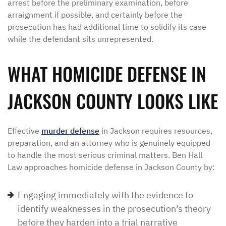
arrest before the preliminary examination, before
arraignment if possible, and certainly before the
prosecution has had additional time to solidify its case
while the defendant sits unrepresented.
WHAT HOMICIDE DEFENSE IN
JACKSON COUNTY LOOKS LIKE
Effective
murder defense
in Jackson requires resources,
preparation, and an attorney who is genuinely equipped
to handle the most serious criminal matters. Ben Hall
Law approaches homicide defense in Jackson County by:
Engaging immediately with the evidence to
identify weaknesses in the prosecution’s theory
before they harden into a trial narrative