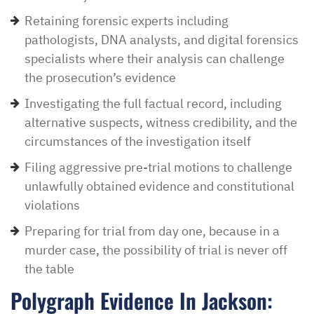
Retaining forensic experts including
pathologists, DNA analysts, and digital forensics
specialists where their analysis can challenge
the prosecution’s evidence
Investigating the full factual record, including
alternative suspects, witness credibility, and the
circumstances of the investigation itself
Filing aggressive pre-trial motions to challenge
unlawfully obtained evidence and constitutional
violations
Preparing for trial from day one, because in a
murder case, the possibility of trial is never off
the table
Polygraph Evidence In Jackson: