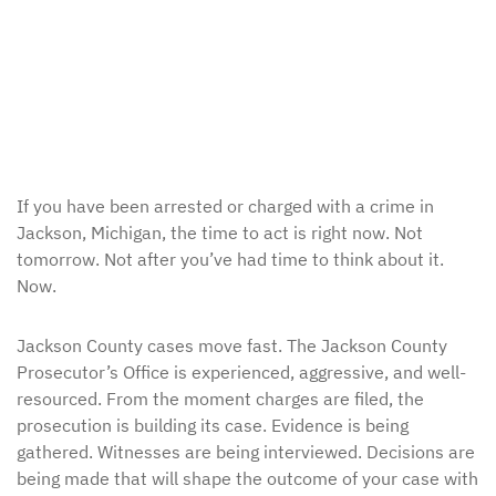
If you have been arrested or charged with a crime in
Jackson, Michigan, the time to act is right now. Not
tomorrow. Not after you’ve had time to think about it.
Now.
Jackson County cases move fast. The Jackson County
Prosecutor’s Office is experienced, aggressive, and well-
resourced. From the moment charges are filed, the
prosecution is building its case. Evidence is being
gathered. Witnesses are being interviewed. Decisions are
being made that will shape the outcome of your case with