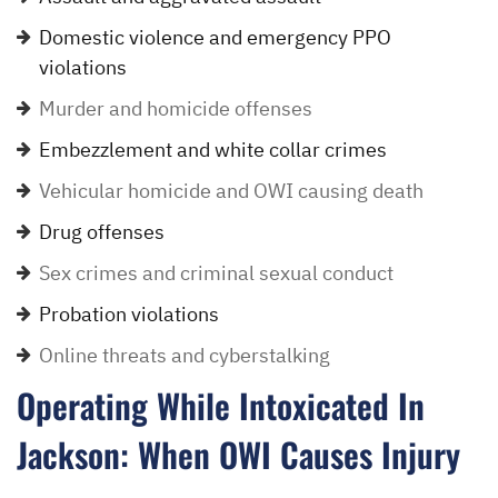
Domestic violence and emergency PPO
violations
Murder and homicide offenses
Embezzlement and white collar crimes
Vehicular homicide and OWI causing death
Drug offenses
Sex crimes and criminal sexual conduct
Probation violations
Online threats and cyberstalking
Operating While Intoxicated In
Jackson: When OWI Causes Injury