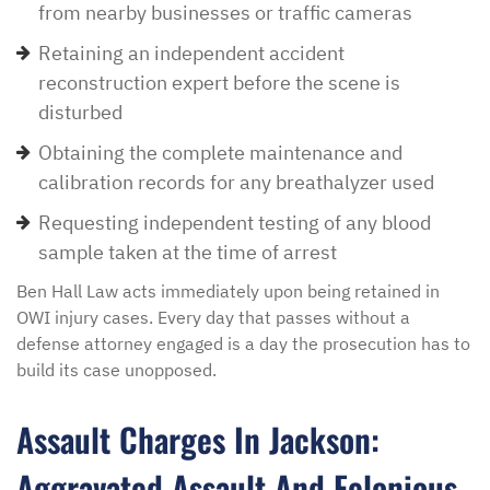
from nearby businesses or traffic cameras
Retaining an independent accident
reconstruction expert before the scene is
disturbed
Obtaining the complete maintenance and
calibration records for any breathalyzer used
Requesting independent testing of any blood
sample taken at the time of arrest
Ben Hall Law acts immediately upon being retained in
OWI injury cases. Every day that passes without a
defense attorney engaged is a day the prosecution has to
build its case unopposed.
Assault Charges In Jackson:
Aggravated Assault And Felonious