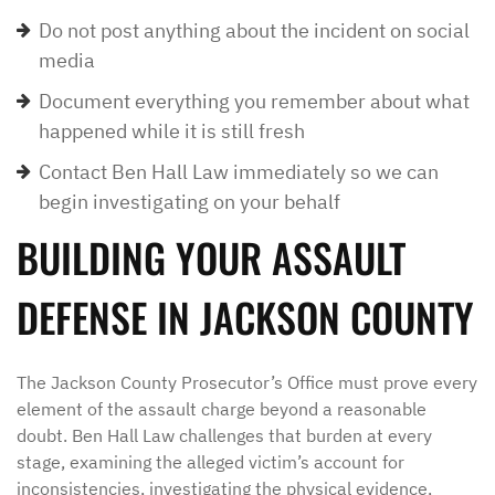
Do not post anything about the incident on social
media
Document everything you remember about what
happened while it is still fresh
Contact Ben Hall Law immediately so we can
begin investigating on your behalf
BUILDING YOUR ASSAULT
DEFENSE IN JACKSON COUNTY
The Jackson County Prosecutor’s Office must prove every
element of the assault charge beyond a reasonable
doubt. Ben Hall Law challenges that burden at every
stage, examining the alleged victim’s account for
inconsistencies, investigating the physical evidence,