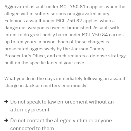
Aggravated assault under MCL 750.81a applies when the
alleged victim suffers serious or aggravated injury.
Felonious assault under MCL 750.82 applies when a
dangerous weapon is used or brandished. Assault with
intent to do great bodily harm under MCL 750.84 carries
up to ten years in prison. Each of these charges is
prosecuted aggressively by the Jackson County
Prosecutor’s Office, and each requires a defense strategy
built on the specific facts of your case.
What you do in the days immediately following an assault
charge in Jackson matters enormously:
Do not speak to law enforcement without an
attorney present
Do not contact the alleged victim or anyone
connected to them