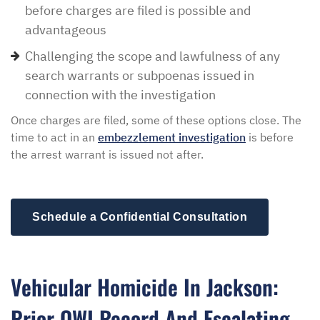
before charges are filed is possible and
advantageous
Challenging the scope and lawfulness of any
search warrants or subpoenas issued in
connection with the investigation
Once charges are filed, some of these options close. The
time to act in an
embezzlement investigation
is before
the arrest warrant is issued not after.
Schedule a Confidential Consultation
Vehicular Homicide In Jackson:
Prior OWI Record And Escalating