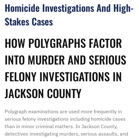
Homicide Investigations And High-
Stakes Cases
HOW POLYGRAPHS FACTOR
INTO MURDER AND SERIOUS
FELONY INVESTIGATIONS IN
JACKSON COUNTY
Polygraph examinations are used more frequently in
serious felony investigations including homicide cases
than in minor criminal matters. In Jackson County,
detectives investigating murders, serious assaults, and