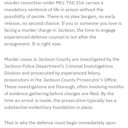
murder conviction under MCL 750.316 carries a
mandatory sentence of life in prison without the
possibility of parole. There is no plea bargain, no early
release, no second chance. If you or someone you love is
facing a murder charge in Jackson, the time to engage
experienced defense counsel is not after the
arraignment. It is right now.
Murder cases in Jackson County are investigated by the
Jackson Police Department’s Criminal Investigations
Division and prosecuted by experienced felony
prosecutors in the Jackson County Prosecutor’s Office.
These investigations are thorough, often involving months
of evidence gathering before charges are filed. By the
time an arrest is made, the prosecution typically has a
substantial evidentiary foundation in place.
That is why the defense must begin immediately upon