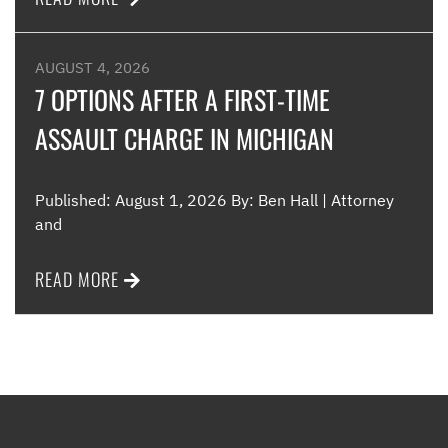
AUGUST 4, 2026
7 OPTIONS AFTER A FIRST-TIME
ASSAULT CHARGE IN MICHIGAN
Published: August 1, 2026 By: Ben Hall | Attorney
and
READ MORE