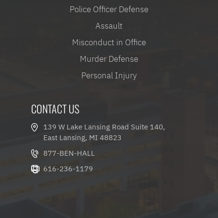
Police Officer Defense
Assault
Misconduct in Office
Murder Defense
Personal Injury
CONTACT US
139 W Lake Lansing Road Suite 140,
East Lansing, MI 48823
877-BEN-HALL
616-236-1179