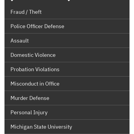
Fraud / Theft
Police Officer Defense
Assault
Domestic Violence
Probation Violations
Misconduct in Office
Murder Defense
Personal Injury
Michigan State University