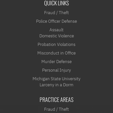
QUICK LINKS
Fraud / Theft
Police Officer Defense
Assault
Domestic Violence
Probation Violations
Misconduct in Office
Murder Defense
Personal Injury
Michigan State University
Larceny in a Dorm
PRACTICE AREAS
Fraud / Theft