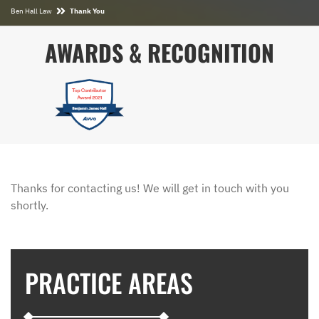
Ben Hall Law
Thank You
AWARDS & RECOGNITION
Thanks for contacting us! We will get in touch with you
shortly.
PRACTICE AREAS