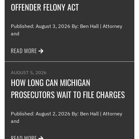
OFFENDER FELONY ACT
Me
Published: August 3, 2026 By: Ben Hall | Attorney
and
READ MORE
AUGUST 5, 2026
HOW LONG CAN MICHIGAN
PROSECUTORS WAIT TO FILE CHARGES
Published: August 2, 2026 By: Ben Hall | Attorney
and
READ MORE