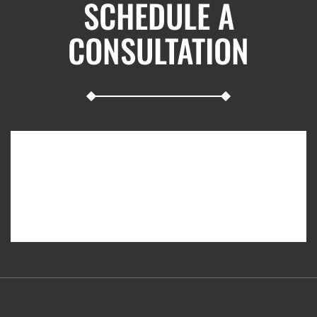
SCHEDULE A
CONSULTATION