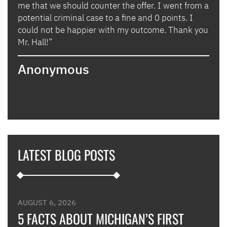
lly
me that we should counter the offer. I went from a
in i
potential criminal case to a fine and 0 points. I
they
could not be happier with my outcome. Thank you
lady
izing
Mr. Hall!”
bega
hand
Anonymous
poin
when
expl
guid
hous
thei
they
LATEST BLOG POSTS
appl
furt
such
and 
were
AUGUST 6, 2026
such
5 FACTS ABOUT MICHIGAN’S FIRST