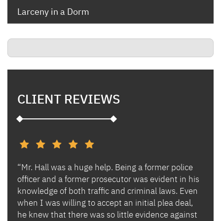
Larceny in a Dorm
CLIENT REVIEWS
“Mr. Hall was a huge help. Being a former police
“I h
s and
officer and a former prosecutor was evident in his
Ben 
es.
knowledge of both traffic and criminal laws. Even
and 
when I was willing to accept an initial plea deal,
avoi
of
he knew that there was so little evidence against
for 