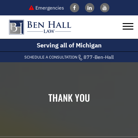
Emergencies
Serving all of Michigan
877-Ben-Hall
SCHEDULE A CONSULTATION
THANK YOU