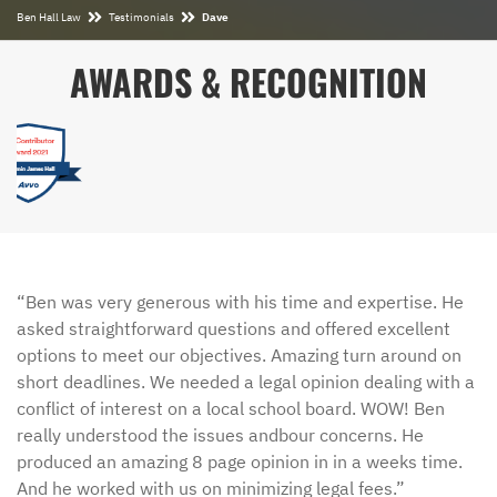
Ben Hall Law
Testimonials
Dave
AWARDS & RECOGNITION
“Ben was very generous with his time and expertise. He
asked straightforward questions and offered excellent
options to meet our objectives. Amazing turn around on
short deadlines. We needed a legal opinion dealing with a
conflict of interest on a local school board. WOW! Ben
really understood the issues andbour concerns. He
produced an amazing 8 page opinion in in a weeks time.
And he worked with us on minimizing legal fees.”