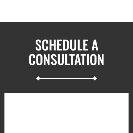
SCHEDULE A
CONSULTATION