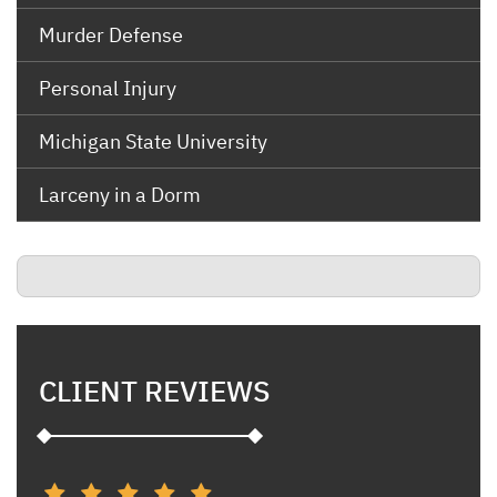
Murder Defense
Personal Injury
Michigan State University
Larceny in a Dorm
CLIENT REVIEWS