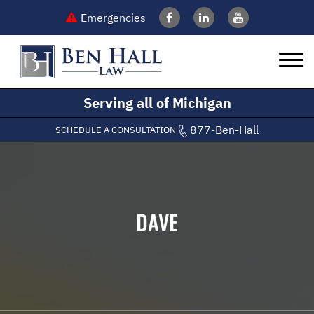
Emergencies
Serving all of Michigan
877-Ben-Hall
SCHEDULE A CONSULTATION
DAVE