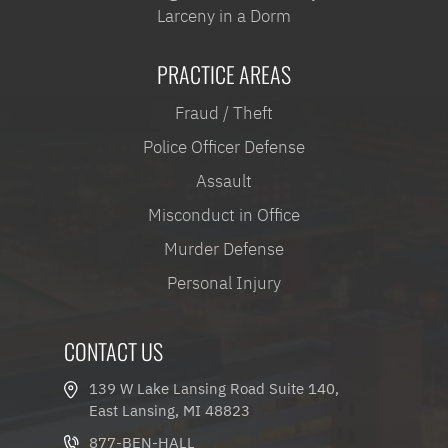
Larceny in a Dorm
PRACTICE AREAS
Fraud / Theft
Police Officer Defense
Assault
Misconduct in Office
Murder Defense
Personal Injury
CONTACT US
139 W Lake Lansing Road Suite 140,
East Lansing, MI 48823
877-BEN-HALL