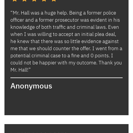
“Mr. Hall was a huge help. Being a former police
“I h
s and
officer and a former prosecutor was evident in his
Ben 
es.
knowledge of both traffic and criminal laws. Even
and 
when I was willing to accept an initial plea deal,
avoi
of
he knew that there was so little evidence against
for 
lly
me that we should counter the offer. I went from a
in i
potential criminal case to a fine and 0 points. I
they
could not be happier with my outcome. Thank you
lady
izing
Mr. Hall!”
bega
hand
Anonymous
poin
when
expl
guid
hous
thei
they