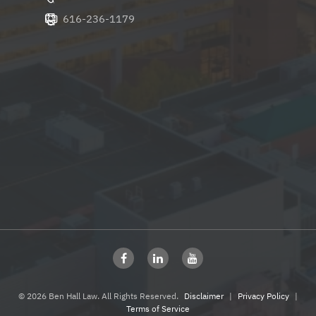
616-236-1179
© 2026 Ben Hall Law. All Rights Reserved.
Disclaimer
|
Privacy Policy
|
Terms of Service