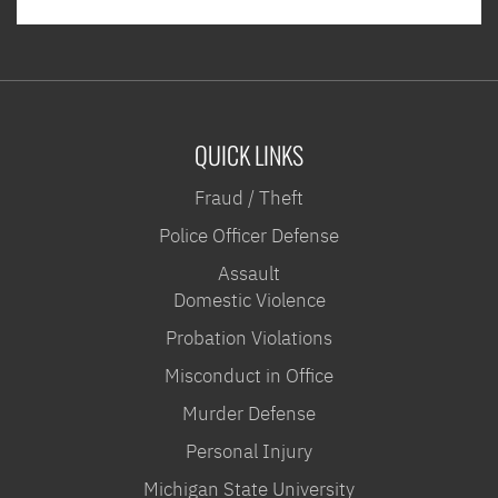
QUICK LINKS
Fraud / Theft
Police Officer Defense
Assault
Domestic Violence
Probation Violations
Misconduct in Office
Murder Defense
Personal Injury
Michigan State University