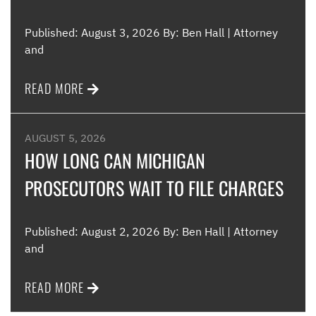
Published: August 3, 2026 By: Ben Hall | Attorney
and
READ MORE
AUGUST 5, 2026
HOW LONG CAN MICHIGAN
PROSECUTORS WAIT TO FILE CHARGES
Published: August 2, 2026 By: Ben Hall | Attorney
and
READ MORE