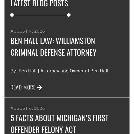
LATEST BLOG POSTS
appl
furt
such
and 
were
AUGUST 7, 2026
such
BEN HALL LAW: WILLIAMSTON
CRIMINAL DEFENSE ATTORNEY
Me
By: Ben Hall | Attorney and Owner of Ben Hall
READ MORE
AUGUST 6, 2026
5 FACTS ABOUT MICHIGAN’S FIRST
OFFENDER FELONY ACT