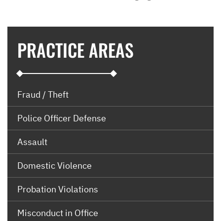
PRACTICE AREAS
Fraud / Theft
Police Officer Defense
Assault
Domestic Violence
Probation Violations
Misconduct in Office