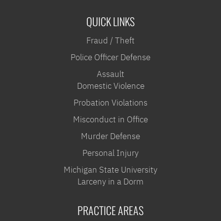
QUICK LINKS
Fraud / Theft
Police Officer Defense
Assault
Domestic Violence
Probation Violations
Misconduct in Office
Murder Defense
Personal Injury
Michigan State University
Larceny in a Dorm
PRACTICE AREAS