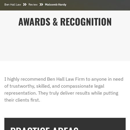
Ben Hall Law
Review
Malcomb Hardy
AWARDS & RECOGNITION
I highly recommend Ben Hall Law Firm to anyone in need
of trustworthy, skilled, and compassionate legal
representation. They truly deliver results while putting
their clients first.