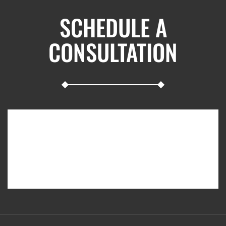
SCHEDULE A
CONSULTATION