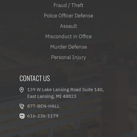
Fraud / Theft
Police Officer Defense
Assault
Misconduct in Office
Murder Defense
Personal Injury
CONTACT US
139 W Lake Lansing Road Suite 140,
East Lansing, MI 48823
877-BEN-HALL
616-236-1179