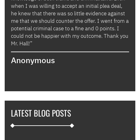
when I was willing to accept an initial plea deal,
avoi
of
he knew that there was so little evidence against
for 
lly
me that we should counter the offer. I went from a
in i
potential criminal case to a fine and 0 points. I
they
could not be happier with my outcome. Thank you
lady
izing
Mr. Hall!”
bega
hand
Anonymous
poin
when
expl
guid
hous
thei
they
LATEST BLOG POSTS
appl
furt
such
and 