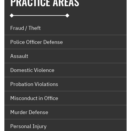
PRACTICE AREAS
Fraud / Theft
Police Officer Defense
Assault
Domestic Violence
Probation Violations
Misconduct in Office
Murder Defense
Personal Injury