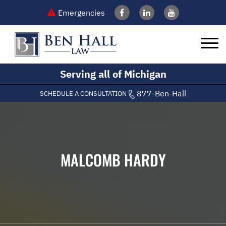
Emergencies
Serving all of Michigan
877-Ben-Hall
SCHEDULE A CONSULTATION
MALCOMB HARDY