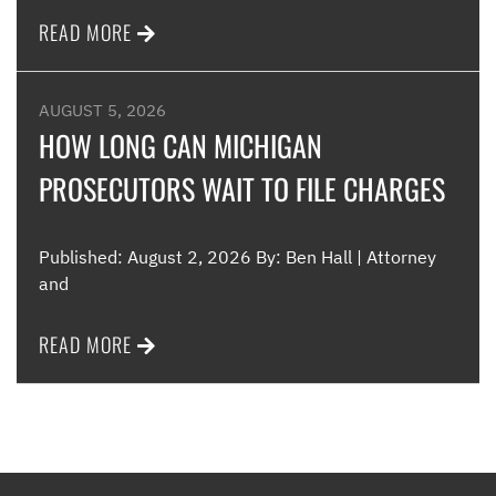
READ MORE
AUGUST 5, 2026
HOW LONG CAN MICHIGAN
PROSECUTORS WAIT TO FILE CHARGES
Published: August 2, 2026 By: Ben Hall | Attorney
and
READ MORE