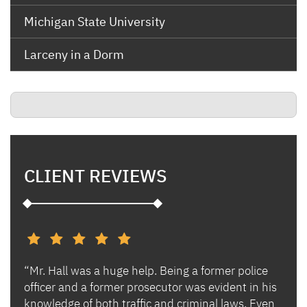
Michigan State University
Larceny in a Dorm
CLIENT REVIEWS
“Mr. Hall was a huge help. Being a former police
“I h
s and
officer and a former prosecutor was evident in his
Ben 
es.
knowledge of both traffic and criminal laws. Even
and 