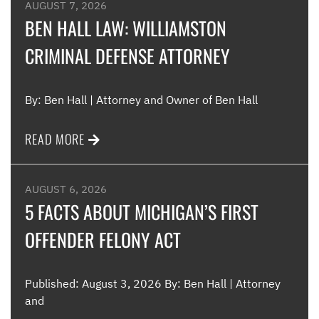
were
AUGUST 7, 2026
such
BEN HALL LAW: WILLIAMSTON
CRIMINAL DEFENSE ATTORNEY
Me
By: Ben Hall | Attorney and Owner of Ben Hall
READ MORE
AUGUST 6, 2026
5 FACTS ABOUT MICHIGAN’S FIRST
OFFENDER FELONY ACT
Published: August 3, 2026 By: Ben Hall | Attorney
and