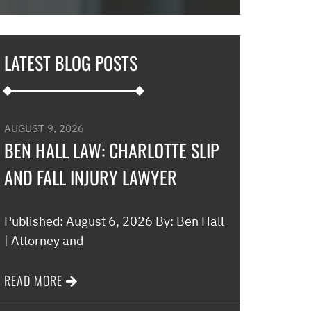
in and explaine
options and he 
and also contac
LATEST BLOG POSTS
development an
their options w
to go if they co
my application…
AUGUST 9, 2026
promptly with no
BEN HALL LAW: CHARLOTTE SLIP
thankful for thi
AND FALL INJURY LAWYER
minimal fee to h
and build a rela
world were nothin
Published: August 6, 2026 By: Ben Hall
comfort to have 
| Attorney and
this law office.”
READ MORE
Melinda