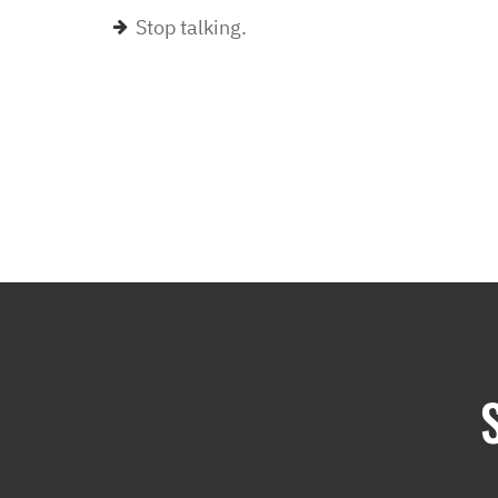
Stop talking.