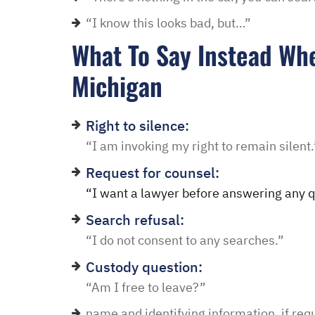
in and explained to me 
“I know this looks bad, but…”
options and he guided 
and also contacted the 
What To Say Instead Whe
development and let th
Michigan
their options were and h
to go if they continued t
my application… I recei
Right to silence:
promptly with no further
“I am invoking my right to remain silent.
thankful for this option 
Request for counsel:
minimal fee to have a la
“I want a lawyer before answering any q
and build a relationship 
Search refusal:
world were nothing is for 
“I do not consent to any searches.”
comfort to have such eas
this law office.”
Custody question:
“Am I free to leave?”
Melinda
name and identifying information, if req