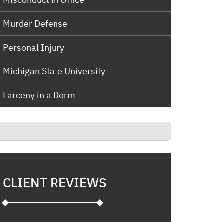
Murder Defense
Personal Injury
Michigan State University
Larceny in a Dorm
CLIENT REVIEWS