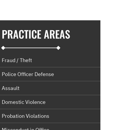
PRACTICE AREAS
Fraud / Theft
Police Officer Defense
Assault
Domestic Violence
Probation Violations
Misconduct in Office