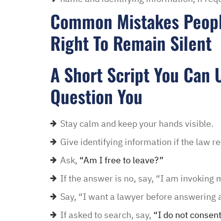
Common Mistakes Peopl
Right To Remain Silent
A Short Script You Can U
Question You
Stay calm and keep your hands visible.
Give identifying information if the law re
Ask,
“Am I free to leave?”
If the answer is no, say, “I am invoking m
Say, “I want a lawyer before answering 
If asked to search, say,
“I do not consent