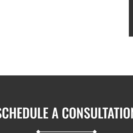
SCHEDULE A CONSULTATIO