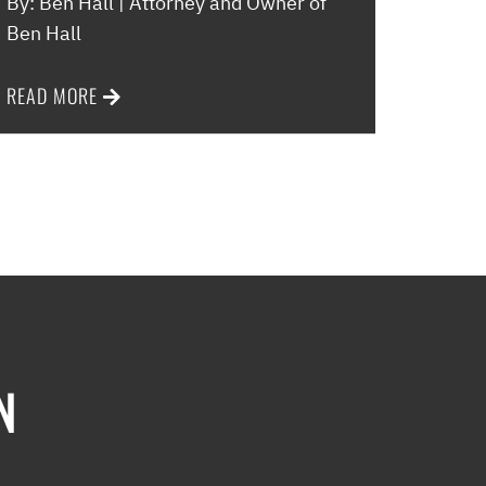
By: Ben Hall | Attorney and Owner of
Ben Hall
READ MORE
N