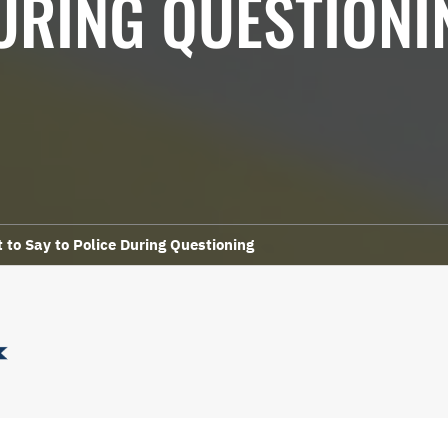
URING QUESTIONI
to Say to Police During Questioning