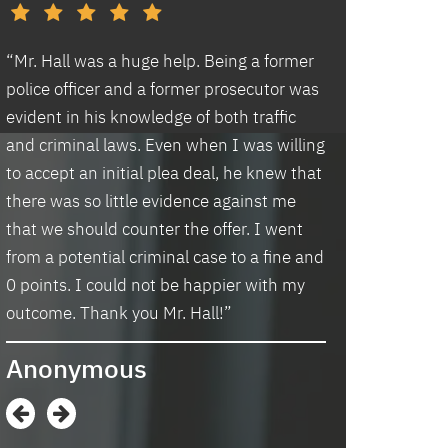
d
“Mr. Hall was a huge help. Being a former
“I had an excell
police officer and a former prosecutor was
law office. Ben 
evident in his knowledge of both traffic
situation prompt
d
and criminal laws. Even when I was willing
thankful we wer
to accept an initial plea deal, he knew that
hassle of going t
there was so little evidence against me
housing and if t
that we should counter the offer. I went
task in itself, o
from a potential criminal case to a fine and
vacancies they 
0 points. I could not be happier with my
support dog and 
s
outcome. Thank you Mr. Hall!”
processing my a
me in circles a
Anonymous
application proc
didn’t think I w
when I contacte