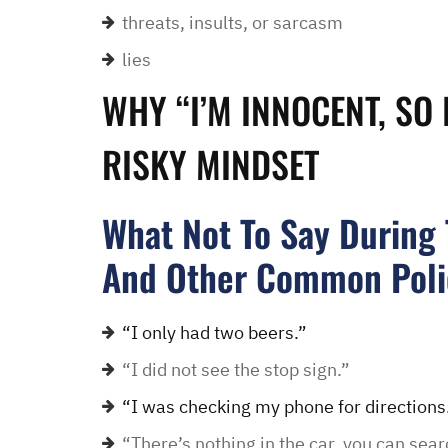
threats, insults, or sarcasm
lies
“I had an excellent exper
law office. Ben Hall was
WHY “I’M INNOCENT, SO 
situation promptly and t
thankful we were able to
RISKY MINDSET
hassle of going to court. 
housing and if that isn’
What Not To Say During T
task in itself, once I fou
vacancies they did not w
And Other Common Poli
support dog and the lady
processing my applicati
“I only had two beers.”
me in circles and improp
“I did not see the stop sign.”
application process. It w
didn’t think I was going 
“I was checking my phone for directions
when I contacted Ben Hal
“There’s nothing in the car, you can sear