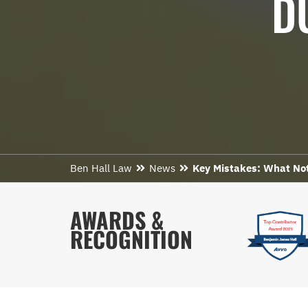
D
Ben Hall Law
News
Key Mistakes: What Not 
AWARDS &
RECOGNITION