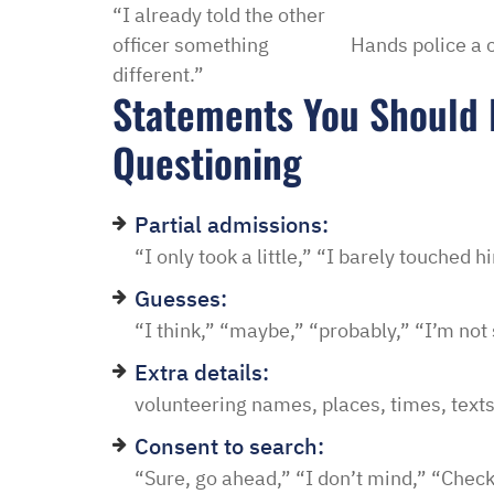
“I already told the other
officer something
Hands police a 
different.”
Statements You Should 
Questioning
Partial admissions:
“I only took a little,” “I barely touched 
Guesses:
“I think,” “maybe,” “probably,” “I’m not
Extra details:
volunteering names, places, times, texts
Consent to search:
“Sure, go ahead,” “I don’t mind,” “Chec