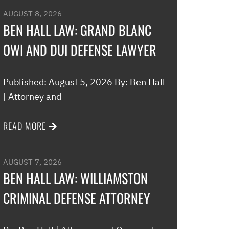
AUGUST 8, 2026
BEN HALL LAW: GRAND BLANC
OWI AND DUI DEFENSE LAWYER
Published: August 5, 2026 By: Ben Hall
| Attorney and
READ MORE
AUGUST 7, 2026
BEN HALL LAW: WILLIAMSTON
CRIMINAL DEFENSE ATTORNEY