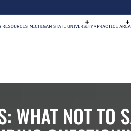
S RESOURCES
MICHIGAN STATE UNIVERSITY
PRACTICE AREA
S: WHAT NOT TO S