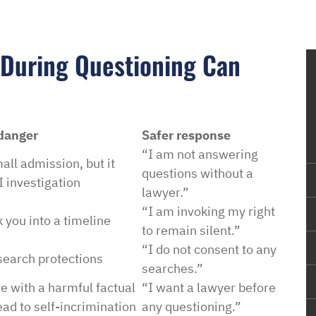
 During Questioning Can
 danger
Safer response
“I am not answering
all admission, but it
questions without a
 investigation
lawyer.”
“I am invoking my right
 you into a timeline
to remain silent.”
“I do not consent to any
earch protections
searches.”
 with a harmful factual
“I want a lawyer before
lead to self-incrimination
any questioning.”