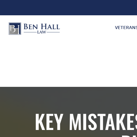
VETERAN
KEY MISTAKE