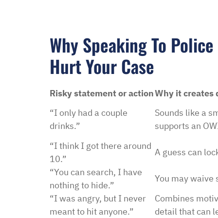
Why Speaking To Police
Hurt Your Case
Risky statement or action
Why it creates
“I only had a couple
Sounds like a sm
drinks.”
supports an OWI
“I think I got there around
A guess can lock
10.”
“You can search, I have
You may waive s
nothing to hide.”
“I was angry, but I never
Combines motive
meant to hit anyone.”
detail that can 