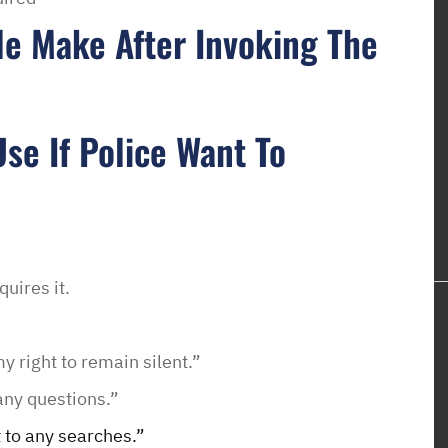
e Make After Invoking The
se If Police Want To
quires it.
y right to remain silent.”
any questions.”
 to any searches.”