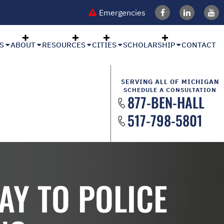
Emergencies
S
ABOUT
RESOURCES
CITIES
SCHOLARSHIP
CONTACT
SERVING ALL OF MICHIGAN
SCHEDULE A CONSULTATION
877-BEN-HALL
517-798-5801
AY TO POLICE