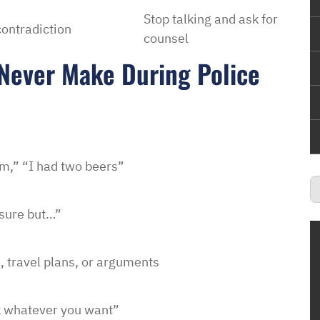
Stop talking and ask for
contradiction
counsel
Never Make During Police
him,” “I had two beers”
 sure but…”
, travel plans, or arguments
k whatever you want”