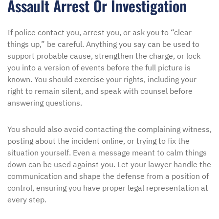
Assault Arrest Or Investigation
If police contact you, arrest you, or ask you to “clear
things up,” be careful. Anything you say can be used to
support probable cause, strengthen the charge, or lock
you into a version of events before the full picture is
known. You should exercise your rights, including your
right to remain silent, and speak with counsel before
answering questions.
You should also avoid contacting the complaining witness,
posting about the incident online, or trying to fix the
situation yourself. Even a message meant to calm things
down can be used against you. Let your lawyer handle the
communication and shape the defense from a position of
control, ensuring you have proper legal representation at
every step.