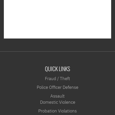
QUICK LINKS
Fraud / Theft
Police Officer Defense
Assault
Domestic Violence
Probation Violations