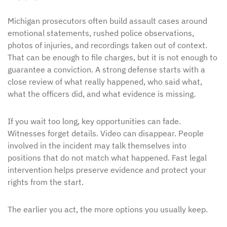
Michigan prosecutors often build assault cases around
emotional statements, rushed police observations,
photos of injuries, and recordings taken out of context.
That can be enough to file charges, but it is not enough to
guarantee a conviction. A strong defense starts with a
close review of what really happened, who said what,
what the officers did, and what evidence is missing.
If you wait too long, key opportunities can fade.
Witnesses forget details. Video can disappear. People
involved in the incident may talk themselves into
positions that do not match what happened. Fast legal
intervention helps preserve evidence and protect your
rights from the start.
The earlier you act, the more options you usually keep.