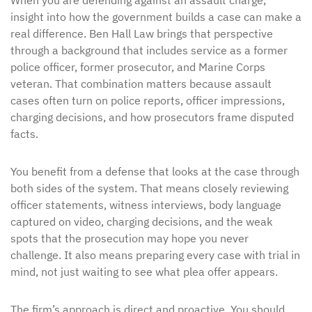
When you are defending against an assault charge,
insight into how the government builds a case can make a
real difference. Ben Hall Law brings that perspective
through a background that includes service as a former
police officer, former prosecutor, and Marine Corps
veteran. That combination matters because assault
cases often turn on police reports, officer impressions,
charging decisions, and how prosecutors frame disputed
facts.
You benefit from a defense that looks at the case through
both sides of the system. That means closely reviewing
officer statements, witness interviews, body language
captured on video, charging decisions, and the weak
spots that the prosecution may hope you never
challenge. It also means preparing every case with trial in
mind, not just waiting to see what plea offer appears.
The firm’s approach is direct and proactive. You should