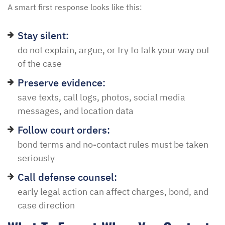
A smart first response looks like this:
Stay silent:
do not explain, argue, or try to talk your way out
of the case
Preserve evidence:
save texts, call logs, photos, social media
messages, and location data
Follow court orders:
bond terms and no-contact rules must be taken
seriously
Call defense counsel:
early legal action can affect charges, bond, and
case direction