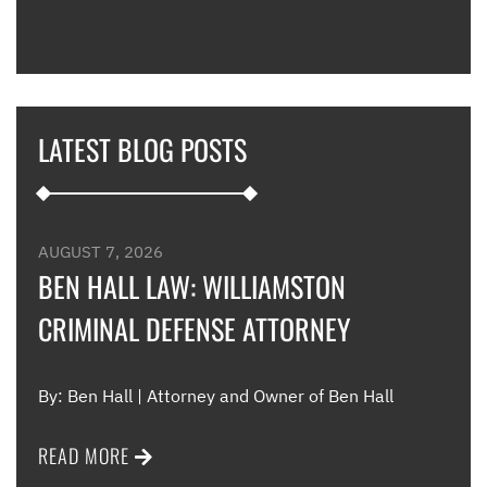
expl
guid
hous
thei
they
LATEST BLOG POSTS
appl
furt
such
and 
were
AUGUST 7, 2026
such
BEN HALL LAW: WILLIAMSTON
CRIMINAL DEFENSE ATTORNEY
Me
By: Ben Hall | Attorney and Owner of Ben Hall
READ MORE