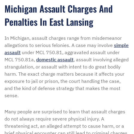
Michigan Assault Charges And
Penalties In East Lansing
In Michigan, assault charges range from misdemeanor
allegations to serious felonies. A case may involve
simple
assault
under MCL 750.81, aggravated assault under
MCL 750.81a,
domestic assault
, assault involving alleged
strangulation, or assault with intent to do great bodily
harm. The exact charge matters because it affects your
exposure to jail or prison, the court handling the case,
and the kind of defense strategy that makes the most
sense.
Many people are surprised to learn that assault charges
do not always require severe physical injury. A
threatening act, an alleged attempt to cause harm, or a
brief physical encounter can still lead to criminal charges.