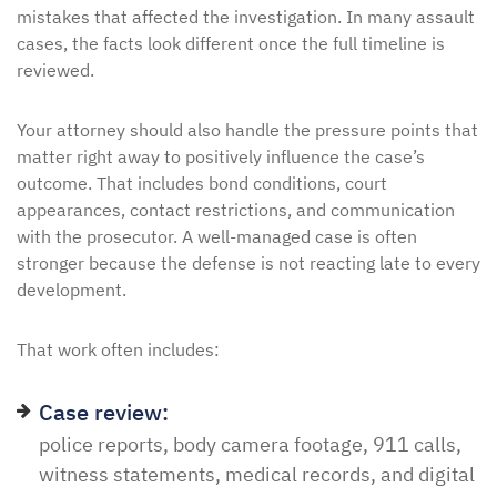
mistakes that affected the investigation. In many assault
cases, the facts look different once the full timeline is
reviewed.
Your attorney should also handle the pressure points that
matter right away to positively influence the case’s
outcome. That includes bond conditions, court
appearances, contact restrictions, and communication
with the prosecutor. A well-managed case is often
stronger because the defense is not reacting late to every
development.
That work often includes:
Case review:
police reports, body camera footage, 911 calls,
witness statements, medical records, and digital