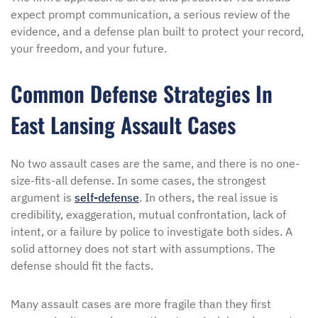
expect prompt communication, a serious review of the
evidence, and a defense plan built to protect your record,
your freedom, and your future.
Common Defense Strategies In
East Lansing Assault Cases
No two assault cases are the same, and there is no one-
size-fits-all defense. In some cases, the strongest
argument is
self-defense
. In others, the real issue is
credibility, exaggeration, mutual confrontation, lack of
intent, or a failure by police to investigate both sides. A
solid attorney does not start with assumptions. The
defense should fit the facts.
Many assault cases are more fragile than they first