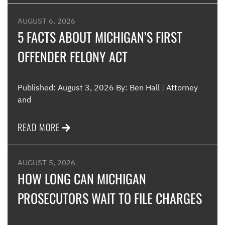
AUGUST 6, 2026
5 FACTS ABOUT MICHIGAN’S FIRST
OFFENDER FELONY ACT
Published: August 3, 2026 By: Ben Hall | Attorney
and
READ MORE
AUGUST 5, 2026
HOW LONG CAN MICHIGAN
PROSECUTORS WAIT TO FILE CHARGES