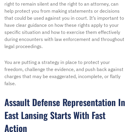
right to remain silent and the right to an attorney, can
help protect you from making statements or decisions
that could be used against you in court. It’s important to
have clear guidance on how these rights apply to your
specific situation and how to exercise them effectively
during encounters with law enforcement and throughout
legal proceedings.
You are putting a strategy in place to protect your
freedom, challenge the evidence, and push back against
charges that may be exaggerated, incomplete, or flatly
false.
Assault Defense Representation In
East Lansing Starts With Fast
Action