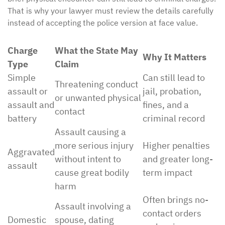
That is why your lawyer must review the details carefully
instead of accepting the police version at face value.
Charge
What the State May
Why It Matters
Type
Claim
Simple
Can still lead to
Threatening conduct
assault or
jail, probation,
or unwanted physical
assault and
fines, and a
contact
battery
criminal record
Assault causing a
more serious injury
Higher penalties
Aggravated
without intent to
and greater long-
assault
cause great bodily
term impact
harm
Often brings no-
Assault involving a
contact orders
Domestic
spouse, dating