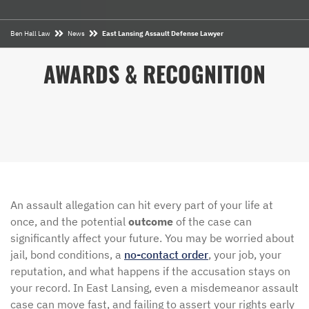
Ben Hall Law
News
East Lansing Assault Defense Lawyer
AWARDS & RECOGNITION
An assault allegation can hit every part of your life at
once, and the potential
outcome
of the case can
significantly affect your future. You may be worried about
jail, bond conditions, a
no-contact order
, your job, your
reputation, and what happens if the accusation stays on
your record. In East Lansing, even a misdemeanor assault
case can move fast, and failing to assert your rights early