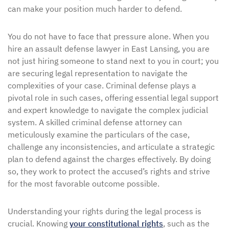
can make your position much harder to defend.
You do not have to face that pressure alone. When you
hire an assault defense lawyer in East Lansing, you are
not just hiring someone to stand next to you in court; you
are securing legal representation to navigate the
complexities of your case. Criminal defense plays a
pivotal role in such cases, offering essential legal support
and expert knowledge to navigate the complex judicial
system. A skilled criminal defense attorney can
meticulously examine the particulars of the case,
challenge any inconsistencies, and articulate a strategic
plan to defend against the charges effectively. By doing
so, they work to protect the accused’s rights and strive
for the most favorable outcome possible.
Understanding your rights during the legal process is
crucial. Knowing
your constitutional rights
, such as the