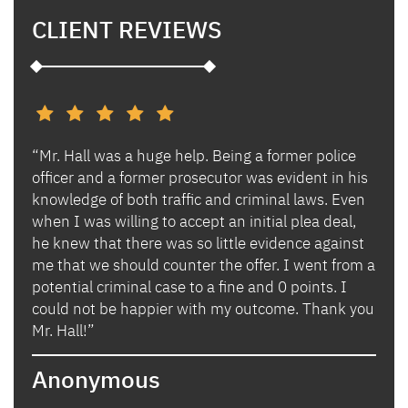
CLIENT REVIEWS
“Mr. Hall was a huge help. Being a former police
“I h
s and
officer and a former prosecutor was evident in his
Ben 
es.
knowledge of both traffic and criminal laws. Even
and 
when I was willing to accept an initial plea deal,
avoi
of
he knew that there was so little evidence against
for 
lly
me that we should counter the offer. I went from a
in i
potential criminal case to a fine and 0 points. I
they
could not be happier with my outcome. Thank you
lady
izing
Mr. Hall!”
bega
hand
Anonymous
poin
when