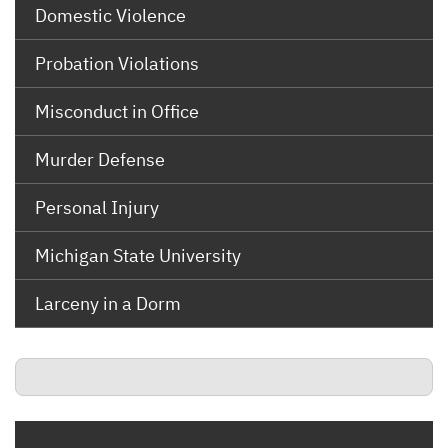
Domestic Violence
Probation Violations
Misconduct in Office
Murder Defense
Personal Injury
Michigan State University
Larceny in a Dorm