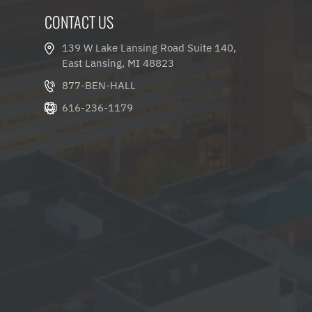
CONTACT US
139 W Lake Lansing Road Suite 140,
East Lansing, MI 48823
877-BEN-HALL
616-236-1179