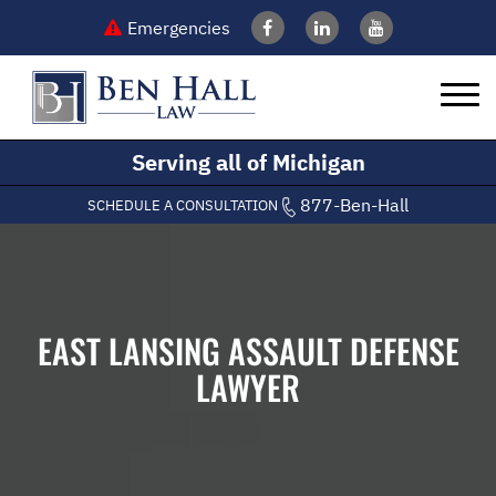
Emergencies
Serving all of Michigan
877-Ben-Hall
SCHEDULE A CONSULTATION
EAST LANSING ASSAULT DEFENSE
LAWYER