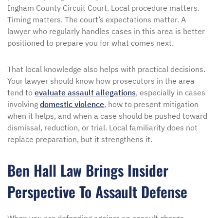
Ingham County Circuit Court. Local procedure matters.
Timing matters. The court’s expectations matter. A
lawyer who regularly handles cases in this area is better
positioned to prepare you for what comes next.
That local knowledge also helps with practical decisions.
Your lawyer should know how prosecutors in the area
tend to
evaluate assault allegations
, especially in cases
involving
domestic violence
, how to present mitigation
when it helps, and when a case should be pushed toward
dismissal, reduction, or trial. Local familiarity does not
replace preparation, but it strengthens it.
Ben Hall Law Brings Insider
Perspective To Assault Defense