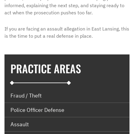
informed, explaining the next step, and staying ready to
act when the prosecution pushes too far.
If you are facing an assault allegation in East Lansing, this
is the time to put a real defense in place.
PRACTICE AREAS
Fraud / Theft
Police Officer Defense
Assault