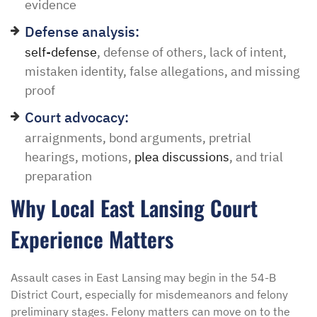
evidence
Defense analysis:
self-defense
, defense of others, lack of intent,
mistaken identity, false allegations, and missing
proof
Court advocacy:
arraignments, bond arguments, pretrial
hearings, motions,
plea discussions
, and trial
preparation
Why Local East Lansing Court
Experience Matters
Assault cases in East Lansing may begin in the 54-B
District Court, especially for misdemeanors and felony
preliminary stages. Felony matters can move on to the