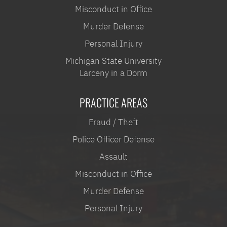
Misconduct in Office
Murder Defense
Personal Injury
Michigan State University
Larceny in a Dorm
PRACTICE AREAS
Fraud / Theft
Police Officer Defense
Assault
Misconduct in Office
Murder Defense
Personal Injury