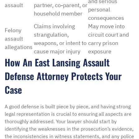
and serious
assault
partner, co-parent, or
personal
household member
consequences
Claims involving
May move into
Felony
strangulation,
circuit court and
assault
weapons, or intent to
carry prison
allegations
cause major injury
exposure
How An East Lansing Assault
Defense Attorney Protects Your
Case
A good defense is built piece by piece, and having strong
legal representation is crucial to ensuring all aspects are
thoroughly addressed. Your lawyer should start by
identifying the weaknesses in the prosecution’s evidence,
the inconsistencies in witness statements, and any police