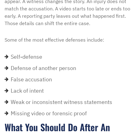
appear. A witness changes the story. An injury does not
match the accusation. A video starts too late or ends too
early. A reporting party leaves out what happened first.
Those details can shift the entire case.
Some of the most effective defenses include:
Self-defense
Defense of another person
False accusation
Lack of intent
Weak or inconsistent witness statements
Missing video or forensic proof
What You Should Do After An