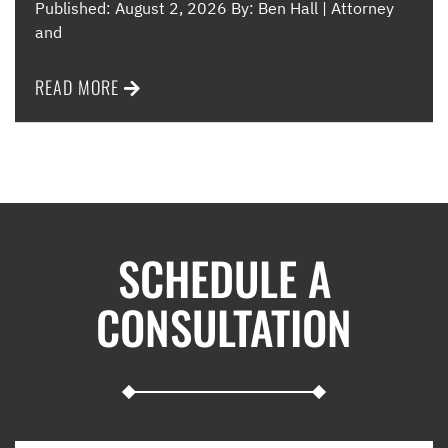
Published: August 2, 2026 By: Ben Hall | Attorney
and
READ MORE
SCHEDULE A
CONSULTATION