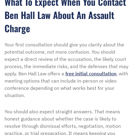
What To Expect When You Contact
Ben Hall Law About An Assault
Charge
Your first consultation should give you clarity about the
potential outcome, not more confusion. You should
expect a direct review of the accusation, the likely court
process, the immediate risks, and the defenses that may
apply. Ben Hall Law offers a
free initial consultation
, with
meeting options that can include in-person or video
conference depending on what works best for your
situation.
You should also expect straight answers. That means
honest guidance about whether the case is likely to
resolve through dismissal efforts, negotiation, motion
practice, or trial preparation. It means keeping you