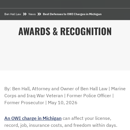
Ben Hall Law
News
Best Defenses to OWI Charges in Michigan
AWARDS & RECOGNITION
By: Ben Hall, Attorney and Owner of Ben Hall Law | Marine
Corps and Iraq War Veteran | Former Police Officer |
Former Prosecutor | May 10, 2026
An OWI charge in Michigan
can affect your license,
record, job, insurance costs, and freedom within days.