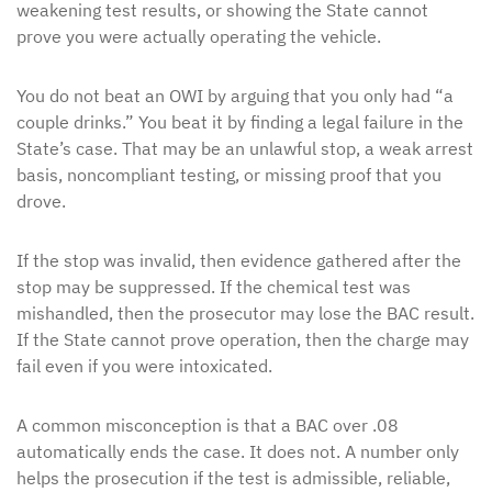
weakening test results, or showing the State cannot
prove you were actually operating the vehicle.
You do not beat an OWI by arguing that you only had “a
couple drinks.” You beat it by finding a legal failure in the
State’s case. That may be an unlawful stop, a weak arrest
basis, noncompliant testing, or missing proof that you
drove.
If the stop was invalid, then evidence gathered after the
stop may be suppressed. If the chemical test was
mishandled, then the prosecutor may lose the BAC result.
If the State cannot prove operation, then the charge may
fail even if you were intoxicated.
A common misconception is that a BAC over .08
automatically ends the case. It does not. A number only
helps the prosecution if the test is admissible, reliable,