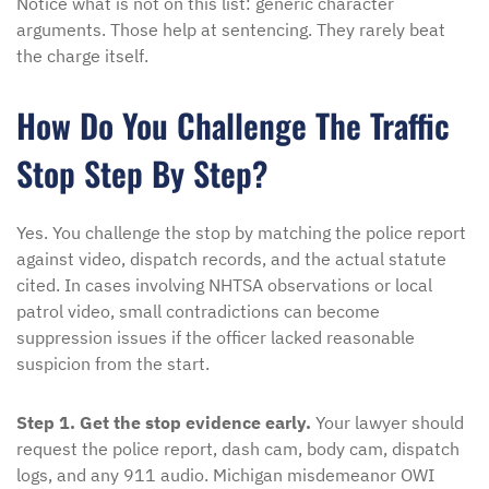
Notice what is not on this list: generic character
arguments. Those help at sentencing. They rarely beat
the charge itself.
How Do You Challenge The Traffic
Stop Step By Step?
Yes. You challenge the stop by matching the police report
against video, dispatch records, and the actual statute
cited. In cases involving NHTSA observations or local
patrol video, small contradictions can become
suppression issues if the officer lacked reasonable
suspicion from the start.
Step 1. Get the stop evidence early.
Your lawyer should
request the police report, dash cam, body cam, dispatch
logs, and any 911 audio. Michigan misdemeanor OWI