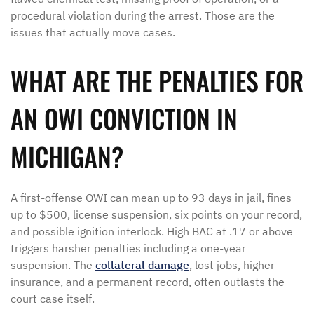
procedural violation during the arrest. Those are the
issues that actually move cases.
WHAT ARE THE PENALTIES FOR
AN OWI CONVICTION IN
MICHIGAN?
A first-offense OWI can mean up to 93 days in jail, fines
up to $500, license suspension, six points on your record,
and possible ignition interlock. High BAC at .17 or above
triggers harsher penalties including a one-year
suspension. The
collateral damage
, lost jobs, higher
insurance, and a permanent record, often outlasts the
court case itself.