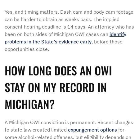
Yes, and timing matters. Dash cam and body cam footage
can be harder to obtain as weeks pass. The implied
consent hearing deadline is 14 days. An attorney who has
been on both sides of Michigan OWI cases can
identify
problems in the State’s evidence early
, before those
opportunities close.
HOW LONG DOES AN OWI
STAY ON MY RECORD IN
MICHIGAN?
A Michigan OWI conviction is permanent. Recent changes
to state law created limited
expungement options
for
some alcohol-related offenses, but eligibility depends on