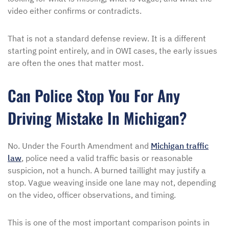
video either confirms or contradicts.
That is not a standard defense review. It is a different
starting point entirely, and in OWI cases, the early issues
are often the ones that matter most.
Can Police Stop You For Any
Driving Mistake In Michigan?
No. Under the Fourth Amendment and
Michigan traffic
law
, police need a valid traffic basis or reasonable
suspicion, not a hunch. A burned taillight may justify a
stop. Vague weaving inside one lane may not, depending
on the video, officer observations, and timing.
This is one of the most important comparison points in