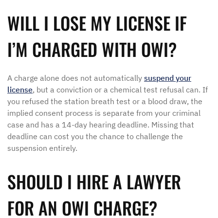
WILL I LOSE MY LICENSE IF
I’M CHARGED WITH OWI?
A charge alone does not automatically
suspend your
license
, but a conviction or a chemical test refusal can. If
you refused the station breath test or a blood draw, the
implied consent process is separate from your criminal
case and has a 14-day hearing deadline. Missing that
deadline can cost you the chance to challenge the
suspension entirely.
SHOULD I HIRE A LAWYER
FOR AN OWI CHARGE?