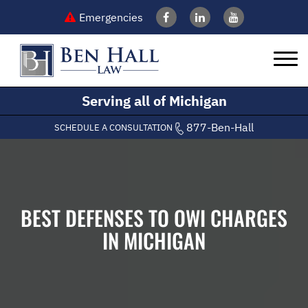
Emergencies
Serving all of Michigan
877-Ben-Hall
SCHEDULE A CONSULTATION
BEST DEFENSES TO OWI CHARGES
IN MICHIGAN