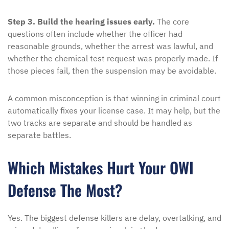
Step 3. Build the hearing issues early.
The core
questions often include whether the officer had
reasonable grounds, whether the arrest was lawful, and
whether the chemical test request was properly made. If
those pieces fail, then the suspension may be avoidable.
A common misconception is that winning in criminal court
automatically fixes your license case. It may help, but the
two tracks are separate and should be handled as
separate battles.
Which Mistakes Hurt Your OWI
Defense The Most?
Yes. The biggest defense killers are delay, overtalking, and