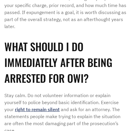
your specific charge, prior record, and how much time has
passed. If expungement is a goal, it is worth discussing as
part of the overall strategy, not as an afterthought years
later.
WHAT SHOULD I DO
IMMEDIATELY AFTER BEING
ARRESTED FOR OWI?
Stay calm. Do not volunteer information or explain
yourself to police beyond basic identification. Exercise
your
right to remain silent
and ask for an attorney. The
statements people make trying to explain the situation
are often the most damaging part of the prosecution’s
case.