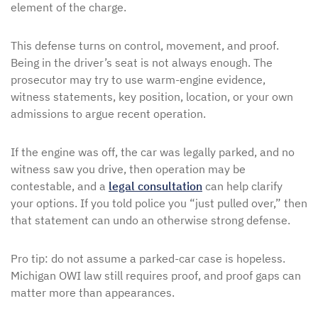
element of the charge.
This defense turns on control, movement, and proof.
Being in the driver’s seat is not always enough. The
prosecutor may try to use warm-engine evidence,
witness statements, key position, location, or your own
admissions to argue recent operation.
If the engine was off, the car was legally parked, and no
witness saw you drive, then operation may be
contestable, and a
legal consultation
can help clarify
your options. If you told police you “just pulled over,” then
that statement can undo an otherwise strong defense.
Pro tip: do not assume a parked-car case is hopeless.
Michigan OWI law still requires proof, and proof gaps can
matter more than appearances.