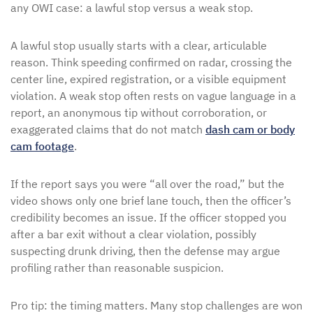
any OWI case: a lawful stop versus a weak stop.
A lawful stop usually starts with a clear, articulable
reason. Think speeding confirmed on radar, crossing the
center line, expired registration, or a visible equipment
violation. A weak stop often rests on vague language in a
report, an anonymous tip without corroboration, or
exaggerated claims that do not match
dash cam or body
cam footage
.
If the report says you were “all over the road,” but the
video shows only one brief lane touch, then the officer’s
credibility becomes an issue. If the officer stopped you
after a bar exit without a clear violation, possibly
suspecting drunk driving, then the defense may argue
profiling rather than reasonable suspicion.
Pro tip: the timing matters. Many stop challenges are won