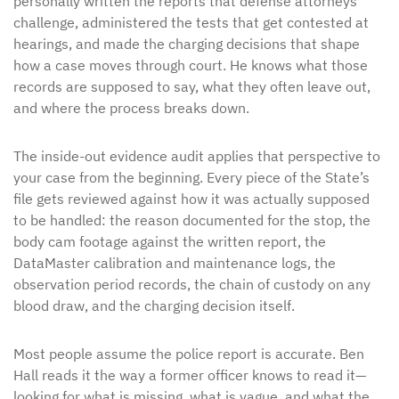
personally written the reports that defense attorneys
challenge, administered the tests that get contested at
hearings, and made the charging decisions that shape
how a case moves through court. He knows what those
records are supposed to say, what they often leave out,
and where the process breaks down.
The inside-out evidence audit applies that perspective to
your case from the beginning. Every piece of the State’s
file gets reviewed against how it was actually supposed
to be handled: the reason documented for the stop, the
body cam footage against the written report, the
DataMaster calibration and maintenance logs, the
observation period records, the chain of custody on any
blood draw, and the charging decision itself.
Most people assume the police report is accurate. Ben
Hall reads it the way a former officer knows to read it—
looking for what is missing, what is vague, and what the