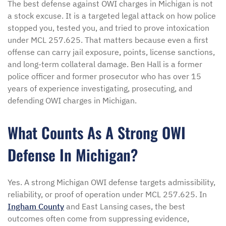
The best defense against OWI charges in Michigan is not
a stock excuse. It is a targeted legal attack on how police
stopped you, tested you, and tried to prove intoxication
under MCL 257.625. That matters because even a first
offense can carry jail exposure, points, license sanctions,
and long-term collateral damage. Ben Hall is a former
police officer and former prosecutor who has over 15
years of experience investigating, prosecuting, and
defending OWI charges in Michigan.
What Counts As A Strong OWI
Defense In Michigan?
Yes. A strong Michigan OWI defense targets admissibility,
reliability, or proof of operation under MCL 257.625. In
Ingham County
and East Lansing cases, the best
outcomes often come from suppressing evidence,