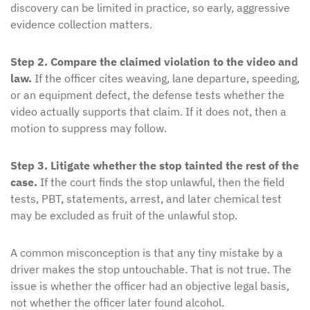
discovery can be limited in practice, so early, aggressive
evidence collection matters.
Step 2. Compare the claimed violation to the video and
law.
If the officer cites weaving, lane departure, speeding,
or an equipment defect, the defense tests whether the
video actually supports that claim. If it does not, then a
motion to suppress may follow.
Step 3. Litigate whether the stop tainted the rest of the
case.
If the court finds the stop unlawful, then the field
tests, PBT, statements, arrest, and later chemical test
may be excluded as fruit of the unlawful stop.
A common misconception is that any tiny mistake by a
driver makes the stop untouchable. That is not true. The
issue is whether the officer had an objective legal basis,
not whether the officer later found alcohol.