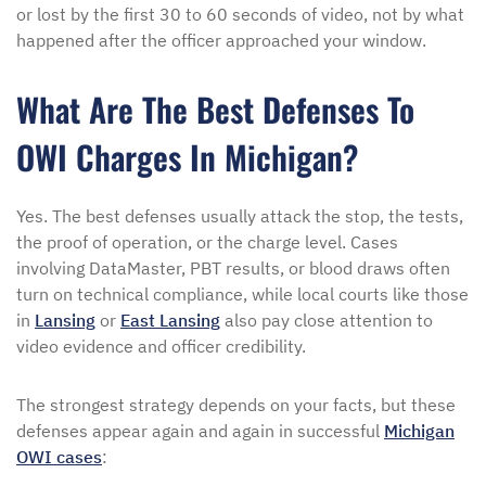
or lost by the first 30 to 60 seconds of video, not by what
happened after the officer approached your window.
What Are The Best Defenses To
OWI Charges In Michigan?
Yes. The best defenses usually attack the stop, the tests,
the proof of operation, or the charge level. Cases
involving DataMaster, PBT results, or blood draws often
turn on technical compliance, while local courts like those
in
Lansing
or
East Lansing
also pay close attention to
video evidence and officer credibility.
The strongest strategy depends on your facts, but these
defenses appear again and again in successful
Michigan
OWI cases
: