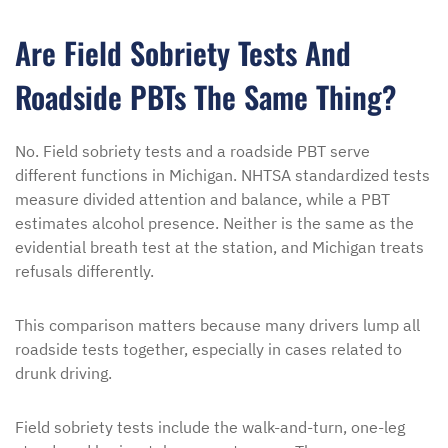
Are Field Sobriety Tests And
Roadside PBTs The Same Thing?
No. Field sobriety tests and a roadside PBT serve
different functions in Michigan. NHTSA standardized tests
measure divided attention and balance, while a PBT
estimates alcohol presence. Neither is the same as the
evidential breath test at the station, and Michigan treats
refusals differently.
This comparison matters because many drivers lump all
roadside tests together, especially in cases related to
drunk driving.
Field sobriety tests include the walk-and-turn, one-leg