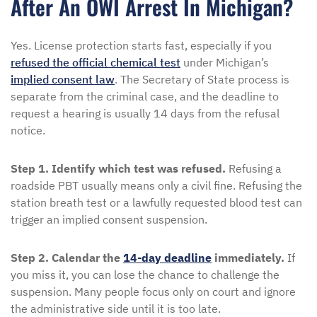
After An OWI Arrest In Michigan?
Yes. License protection starts fast, especially if you
refused the official chemical test
under Michigan’s
implied consent law
. The Secretary of State process is
separate from the criminal case, and the deadline to
request a hearing is usually 14 days from the refusal
notice.
Step 1. Identify which test was refused.
Refusing a
roadside PBT usually means only a civil fine. Refusing the
station breath test or a lawfully requested blood test can
trigger an implied consent suspension.
Step 2. Calendar the
14-day deadline
immediately.
If
you miss it, you can lose the chance to challenge the
suspension. Many people focus only on court and ignore
the administrative side until it is too late.