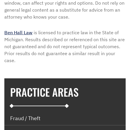
window, can affect your rights and options. Do not rely on
general legal content as a substitute for advice from an
attorney who knows your case.
Ben Hall Law
is licensed to practice law in the State of
Michigan. Results described or referenced on this site are
not guaranteed and do not represent typical outcomes.
Prior results do not guarantee a similar result in your
case.
PRACTICE AREAS
Fraud / Theft