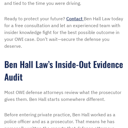
and tied to the time you were driving.
Ready to protect your future?
Contact
Ben Hall Law today
for a free consultation and let an experienced team with
insider knowledge fight for the best possible outcome in
your OWI case. Don’t wait—secure the defense you
deserve.
Ben Hall Law’s Inside-Out Evidence
Audit
Most OWI defense attorneys review what the prosecutor
gives them. Ben Hall starts somewhere different.
Before entering private practice, Ben Hall worked as a
police officer and as a prosecutor. That means he has