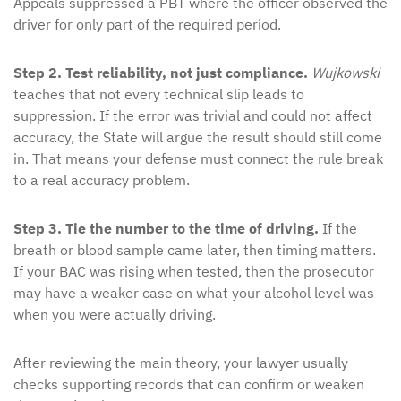
Appeals suppressed a PBT where the officer observed the
driver for only part of the required period.
Step 2. Test reliability, not just compliance.
Wujkowski
teaches that not every technical slip leads to
suppression. If the error was trivial and could not affect
accuracy, the State will argue the result should still come
in. That means your defense must connect the rule break
to a real accuracy problem.
Step 3. Tie the number to the time of driving.
If the
breath or blood sample came later, then timing matters.
If your BAC was rising when tested, then the prosecutor
may have a weaker case on what your alcohol level was
when you were actually driving.
After reviewing the main theory, your lawyer usually
checks supporting records that can confirm or weaken