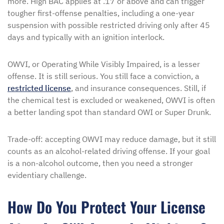
more. High BAC applies at .17 or above and can trigger
tougher first-offense penalties, including a one-year
suspension with possible restricted driving only after 45
days and typically with an ignition interlock.
OWVI, or Operating While Visibly Impaired, is a lesser
offense. It is still serious. You still face a conviction, a
restricted license
, and insurance consequences. Still, if
the chemical test is excluded or weakened, OWVI is often
a better landing spot than standard OWI or Super Drunk.
Trade-off: accepting OWVI may reduce damage, but it still
counts as an alcohol-related driving offense. If your goal
is a non-alcohol outcome, then you need a stronger
evidentiary challenge.
How Do You Protect Your License