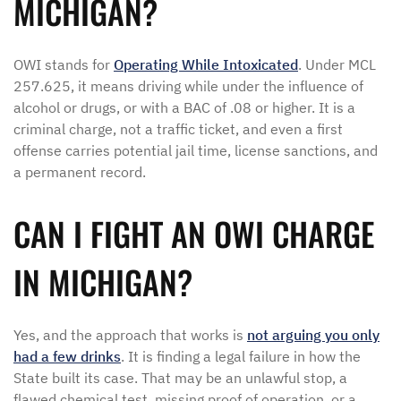
MICHIGAN?
OWI stands for
Operating While Intoxicated
. Under MCL
257.625, it means driving while under the influence of
alcohol or drugs, or with a BAC of .08 or higher. It is a
criminal charge, not a traffic ticket, and even a first
offense carries potential jail time, license sanctions, and
a permanent record.
CAN I FIGHT AN OWI CHARGE
IN MICHIGAN?
Yes, and the approach that works is
not arguing you only
had a few drinks
. It is finding a legal failure in how the
State built its case. That may be an unlawful stop, a
flawed chemical test, missing proof of operation, or a