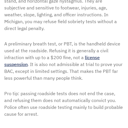
stand, and horizontal gaze nystagmus. They are
subjective and sensitive to footwear, injuries, age,
weather, slope, lighting, and officer instructions. In
Michigan, you may refuse field sobriety tests without a
direct legal penalty.
A preliminary breath test, or PBT, is the handheld device
used at the roadside. Refusing it is generally a civil
infraction with up to a $200 fine, not a
license
suspension
. It is also not admissible at trial to prove your
BAC, except in limited settings. That makes the PBT far
less powerful than many people think.
Pro tip: passing roadside tests does not end the case,
and refusing them does not automatically convict you.
Police often use roadside testing mainly to build probable
cause for arrest.