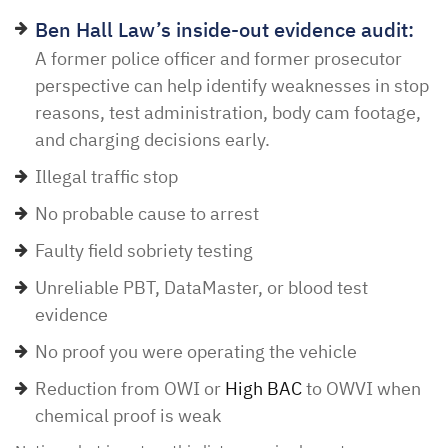
Ben Hall Law’s inside-out evidence audit:
A former police officer and former prosecutor
perspective can help identify weaknesses in stop
reasons, test administration, body cam footage,
and charging decisions early.
Illegal traffic stop
No probable cause to arrest
Faulty field sobriety testing
Unreliable PBT, DataMaster, or blood test
evidence
No proof you were operating the vehicle
Reduction from OWI or
High BAC
to OWVI when
chemical proof is weak