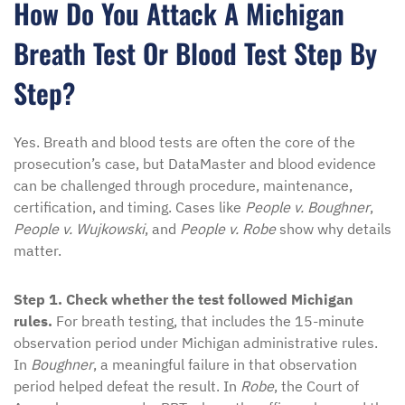
How Do You Attack A Michigan
Breath Test Or Blood Test Step By
Step?
Yes. Breath and blood tests are often the core of the
prosecution’s case, but DataMaster and blood evidence
can be challenged through procedure, maintenance,
certification, and timing. Cases like
People v. Boughner
,
People v. Wujkowski
, and
People v. Robe
show why details
matter.
Step 1. Check whether the test followed Michigan
rules.
For breath testing, that includes the 15-minute
observation period under Michigan administrative rules.
In
Boughner
, a meaningful failure in that observation
period helped defeat the result. In
Robe
, the Court of