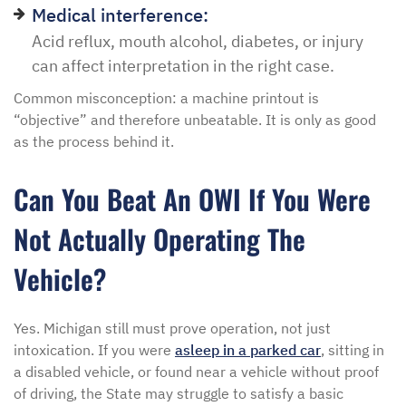
Medical interference:
Acid reflux, mouth alcohol, diabetes, or injury
can affect interpretation in the right case.
Common misconception: a machine printout is
“objective” and therefore unbeatable. It is only as good
as the process behind it.
Can You Beat An OWI If You Were
Not Actually Operating The
Vehicle?
Yes. Michigan still must prove operation, not just
intoxication. If you were
asleep in a parked car
, sitting in
a disabled vehicle, or found near a vehicle without proof
of driving, the State may struggle to satisfy a basic