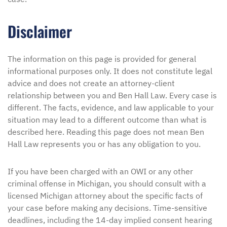
Disclaimer
The information on this page is provided for general
informational purposes only. It does not constitute legal
advice and does not create an attorney-client
relationship between you and Ben Hall Law. Every case is
different. The facts, evidence, and law applicable to your
situation may lead to a different outcome than what is
described here. Reading this page does not mean Ben
Hall Law represents you or has any obligation to you.
If you have been charged with an OWI or any other
criminal offense in Michigan, you should consult with a
licensed Michigan attorney about the specific facts of
your case before making any decisions. Time-sensitive
deadlines, including the 14-day implied consent hearing