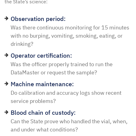
the State’s science:
Observation period:
Was there continuous monitoring for 15 minutes
with no burping, vomiting, smoking, eating, or
drinking?
Operator certification:
Was the officer properly trained to run the
DataMaster or request the sample?
Machine maintenance:
Do calibration and accuracy logs show recent
service problems?
Blood chain of custody:
Can the State prove who handled the vial, when,
and under what conditions?