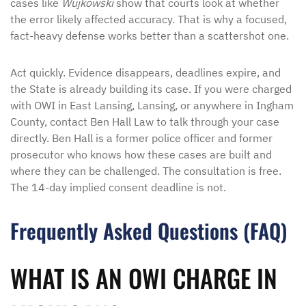
cases like
Wujkowski
show that courts look at whether
the error likely affected accuracy. That is why a focused,
fact-heavy defense works better than a scattershot one.
Act quickly. Evidence disappears, deadlines expire, and
the State is already building its case. If you were charged
with OWI in East Lansing, Lansing, or anywhere in Ingham
County, contact Ben Hall Law to talk through your case
directly. Ben Hall is a former police officer and former
prosecutor who knows how these cases are built and
where they can be challenged. The consultation is free.
The 14-day implied consent deadline is not.
Frequently Asked Questions (FAQ)
WHAT IS AN OWI CHARGE IN