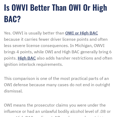
Is OWVI Better Than OWI Or High
BAC?
Yes. OWVI is usually better than
OWI or High BAC
because it carries fewer driver license points and often
less severe license consequences. In Michigan, OWVI
brings 4 points, while OWI and High BAC generally bring 6
points.
High BAC
also adds harsher restrictions and often
ignition interlock requirements.
This comparison is one of the most practical parts of an
OWI defense because many cases do not end in outright
dismissal.
OWI means the prosecutor claims you were under the
influence or had an unlawful bodily alcohol level of .08 or