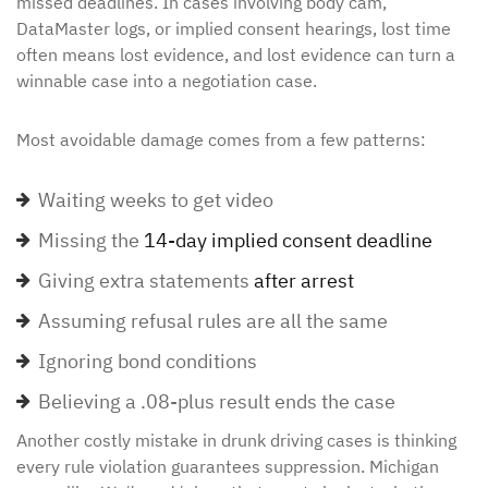
missed deadlines. In cases involving body cam,
DataMaster logs, or implied consent hearings, lost time
often means lost evidence, and lost evidence can turn a
winnable case into a negotiation case.
Most avoidable damage comes from a few patterns:
Waiting weeks to get video
Missing the
14-day implied consent deadline
Giving extra statements
after arrest
Assuming refusal rules are all the same
Ignoring bond conditions
Believing a .08-plus result ends the case
Another costly mistake in drunk driving cases is thinking
every rule violation guarantees suppression. Michigan