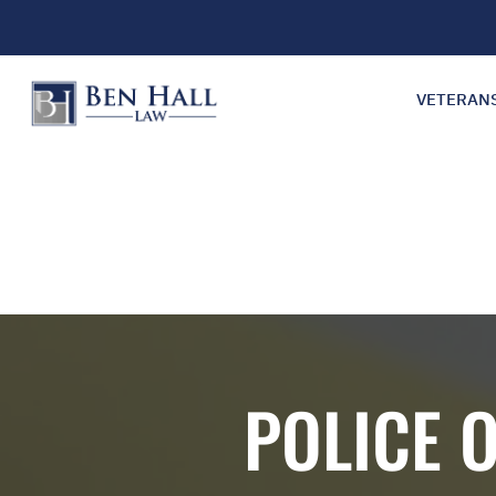
VETERAN
POLICE 