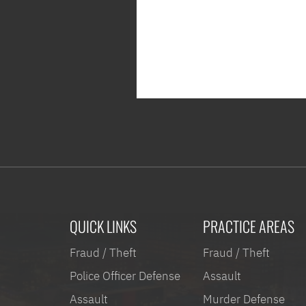
QUICK LINKS
PRACTICE AREAS
Fraud / Theft
Fraud / Theft
Police Officer Defense
Assault
Assault
Murder Defense