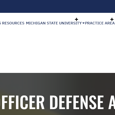
S RESOURCES
MICHIGAN STATE UNIVERSITY
PRACTICE AREA
OFFICER DEFENSE 