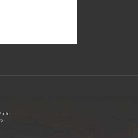
Suite
23