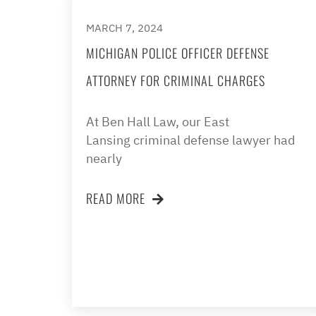
MARCH 7, 2024
MICHIGAN POLICE OFFICER DEFENSE
ATTORNEY FOR CRIMINAL CHARGES
At Ben Hall Law, our East
Lansing criminal defense lawyer had
nearly
READ MORE