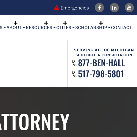
Emergencies
S
ABOUT
RESOURCES
CITIES
SCHOLARSHIP
CONTACT
SERVING ALL OF MICHIGAN
SCHEDULE A CONSULTATION
877-BEN-HALL
517-798-5801
ATTORNEY