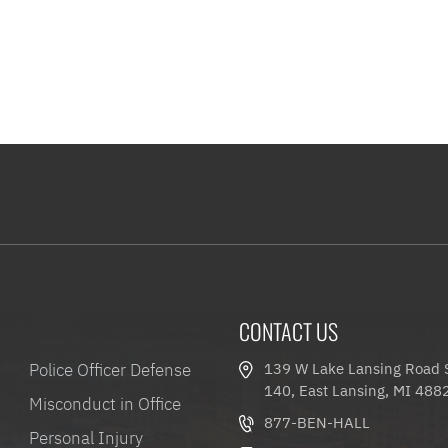
CONTACT US
Police Officer Defense
139 W Lake Lansing Road 
140, East Lansing, MI 488
Misconduct in Office
877-BEN-HALL
Personal Injury