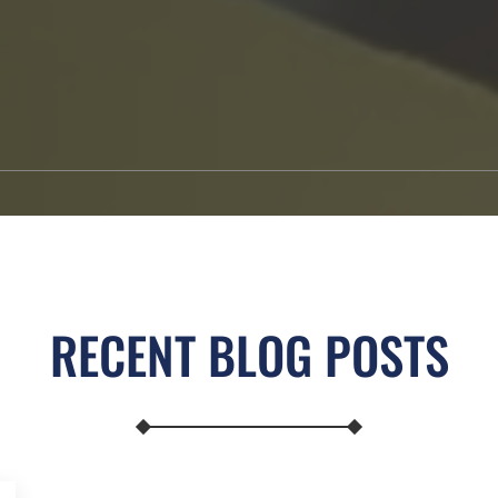
RECENT BLOG POSTS