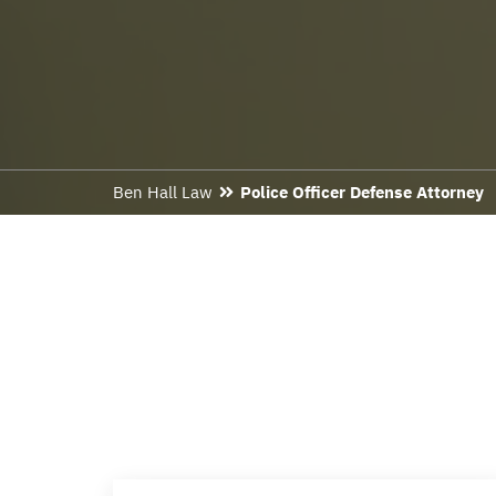
Ben Hall Law
Police Officer Defense Attorney