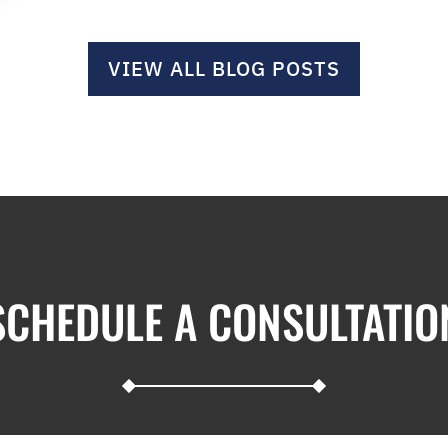
VIEW ALL BLOG POSTS
SCHEDULE A CONSULTATIO