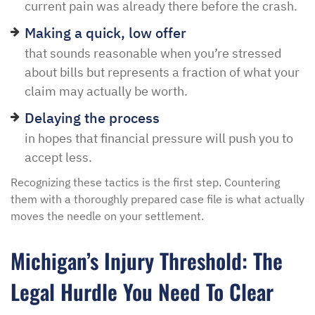
current pain was already there before the crash.
Making a quick, low offer
that sounds reasonable when you’re stressed
about bills but represents a fraction of what your
claim may actually be worth.
Delaying the process
in hopes that financial pressure will push you to
accept less.
Recognizing these tactics is the first step. Countering
them with a thoroughly prepared case file is what actually
moves the needle on your settlement.
Michigan’s Injury Threshold: The
Legal Hurdle You Need To Clear