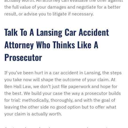
actually worth. An attorney can evaluate the offer against
the full value of your damages and negotiate for a better
result, or advise you to litigate if necessary.
Talk To A Lansing Car Accident
Attorney Who Thinks Like A
Prosecutor
If you’ve been hurt in a car accident in Lansing, the steps
you take now will shape the outcome of your claim. At
Ben Hall Law, we don’t just file paperwork and hope for
the best. We build your case the way a prosecutor builds
for trial: methodically, thoroughly, and with the goal of
leaving the other side no good option but to offer what
your claim is actually worth.