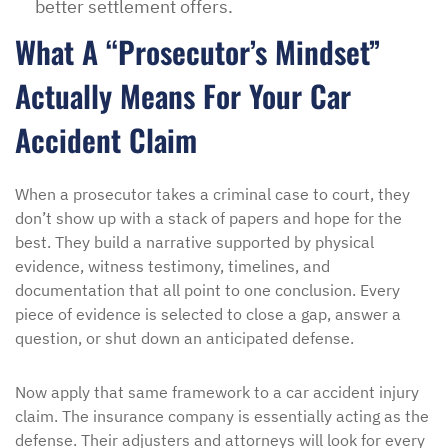
better settlement offers.
What A “Prosecutor’s Mindset”
Actually Means For Your Car
Accident Claim
When a prosecutor takes a criminal case to court, they
don’t show up with a stack of papers and hope for the
best. They build a narrative supported by physical
evidence, witness testimony, timelines, and
documentation that all point to one conclusion. Every
piece of evidence is selected to close a gap, answer a
question, or shut down an anticipated defense.
Now apply that same framework to a car accident injury
claim. The insurance company is essentially acting as the
defense. Their adjusters and attorneys will look for every