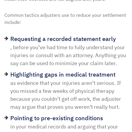
Common tactics adjusters use to reduce your settlement
include:
Requesting a recorded statement early
, before you’ve had time to fully understand your
injuries or consult with an attorney. Anything you
say can be used to minimize your claim later.
Highlighting gaps in medical treatment
as evidence that your injuries aren’t serious. If
you missed a few weeks of physical therapy
because you couldn’t get off work, the adjuster
may argue that proves you weren’t really hurt.
Pointing to pre-existing conditions
in your medical records and arguing that your