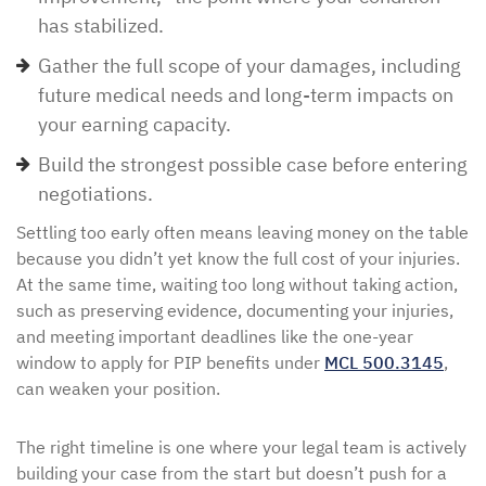
has stabilized.
Gather the full scope of your damages, including
future medical needs and long-term impacts on
your earning capacity.
Build the strongest possible case before entering
negotiations.
Settling too early often means leaving money on the table
because you didn’t yet know the full cost of your injuries.
At the same time, waiting too long without taking action,
such as preserving evidence, documenting your injuries,
and meeting important deadlines like the one-year
window to apply for PIP benefits under
MCL 500.3145
,
can weaken your position.
The right timeline is one where your legal team is actively
building your case from the start but doesn’t push for a