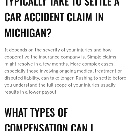
TYPICALLY TAKE TO SETTLE A
CAR ACCIDENT CLAIM IN
MICHIGAN?
It depends on the severity of your injuries and how
cooperative the insurance company is. Simple claims
might resolve in a few months. More complex cases,
especially those involving ongoing medical treatment or
disputed liability, can take longer. Rushing to settle before
you understand the full scope of your injuries usually
results in a lower payout.
WHAT TYPES OF
COMPENSATION CAN I