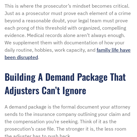
This is where the prosecutor’s mindset becomes critical.
Just as a prosecutor must prove each element of a crime
beyond a reasonable doubt, your legal team must prove
each prong of this threshold with organized, compelling
evidence. Medical records alone aren’t always enough.
We supplement them with documentation of how your
daily routine, hobbies, work capacity, and
family life have
been disrupted
.
Building A Demand Package That
Adjusters Can’t Ignore
A demand package is the formal document your attorney
sends to the insurance company outlining your claim and
the compensation you’re seeking. Think of it as the
prosecution’s case file. The stronger it is, the less room
the adjuster has to push back.