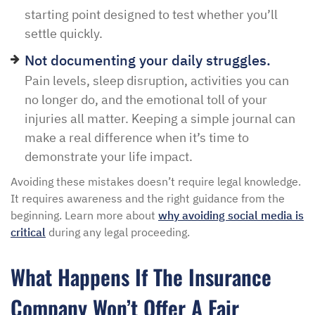
starting point designed to test whether you’ll
settle quickly.
Not documenting your daily struggles.
Pain levels, sleep disruption, activities you can
no longer do, and the emotional toll of your
injuries all matter. Keeping a simple journal can
make a real difference when it’s time to
demonstrate your life impact.
Avoiding these mistakes doesn’t require legal knowledge.
It requires awareness and the right guidance from the
beginning. Learn more about
why avoiding social media is
critical
during any legal proceeding.
What Happens If The Insurance
Company Won’t Offer A Fair