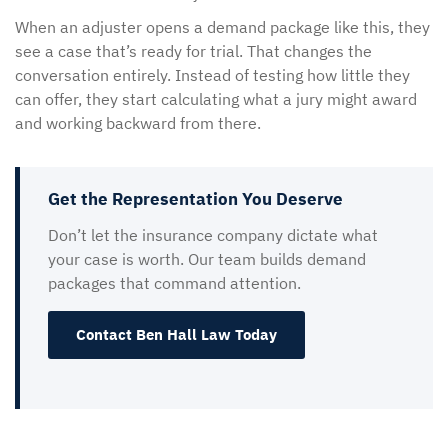
When an adjuster opens a demand package like this, they
see a case that’s ready for trial. That changes the
conversation entirely. Instead of testing how little they
can offer, they start calculating what a jury might award
and working backward from there.
Get the Representation You Deserve
Don’t let the insurance company dictate what
your case is worth. Our team builds demand
packages that command attention.
Contact Ben Hall Law Today