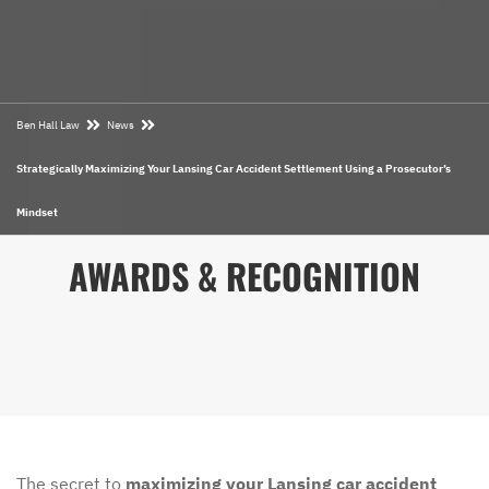
Ben Hall Law
News
Strategically Maximizing Your Lansing Car Accident Settlement Using a Prosecutor’s
Mindset
AWARDS & RECOGNITION
The secret to
maximizing your Lansing car accident