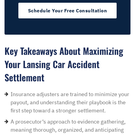
Schedule Your Free Consultation
Key Takeaways About Maximizing
Your Lansing Car Accident
Settlement
Insurance adjusters are trained to minimize your
payout, and understanding their playbook is the
first step toward a stronger settlement.
A prosecutor’s approach to evidence gathering,
meaning thorough, organized, and anticipating