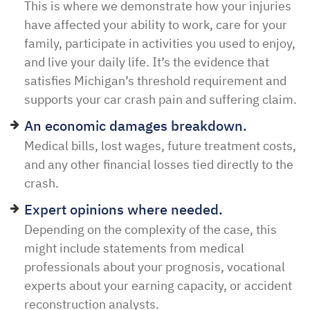
This is where we demonstrate how your injuries
have affected your ability to work, care for your
family, participate in activities you used to enjoy,
and live your daily life. It’s the evidence that
satisfies Michigan’s threshold requirement and
supports your car crash pain and suffering claim.
An economic damages breakdown.
Medical bills, lost wages, future treatment costs,
and any other financial losses tied directly to the
crash.
Expert opinions where needed.
Depending on the complexity of the case, this
might include statements from medical
professionals about your prognosis, vocational
experts about your earning capacity, or accident
reconstruction analysts.