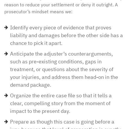
reason to reduce your settlement or deny it outright. A
prosecutor’s mindset means we:
Identify every piece of evidence that proves
liability and damages before the other side has a
chance to pick it apart.
Anticipate the adjuster’s counterarguments,
such as pre-existing conditions, gaps in
treatment, or questions about the severity of
your injuries, and address them head-on in the
demand package.
Organize the entire case file so that it tells a
clear, compelling story from the moment of
impact to the present day.
Prepare as though this case is going before a