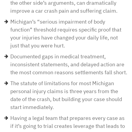
the other side’s arguments, can dramatically
improve a car crash pain and suffering claim.
Michigan’s “serious impairment of body
function” threshold requires specific proof that
your injuries have changed your daily life, not
just that you were hurt.
Documented gaps in medical treatment,
inconsistent statements, and delayed action are
the most common reasons settlements fall short.
The statute of limitations for most Michigan
personal injury claims is three years from the
date of the crash, but building your case should
start immediately.
Having a legal team that prepares every case as
if it’s going to trial creates leverage that leads to