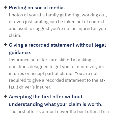
Posting on social media.
Photos of you at a family gathering, working out,
or even just smiling can be taken out of context
and used to suggest you’re not as injured as you
claim.
Giving a recorded statement without legal
guidance.
Insurance adjusters are skilled at asking
questions designed to get you to minimize your
injuries or accept partial blame. You are not
required to give a recorded statement to the at-
fault driver’s insurer.
Accepting the first offer without
understanding what your claim is worth.
The first offer is almost never the best offer. It’s a