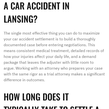
A CAR ACCIDENT IN
LANSING?
The single most effective thing you can do to maximize
your car accident settlement is to build a thoroughly
documented case before entering negotiations. This
means consistent medical treatment, detailed records of
how your injuries affect your daily life, and a demand
package that leaves the adjuster with little room to
argue. Working with an attorney who prepares your case
with the same rigor as a trial attorney makes a significant
difference in outcomes.
HOW LONG DOES IT