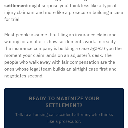
settlement
might surprise you: think less like a typical
injury claimant and more like a prosecutor building a case
for trial.
Most people assume that filing an insurance claim and
waiting for an offer is how settlements work. In reality,
the insurance company is building a case
against
you the
moment your claim lands on an adjuster’s desk. The
people who walk away with fair compensation are the
ones whose legal team builds an airtight case first and
negotiates second.
READY TO MAXIMIZE YOUR
SETTLEMENT?
Talk to a Lansing car accident attorney who thinks
like a prosecutor.