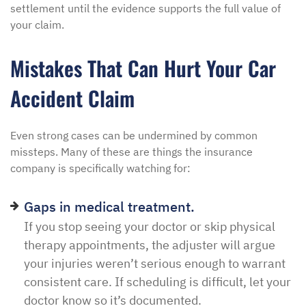
settlement until the evidence supports the full value of
your claim.
Mistakes That Can Hurt Your Car
Accident Claim
Even strong cases can be undermined by common
missteps. Many of these are things the insurance
company is specifically watching for:
Gaps in medical treatment.
If you stop seeing your doctor or skip physical
therapy appointments, the adjuster will argue
your injuries weren’t serious enough to warrant
consistent care. If scheduling is difficult, let your
doctor know so it’s documented.