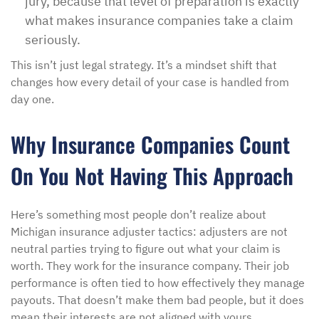
jury, because that level of preparation is exactly
what makes insurance companies take a claim
seriously.
This isn’t just legal strategy. It’s a mindset shift that
changes how every detail of your case is handled from
day one.
Why Insurance Companies Count
On You Not Having This Approach
Here’s something most people don’t realize about
Michigan insurance adjuster tactics: adjusters are not
neutral parties trying to figure out what your claim is
worth. They work for the insurance company. Their job
performance is often tied to how effectively they manage
payouts. That doesn’t make them bad people, but it does
mean their interests are not aligned with yours.