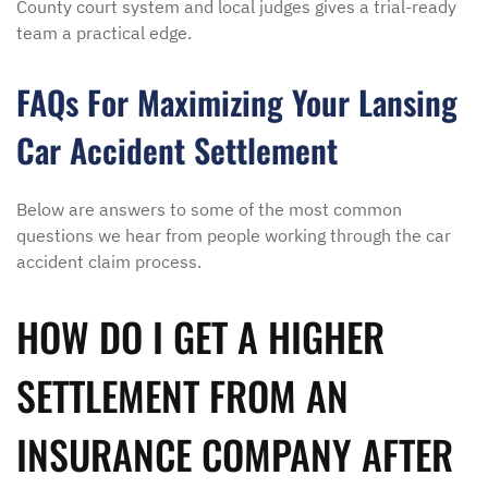
County court system and local judges gives a trial-ready
team a practical edge.
FAQs For Maximizing Your Lansing
Car Accident Settlement
Below are answers to some of the most common
questions we hear from people working through the car
accident claim process.
HOW DO I GET A HIGHER
SETTLEMENT FROM AN
INSURANCE COMPANY AFTER