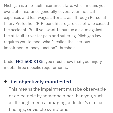
Michigan is a no-fault insurance state, which means your
own auto insurance generally covers your medical
expenses and lost wages after a crash through Personal
Injury Protection (PIP) benefits, regardless of who caused
the accident. But if you want to pursue a claim against
the at-fault driver for pain and suffering, Michigan law
requires you to meet what’s called the “serious
impairment of body function” threshold.
Under
MCL 500.3135
, you must show that your injury
meets three specific requirements:
It is objectively manifested.
This means the impairment must be observable
or detectable by someone other than you, such
as through medical imaging, a doctor’s clinical
findings, or visible symptoms.