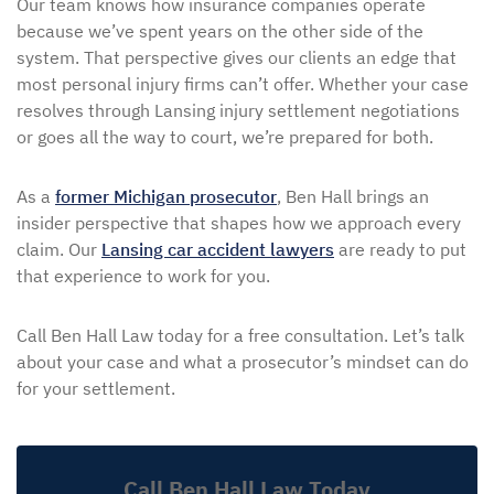
Our team knows how insurance companies operate
because we’ve spent years on the other side of the
system. That perspective gives our clients an edge that
most personal injury firms can’t offer. Whether your case
resolves through Lansing injury settlement negotiations
or goes all the way to court, we’re prepared for both.
As a
former Michigan prosecutor
, Ben Hall brings an
insider perspective that shapes how we approach every
claim. Our
Lansing car accident lawyers
are ready to put
that experience to work for you.
Call Ben Hall Law today for a free consultation. Let’s talk
about your case and what a prosecutor’s mindset can do
for your settlement.
Call Ben Hall Law Today