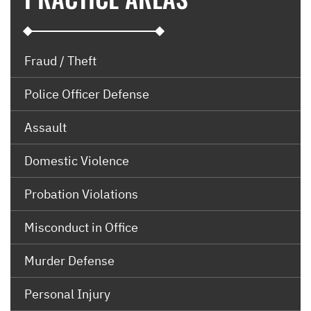
Fraud / Theft
Police Officer Defense
Assault
Domestic Violence
Probation Violations
Misconduct in Office
Murder Defense
Personal Injury