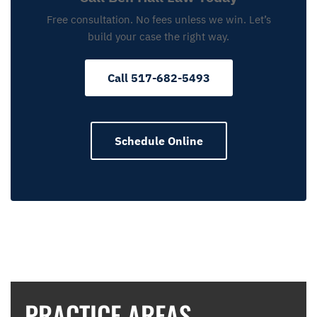
Free consultation. No fees unless we win. Let’s
build your case the right way.
Call 517-682-5493
Schedule Online
PRACTICE AREAS