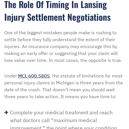
The Role Of Timing In Lansing
Injury Settlement Negotiations
One of the biggest mistakes people make is rushing to
settle before they fully understand the extent of their
injuries. An insurance company may encourage this by
making an early offer or suggesting that your claim will
lose value over time. In most cases, the opposite is true.
Under
MCL 600.5805
, the statute of limitations for most
personal injury claims in Michigan is three years from the
date of the crash. That doesn’t mean you should wait
three years to take action. It means you have time to:
Complete your medical treatment and reach
what doctors call “maximum medical
improvement,” the point where your condition