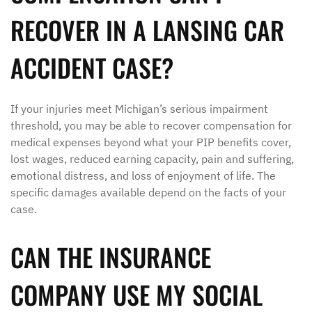
RECOVER IN A LANSING CAR
ACCIDENT CASE?
If your injuries meet Michigan’s serious impairment
threshold, you may be able to recover compensation for
medical expenses beyond what your PIP benefits cover,
lost wages, reduced earning capacity, pain and suffering,
emotional distress, and loss of enjoyment of life. The
specific damages available depend on the facts of your
case.
CAN THE INSURANCE
COMPANY USE MY SOCIAL