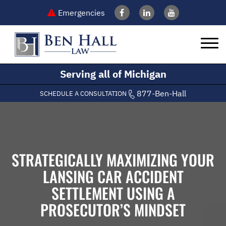
Emergencies
Serving all of Michigan
877-Ben-Hall
SCHEDULE A CONSULTATION
STRATEGICALLY MAXIMIZING YOUR
LANSING CAR ACCIDENT
SETTLEMENT USING A
PROSECUTOR’S MINDSET