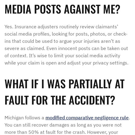
MEDIA POSTS AGAINST ME?
Yes. Insurance adjusters routinely review claimants’
social media profiles, looking for posts, photos, or check-
ins that could be used to argue your injuries aren’t as
severe as claimed. Even innocent posts can be taken out
of context. It’s wise to limit your social media activity
while your claim is open and adjust your privacy settings.
WHAT IF I WAS PARTIALLY AT
FAULT FOR THE ACCIDENT?
Michigan follows a
modified comparative negligence rule
.
You can still recover damages as long as you were not
more than 50% at fault for the crash. However, your