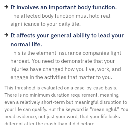
It involves an important body function.
The affected body function must hold real
significance to your daily life.
It affects your general ability to lead your
normal life.
This is the element insurance companies fight
hardest. You need to demonstrate that your
injuries have changed how you live, work, and
engage in the activities that matter to you.
This threshold is evaluated on a case-by-case basis.
There is no minimum duration requirement, meaning
even a relatively short-term but meaningful disruption to
your life can qualify. But the keyword is “meaningful.” You
need evidence, not just your word, that your life looks
different after the crash than it did before.