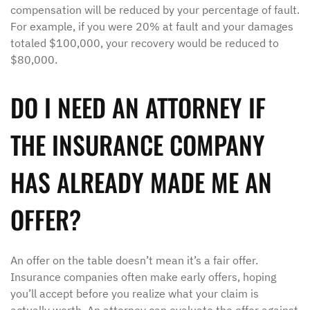
compensation will be reduced by your percentage of fault.
For example, if you were 20% at fault and your damages
totaled $100,000, your recovery would be reduced to
$80,000.
DO I NEED AN ATTORNEY IF
THE INSURANCE COMPANY
HAS ALREADY MADE ME AN
OFFER?
An offer on the table doesn’t mean it’s a fair offer.
Insurance companies often make early offers, hoping
you’ll accept before you realize what your claim is