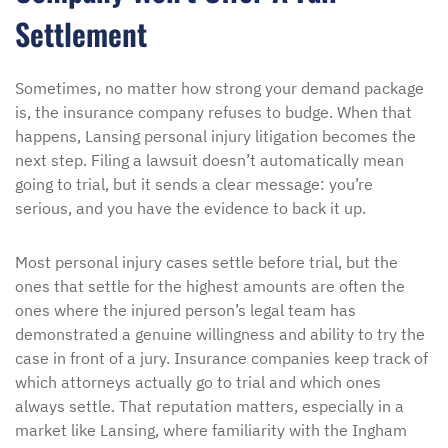
Settlement
Sometimes, no matter how strong your demand package
is, the insurance company refuses to budge. When that
happens, Lansing personal injury litigation becomes the
next step. Filing a lawsuit doesn’t automatically mean
going to trial, but it sends a clear message: you’re
serious, and you have the evidence to back it up.
Most personal injury cases settle before trial, but the
ones that settle for the highest amounts are often the
ones where the injured person’s legal team has
demonstrated a genuine willingness and ability to try the
case in front of a jury. Insurance companies keep track of
which attorneys actually go to trial and which ones
always settle. That reputation matters, especially in a
market like Lansing, where familiarity with the Ingham