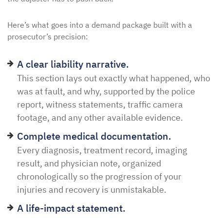
Here’s what goes into a demand package built with a
prosecutor’s precision:
A clear liability narrative.
This section lays out exactly what happened, who
was at fault, and why, supported by the police
report, witness statements, traffic camera
footage, and any other available evidence.
Complete medical documentation.
Every diagnosis, treatment record, imaging
result, and physician note, organized
chronologically so the progression of your
injuries and recovery is unmistakable.
A life-impact statement.