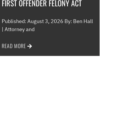
FIRST OFFENDER FELONY ACT
Published: August 3, 2026 By: Ben Hall
| Attorney and
READ MORE