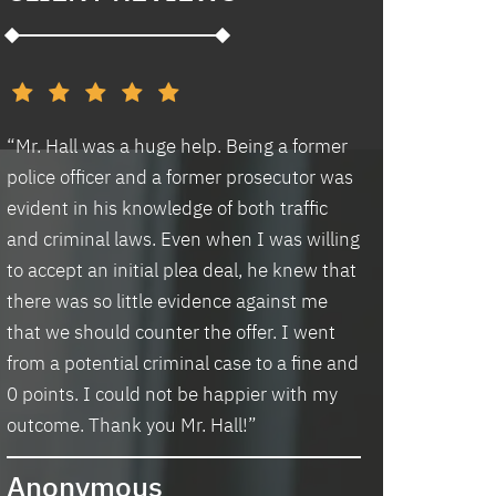
d
“Mr. Hall was a huge help. Being a former
“I had an excell
police officer and a former prosecutor was
law office. Ben 
evident in his knowledge of both traffic
situation prompt
d
and criminal laws. Even when I was willing
thankful we wer
to accept an initial plea deal, he knew that
hassle of going t
there was so little evidence against me
housing and if t
that we should counter the offer. I went
task in itself, o
from a potential criminal case to a fine and
vacancies they 
0 points. I could not be happier with my
support dog and 
s
outcome. Thank you Mr. Hall!”
processing my a
me in circles a
Anonymous
application proc