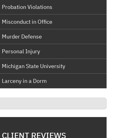
Probation Violations
Misconduct in Office
Murder Defense
Personal Injury
Michigan State University
Larceny in a Dorm
CLIENT REVIEWS