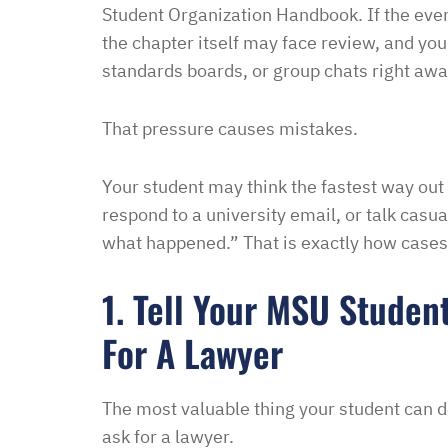
Student Organization Handbook. If the ev
Melinda
the chapter itself may face review, and you
standards boards, or group chats right awa
That pressure causes mistakes.
Your student may think the fastest way out 
respond to a university email, or talk cas
what happened.” That is exactly how cases 
1. Tell Your MSU Studen
For A Lawyer
The most valuable thing your student can do
ask for a lawyer.