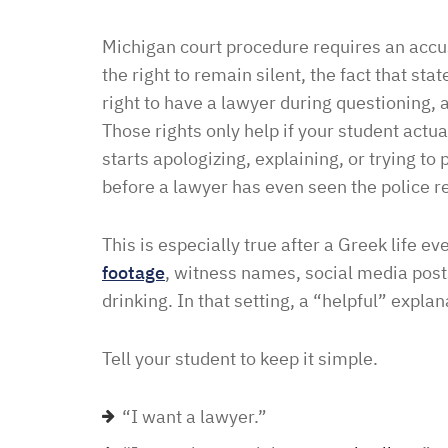
Michigan court procedure requires an accus
the right to remain silent, the fact that st
right to have a lawyer during questioning, 
Those rights only help if your student act
starts apologizing, explaining, or trying to
before a lawyer has even seen the police r
This is especially true after a Greek life e
footage
, witness names, social media pos
drinking. In that setting, a “helpful” explan
Tell your student to keep it simple.
“I want a lawyer.”