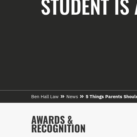
STUDENT IS 
Ben Hall Law
News
5 Things Parents Should
AWARDS &
RECOGNITION