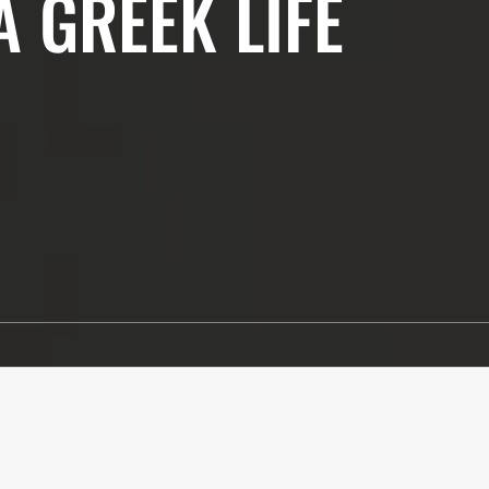
A GREEK LIFE