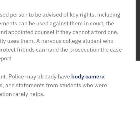
ed person to be advised of key rights, including
atements can be used against them in court, the
and appointed counsel if they cannot afford one.
ually uses them. A nervous college student who
 protect friends can hand the prosecution the case
eport.
vent. Police may already have
body camera
ts, and statements from students who were
ation rarely helps.