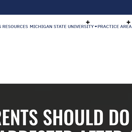
S RESOURCES
MICHIGAN STATE UNIVERSITY
PRACTICE AREA
RENTS SHOULD DO 