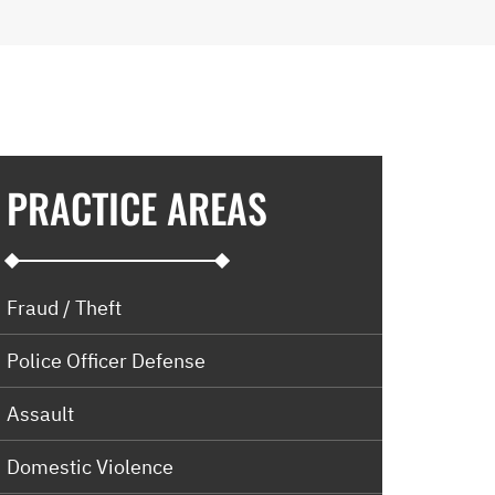
PRACTICE AREAS
Fraud / Theft
Police Officer Defense
Assault
Domestic Violence