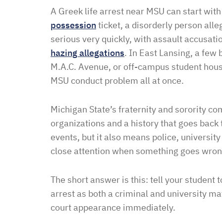
A Greek life arrest near MSU can start wit
possession
ticket, a disorderly person alle
serious very quickly, with assault accusati
hazing allegations
. In East Lansing, a few
M.A.C. Avenue, or off-campus student housi
MSU conduct problem all at once.
Michigan State’s fraternity and sorority c
organizations and a history that goes bac
events, but it also means police, university
close attention when something goes wron
The short answer is this: tell your student t
arrest as both a criminal and university mat
court appearance immediately.