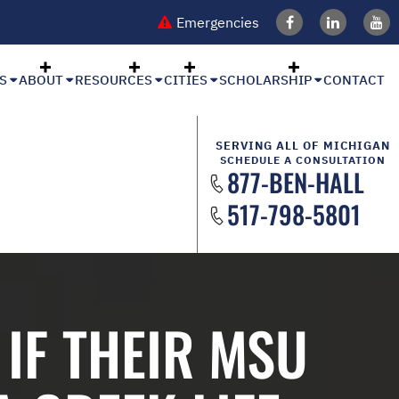
Emergencies
S
ABOUT
RESOURCES
CITIES
SCHOLARSHIP
CONTACT
SERVING ALL OF MICHIGAN
SCHEDULE A CONSULTATION
877-BEN-HALL
517-798-5801
IF THEIR MSU