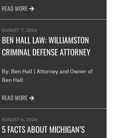
READ MORE
Melinda
AUGUST 7, 2026
BEN HALL LAW: WILLIAMSTON
CRIMINAL DEFENSE ATTORNEY
By: Ben Hall | Attorney and Owner of
Ben Hall
READ MORE
AUGUST 6, 2026
5 FACTS ABOUT MICHIGAN’S