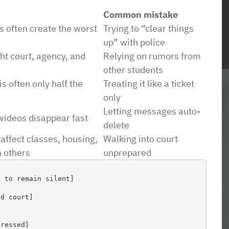
Common mistake
s often create the worst
Trying to “clear things
up” with police
ht court, agency, and
Relying on rumors from
ience with this
“Ben was very generous with his time an
other students
 able to handle my
expertise. He asked straightforward
is often only half the
Treating it like a ticket
horoughly, I was
questions and offered excellent options to
only
 avoided the
meet our objectives. Amazing turn aroun
Letting messages auto-
videos disappear fast
I was looking for
on short deadlines. We needed a legal
delete
affect classes, housing,
Walking into court
t an overwhelming
opinion dealing with a conflict of interest
h others
unprepared
nd a place that had
on a local school board. WOW! Ben really
ant to allow my
understood the issues andbour concerns.
 to remain silent]

 responsible for
He produced an amazing 8 page opinion
on began sending
in in a weeks time. And he worked with u
d court]

erly handled the
on minimizing legal fees.”
as to the point I
ressed]
