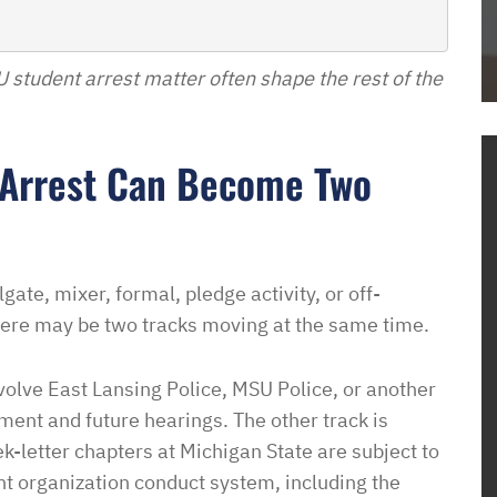
Dave
to get housing
l. He dove right
SU student arrest matter often shape the rest of the
the process and
me how to proceed
housing
 Arrest Can Become Two
em know what
ow this was going
o unjustly process
ved housing
gate, mixer, formal, pledge activity, or off-
 issues! So
ere may be two tracks moving at the same time.
to pay such a
wyer in your corner
volve East Lansing Police, MSU Police, or another
with them. In a
nment and future hearings. The other track is
sure it is a
ek-letter chapters at Michigan State are subject to
e of access with
ent organization conduct system, including the