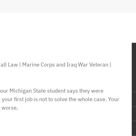
all Law | Marine Corps and Iraq War Veteran |
 your Michigan State student says they were
, your first job is not to solve the whole case. Your
g worse.