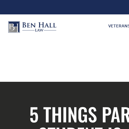
VETERAN
5 THINGS PA