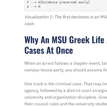
F --> H[Evidence preserved early]

didn’t think I was going 
when I contacted Ben Hal
Visualization 1: The first decisions in an M
in and explained to me 
case.
options and he guided 
and also contacted the 
Why An MSU Greek Life
development and let th
their options were and h
Cases At Once
to go if they continued t
my application… I recei
When an arrest follows a chapter event, tail
promptly with no further
campus house party, you should assume th
thankful for this option 
minimal fee to have a la
One track is the criminal case. That may in
and build a relationship 
agency, followed by a district court arraig
world were nothing is for 
university and organization discipline. Gre
comfort to have such eas
their council rules and the university stud
this law office.”