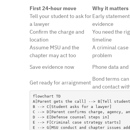
First 24-hour move
Why it matters
Tell your student to ask for
Early statement
a lawyer
evidence
Confirm the charge and
You need the rig
“I had an excellent exper
location
timeline
law office. Ben Hall was
Assume MSU and the
A criminal case 
situation promptly and t
chapter may act too
problem
thankful we were able to
Save evidence now
Phone data and 
hassle of going to court. 
Bond terms can 
housing and if that isn’
Get ready for arraignment
and contact wit
task in itself, once I fou
vacancies they did not w
flowchart TD

A[Parent gets the call] --> B[Tell student
support dog and the lady
B --> C[Student asks for a lawyer]

processing my applicati
C --> D[Parent confirms charge, agency, an
D --> E[Defense counsel steps in]

me in circles and improp
E --> F[Criminal case strategy starts]

application process. It w
E --> G[MSU conduct and chapter issues add