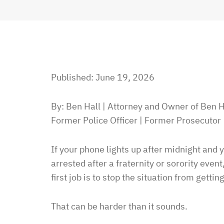
Published: June 19, 2026
By: Ben Hall | Attorney and Owner of Ben H
Former Police Officer | Former Prosecutor
If your phone lights up after midnight and
arrested after a fraternity or sorority event
first job is to stop the situation from gettin
That can be harder than it sounds.