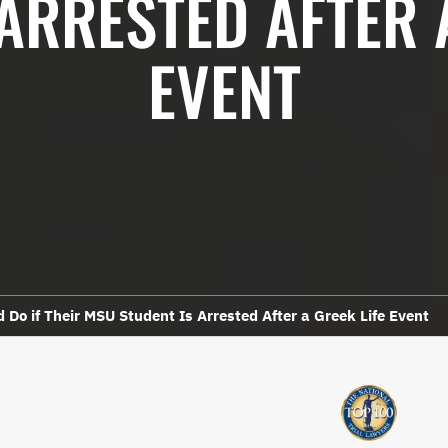
ARRESTED AFTER 
EVENT
 Do if Their MSU Student Is Arrested After a Greek Life Event