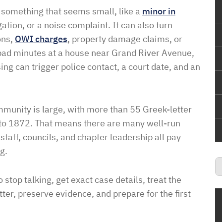
h something that seems small, like a
minor in
gation, or a noise complaint. It can also turn
ons,
OWI charges
, property damage claims, or
 bad minutes at a house near Grand River Avenue,
ng can trigger police contact, a court date, and an
ommunity is large, with more than 55 Greek-letter
k to 1872. That means there are many well-run
 staff, councils, and chapter leadership all pay
g.
o stop talking, get exact case details, treat the
ter, preserve evidence, and prepare for the first