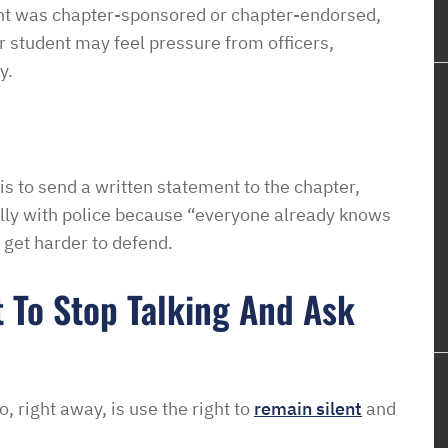
ent was chapter-sponsored or chapter-endorsed,
r student may feel pressure from officers,
y.
is to send a written statement to the chapter,
ually with police because “everyone already knows
get harder to defend.
t To Stop Talking And Ask
, right away, is use the right to
remain silent
and