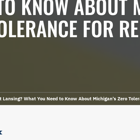
TO KNOW ABOUT 
OLERANCE FOR R
st Lansing? What You Need to Know About Michigan’s Zero Toler