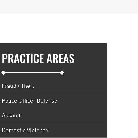
PRACTICE AREAS
Fraud / Theft
Police Officer Defense
Assault
Domestic Violence