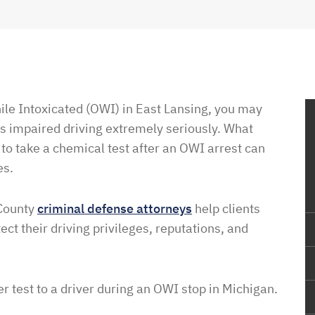
ile Intoxicated (OWI) in East Lansing, you may
s impaired driving extremely seriously. What
 to take a chemical test after an OWI arrest can
es.
 County
criminal defense attorneys
help clients
ct their driving privileges, reputations, and