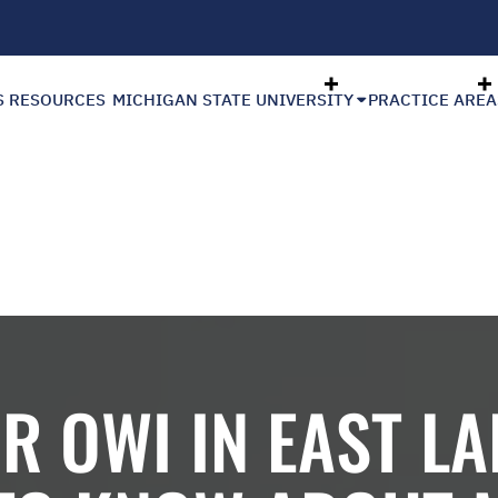
S RESOURCES
MICHIGAN STATE UNIVERSITY
PRACTICE AREA
R OWI IN EAST L