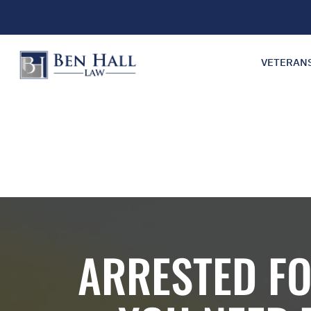
VETERAN
ARRESTED FO