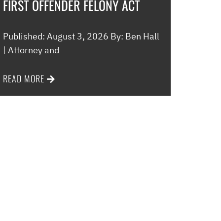
FIRST OFFENDER FELONY ACT
Published: August 3, 2026 By: Ben Hall
| Attorney and
READ MORE