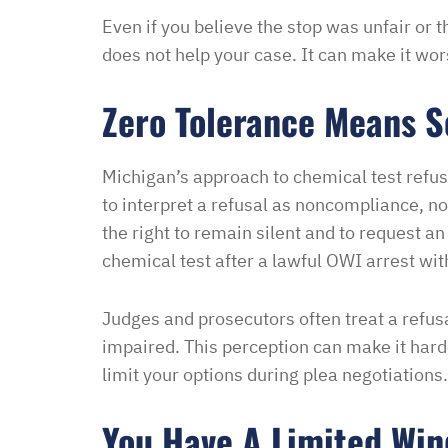
Even if you believe the stop was unfair or t
Melinda
does not help your case. It can make it wor
Zero Tolerance Means 
Michigan’s approach to chemical test refusa
to interpret a refusal as noncompliance, no
the right to remain silent and to request an
chemical test after a lawful OWI arrest wit
Judges and prosecutors often treat a refusa
impaired. This perception can make it har
limit your options during plea negotiations.
You Have A Limited Win