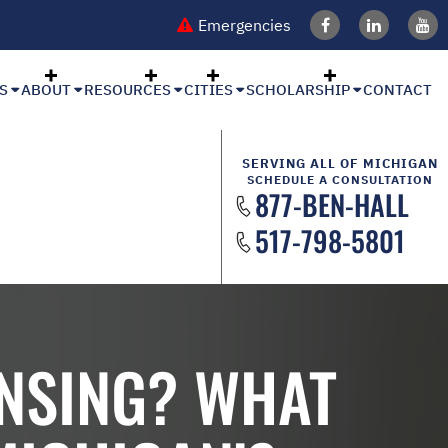
Emergencies
S
ABOUT
RESOURCES
CITIES
SCHOLARSHIP
CONTACT
SERVING ALL OF MICHIGAN
SCHEDULE A CONSULTATION
877-BEN-HALL
517-798-5801
ANSING? WHAT