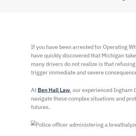
If you have been arrested for Operating Wh
have quickly discovered that Michigan take
many drivers do not realize is that refusing
trigger immediate and severe consequenc
At
Ben Hall Law
, our experienced Ingham
navigate these complex situations and prote
futures.