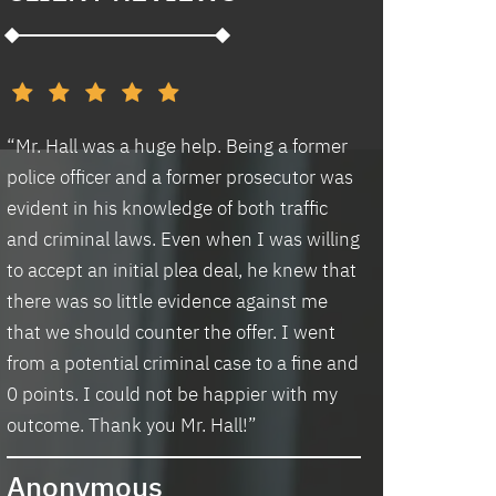
d
“Mr. Hall was a huge help. Being a former
“I had an excell
police officer and a former prosecutor was
law office. Ben 
evident in his knowledge of both traffic
situation prompt
d
and criminal laws. Even when I was willing
thankful we wer
to accept an initial plea deal, he knew that
hassle of going t
there was so little evidence against me
housing and if t
that we should counter the offer. I went
task in itself, o
from a potential criminal case to a fine and
vacancies they 
0 points. I could not be happier with my
support dog and 
s
outcome. Thank you Mr. Hall!”
processing my a
me in circles a
Anonymous
application proc