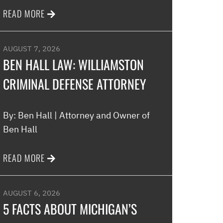
READ MORE
Melinda
AUGUST 7, 2026
BEN HALL LAW: WILLIAMSTON
CRIMINAL DEFENSE ATTORNEY
By: Ben Hall | Attorney and Owner of
Ben Hall
READ MORE
AUGUST 6, 2026
5 FACTS ABOUT MICHIGAN’S