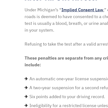
didn’t think I was going 
Under Michigan’s “
Implied Consent Law
,”
when I contacted Ben Hal
roads is deemed to have consented to a che
in and explained to me 
test is usually a blood, breath, or urine an
options and he guided 
in your system.
and also contacted the 
development and let th
Refusing to take the test after a valid arre
their options were and h
to go if they continued t
These penalties are separate from any cri
my application… I recei
include:
promptly with no further
thankful for this option 
An automatic one-year license suspension
minimal fee to have a la
and build a relationship 
A two-year suspension for a second refu
world were nothing is for 
Six points added to your driving record.
comfort to have such eas
Ineligibility for a restricted license unl
this law office.”