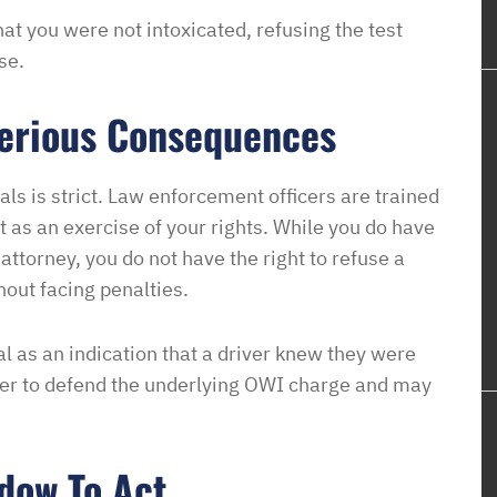
hat you were not intoxicated, refusing the test
se.
Serious Consequences
ls is strict. Law enforcement officers are trained
t as an exercise of your rights. While you do have
 attorney, you do not have the right to refuse a
hout facing penalties.
l as an indication that a driver knew they were
der to defend the underlying OWI charge and may
dow To Act