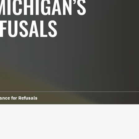
MICHIGAN’S
EFUSALS
ance for Refusals