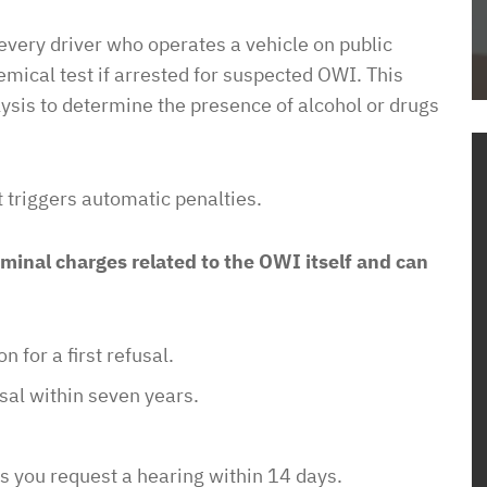
Dave
to get housing
 every driver who operates a vehicle on public
l. He dove right
mical test if arrested for suspected OWI. This
the process and
alysis to determine the presence of alcohol or drugs
me how to proceed
housing
em know what
st triggers automatic penalties.
ow this was going
o unjustly process
minal charges related to the OWI itself and can
ved housing
 issues! So
to pay such a
 for a first refusal.
wyer in your corner
with them. In a
sal within seven years.
sure it is a
e of access with
ess you request a hearing within 14 days.