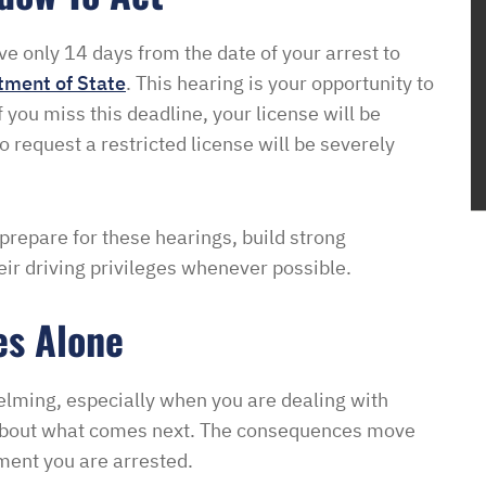
ve only 14 days from the date of your arrest to
tment of State
. This hearing is your opportunity to
 you miss this deadline, your license will be
o request a restricted license will be severely
 prepare for these hearings, build strong
ir driving privileges whenever possible.
es Alone
elming, especially when you are dealing with
y about what comes next. The consequences move
oment you are arrested.