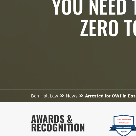
YOU NEED 
ZERO T
Ben Hall Law
News
Arrested for OWI in Ea
AWARDS &
RECOGNITION