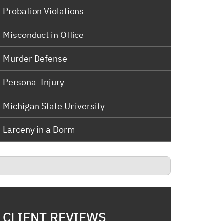
Probation Violations
Misconduct in Office
Murder Defense
Personal Injury
Michigan State University
Larceny in a Dorm
CLIENT REVIEWS