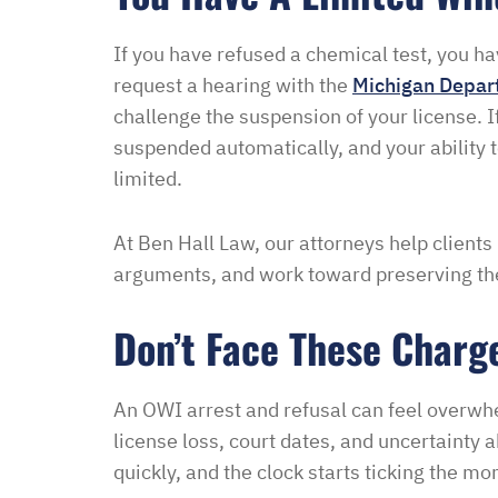
If you have refused a chemical test, you ha
request a hearing with the
Michigan Depar
challenge the suspension of your license. If
suspended automatically, and your ability t
limited.
At Ben Hall Law, our attorneys help clients
arguments, and work toward preserving the
Don’t Face These Charg
An OWI arrest and refusal can feel overwh
license loss, court dates, and uncertaint
quickly, and the clock starts ticking the m