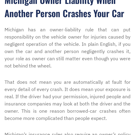
Another Person Crashes Your Car
Michigan has an owner-liability rule that can put
responsibility on the vehicle owner for injuries caused by
negligent operation of the vehicle. In plain English, if you
own the car and another person negligently crashes it,
your role as owner can still matter even though you were
not behind the wheel.
That does not mean you are automatically at fault for
every detail of every crash. It does mean your exposure is
real. If the driver had your permission, injured people and
insurance companies may look at both the driver and the
owner. This is one reason borrowed-car crashes often
become more complicated than people expect.
Michigan’s insurance rules also require an owner’s policy