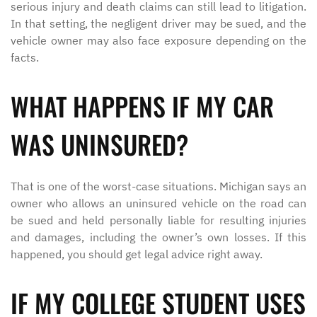
serious injury and death claims can still lead to litigation.
In that setting, the negligent driver may be sued, and the
vehicle owner may also face exposure depending on the
facts.
WHAT HAPPENS IF MY CAR
WAS UNINSURED?
That is one of the worst-case situations. Michigan says an
owner who allows an uninsured vehicle on the road can
be sued and held personally liable for resulting injuries
and damages, including the owner’s own losses. If this
happened, you should get legal advice right away.
IF MY COLLEGE STUDENT USES