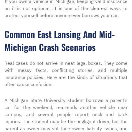
If you own a vehicle in Michigan, keeping valid insurance
on it is not optional. It is one of the clearest ways to
protect yourself before anyone ever borrows your car.
Common East Lansing And Mid-
Michigan Crash Scenarios
Real cases do not arrive in neat legal boxes. They come
with messy facts, conflicting stories, and multiple
insurance policies. Here are the kinds of situations that
often cause confusion.
A Michigan State University student borrows a parent’s
car for the weekend, rear-ends another vehicle near
campus, and several people report neck and back
injuries. The student may be the negligent driver, but the
parent as owner may still face owner-liability issues, and