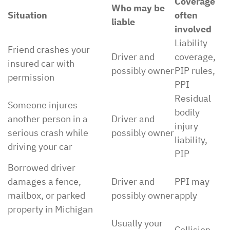
Coverage
Who may be
Situation
often
liable
involved
Liability
Friend crashes your
Driver and
coverage,
insured car with
possibly owner
PIP rules,
permission
PPI
Residual
Someone injures
bodily
another person in a
Driver and
injury
serious crash while
possibly owner
liability,
driving your car
PIP
Borrowed driver
damages a fence,
Driver and
PPI may
mailbox, or parked
possibly owner
apply
property in Michigan
Usually your
Collision