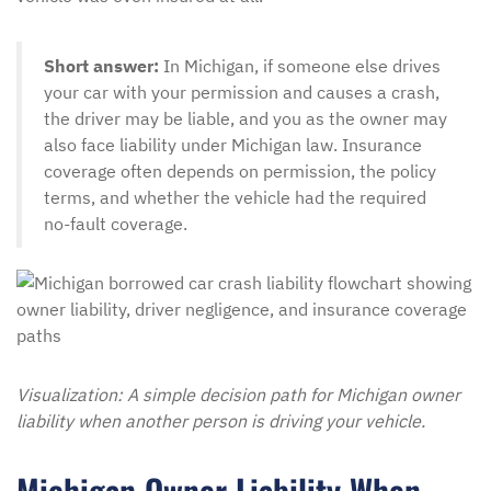
Short answer:
In Michigan, if someone else drives
your car with your permission and causes a crash,
the driver may be liable, and you as the owner may
also face liability under Michigan law. Insurance
coverage often depends on permission, the policy
terms, and whether the vehicle had the required
no-fault coverage.
Visualization: A simple decision path for Michigan owner
liability when another person is driving your vehicle.
Michigan Owner Liability When