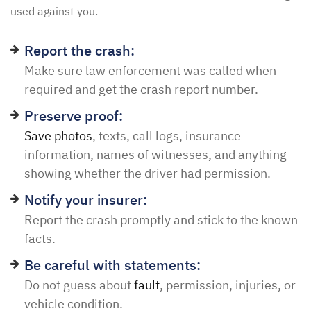
used against you.
Report the crash:
Make sure law enforcement was called when
required and get the crash report number.
Preserve proof:
Save photos
, texts, call logs, insurance
information, names of witnesses, and anything
showing whether the driver had permission.
Notify your insurer:
Report the crash promptly and stick to the known
facts.
Be careful with statements:
Do not guess about
fault
, permission, injuries, or
vehicle condition.