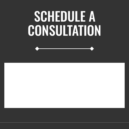
SCHEDULE A
CONSULTATION