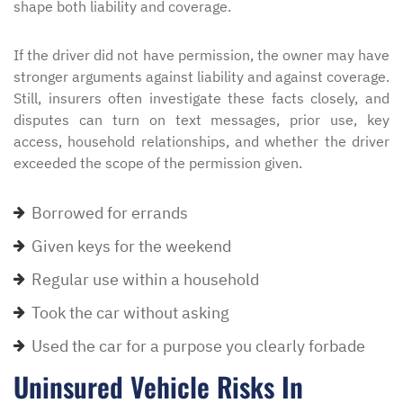
shape both liability and coverage.
If the driver did not have permission, the owner may have
stronger arguments against liability and against coverage.
Still, insurers often investigate these facts closely, and
disputes can turn on text messages, prior use, key
access, household relationships, and whether the driver
exceeded the scope of the permission given.
Borrowed for errands
Given keys for the weekend
Regular use within a household
Took the car without asking
Used the car for a purpose you clearly forbade
Uninsured Vehicle Risks In