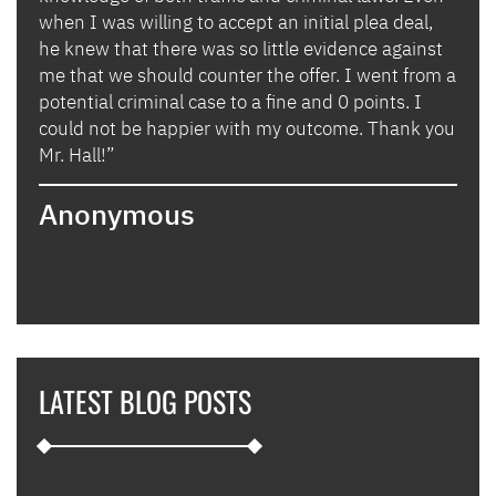
when I was willing to accept an initial plea deal,
avoi
of
he knew that there was so little evidence against
for 
lly
me that we should counter the offer. I went from a
in i
potential criminal case to a fine and 0 points. I
they
could not be happier with my outcome. Thank you
lady
izing
Mr. Hall!”
bega
hand
Anonymous
poin
when
expl
guid
hous
thei
they
LATEST BLOG POSTS
appl
furt
such
and 