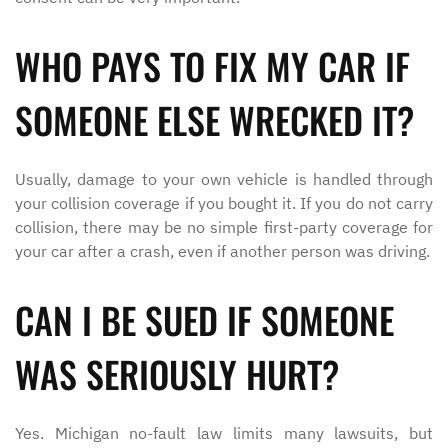
WHO PAYS TO FIX MY CAR IF
SOMEONE ELSE WRECKED IT?
Usually, damage to your own vehicle is handled through
your collision coverage if you bought it. If you do not carry
collision, there may be no simple first-party coverage for
your car after a crash, even if another person was driving.
CAN I BE SUED IF SOMEONE
WAS SERIOUSLY HURT?
Yes. Michigan no-fault law limits many lawsuits, but