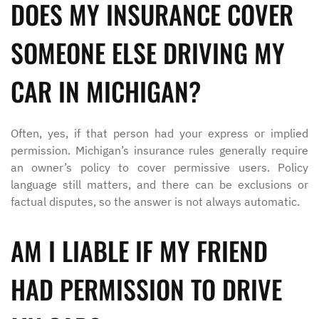
DOES MY INSURANCE COVER
SOMEONE ELSE DRIVING MY
CAR IN MICHIGAN?
Often, yes, if that person had your express or implied
permission. Michigan’s insurance rules generally require
an owner’s policy to cover permissive users. Policy
language still matters, and there can be exclusions or
factual disputes, so the answer is not always automatic.
AM I LIABLE IF MY FRIEND
HAD PERMISSION TO DRIVE