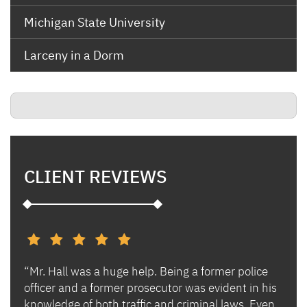
Michigan State University
Larceny in a Dorm
CLIENT REVIEWS
“Mr. Hall was a huge help. Being a former police
“I h
s and
officer and a former prosecutor was evident in his
Ben 
es.
knowledge of both traffic and criminal laws. Even
and 