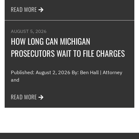
READ MORE
AUGUST 5, 2026
HOW LONG CAN MICHIGAN
PROSECUTORS WAIT TO FILE CHARGES
Published: August 2, 2026 By: Ben Hall | Attorney
and
READ MORE