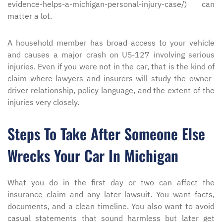
evidence-helps-a-michigan-personal-injury-case/) can
matter a lot.
A household member has broad access to your vehicle
and causes a major crash on US-127 involving serious
injuries. Even if you were not in the car, that is the kind of
claim where lawyers and insurers will study the owner-
driver relationship, policy language, and the extent of the
injuries very closely.
Steps To Take After Someone Else
Wrecks Your Car In Michigan
What you do in the first day or two can affect the
insurance claim and any later lawsuit. You want facts,
documents, and a clean timeline. You also want to avoid
casual statements that sound harmless but later get