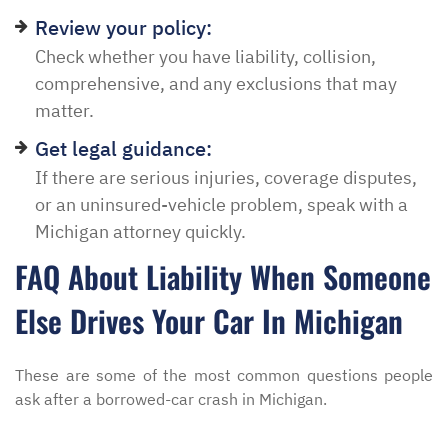
Review your policy:
Check whether you have liability, collision,
comprehensive, and any exclusions that may
matter.
Get legal guidance:
If there are serious injuries, coverage disputes,
or an uninsured-vehicle problem, speak with a
Michigan attorney quickly.
FAQ About Liability When Someone
Else Drives Your Car In Michigan
These are some of the most common questions people
ask after a borrowed-car crash in Michigan.