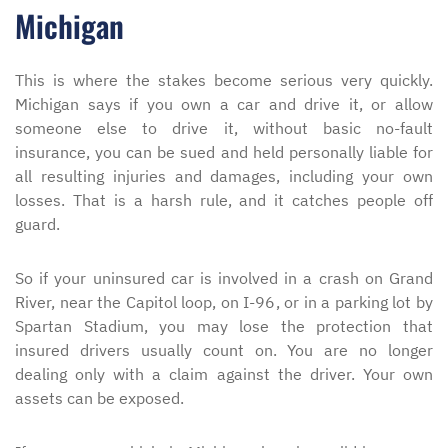
Michigan
This is where the stakes become serious very quickly.
Michigan says if you own a car and drive it, or allow
someone else to drive it, without basic no-fault
insurance, you can be sued and held personally liable for
all resulting injuries and damages, including your own
losses. That is a harsh rule, and it catches people off
guard.
So if your uninsured car is involved in a crash on Grand
River, near the Capitol loop, on I-96, or in a parking lot by
Spartan Stadium, you may lose the protection that
insured drivers usually count on. You are no longer
dealing only with a claim against the driver. Your own
assets can be exposed.