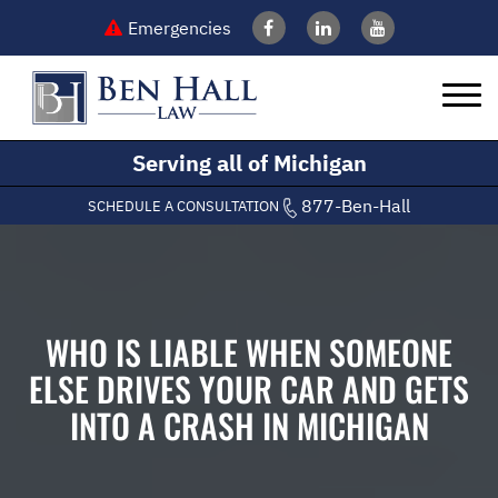
Emergencies
Serving all of Michigan
877-Ben-Hall
SCHEDULE A CONSULTATION
WHO IS LIABLE WHEN SOMEONE
ELSE DRIVES YOUR CAR AND GETS
INTO A CRASH IN MICHIGAN