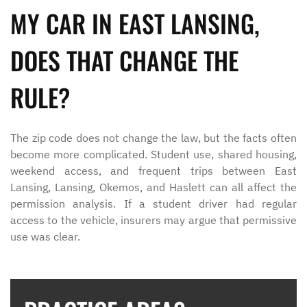
MY CAR IN EAST LANSING,
DOES THAT CHANGE THE
RULE?
The zip code does not change the law, but the facts often
become more complicated. Student use, shared housing,
weekend access, and frequent trips between East
Lansing, Lansing, Okemos, and Haslett can all affect the
permission analysis. If a student driver had regular
access to the vehicle, insurers may argue that permissive
use was clear.