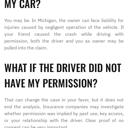
MY CAR?
You may be. In Michigan, the owner can face liability for
injuries caused by negligent operation of the vehicle. If
your friend caused the crash while driving with
permission, both the driver and you as owner may be
pulled into the claim.
WHAT IF THE DRIVER DID NOT
HAVE MY PERMISSION?
That can change the case in your favor, but it does not
end the analysis. Insurance companies may investigate
whether permission was implied by past use, key access,
or your relationship with the driver. Clear proof of no
consent can be very important.