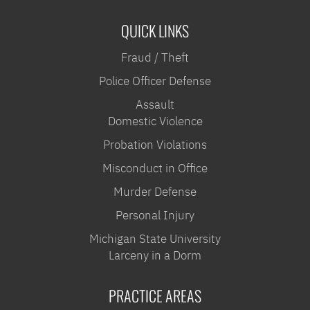
QUICK LINKS
Fraud / Theft
Police Officer Defense
Assault
Domestic Violence
Probation Violations
Misconduct in Office
Murder Defense
Personal Injury
Michigan State University
Larceny in a Dorm
PRACTICE AREAS