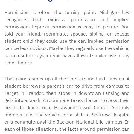
Permission is often the turning point. Michigan law
recognizes both express permission and implied
permission. Express permission is easy to picture. You
told your friend, roommate, spouse, sibling, or college
student child they could use the car. Implied permission
can be less obvious. Maybe they regularly use the vehicle,
keep a set of keys, or you have allowed similar use many
times before.
That issue comes up all the time around East Lansing. A
student borrows a parent’s car to drive from campus to
Target in Frandor, then stops in downtown Lansing and
gets into a crash. A roommate takes the car to class, then
heads to dinner near Eastwood Towne Center. A family
member uses the vehicle for a shift at Sparrow Hospital
or a commute past the Jackson National Life campus. In
each of those situations, the facts around permission can