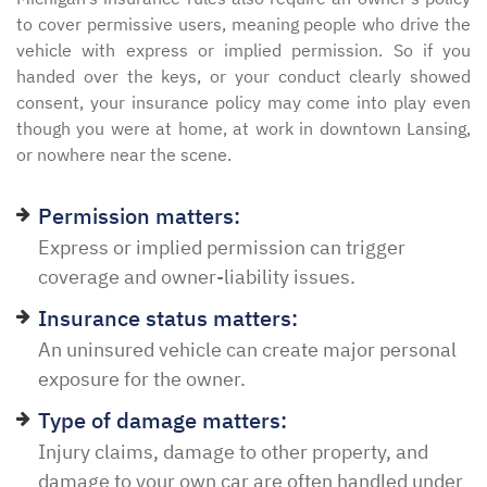
to cover permissive users, meaning people who drive the
vehicle with express or implied permission. So if you
handed over the keys, or your conduct clearly showed
consent, your insurance policy may come into play even
though you were at home, at work in downtown Lansing,
or nowhere near the scene.
Permission matters:
Express or implied permission can trigger
coverage and owner-liability issues.
Insurance status matters:
An uninsured vehicle can create major personal
exposure for the owner.
Type of damage matters:
Injury claims, damage to other property, and
damage to your own car are often handled under