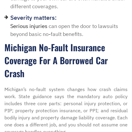
different coverages.
Severity matters:
Serious injuries
can open the door to lawsuits
beyond basic no-fault benefits.
Michigan No-Fault Insurance
Coverage For A Borrowed Car
Crash
Michigan’s no-fault system changes how crash claims
work. State guidance says the mandatory auto policy
includes three core parts: personal injury protection, or
PIP; property protection insurance, or PPI; and residual
bodily injury and property damage liability coverage. Each
one does a different job, and you should not assume one
coverage handles everything.