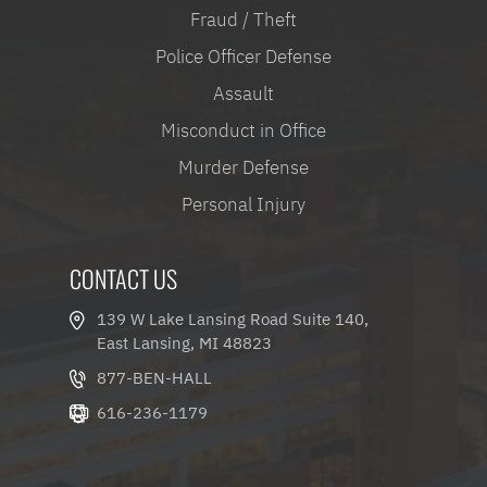
Fraud / Theft
Police Officer Defense
Assault
Misconduct in Office
Murder Defense
Personal Injury
CONTACT US
139 W Lake Lansing Road Suite 140,
East Lansing, MI 48823
877-BEN-HALL
616-236-1179