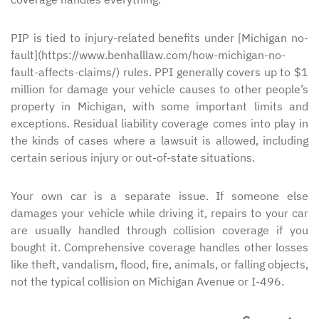
PIP is tied to injury-related benefits under [Michigan no-
fault](https://www.benhalllaw.com/how-michigan-no-
fault-affects-claims/) rules. PPI generally covers up to $1
million for damage your vehicle causes to other people’s
property in Michigan, with some important limits and
exceptions. Residual liability coverage comes into play in
the kinds of cases where a lawsuit is allowed, including
certain serious injury or out-of-state situations.
Your own car is a separate issue. If someone else
damages your vehicle while driving it, repairs to your car
are usually handled through collision coverage if you
bought it. Comprehensive coverage handles other losses
like theft, vandalism, flood, fire, animals, or falling objects,
not the typical collision on Michigan Avenue or I-496.