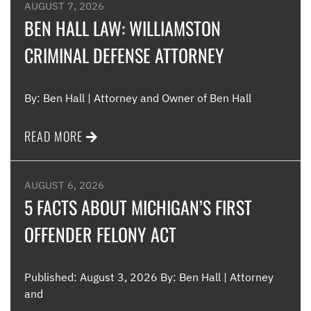
were
AUGUST 7, 2026
such
BEN HALL LAW: WILLIAMSTON
CRIMINAL DEFENSE ATTORNEY
Me
By: Ben Hall | Attorney and Owner of Ben Hall
READ MORE
AUGUST 6, 2026
5 FACTS ABOUT MICHIGAN’S FIRST
OFFENDER FELONY ACT
Published: August 3, 2026 By: Ben Hall | Attorney
and