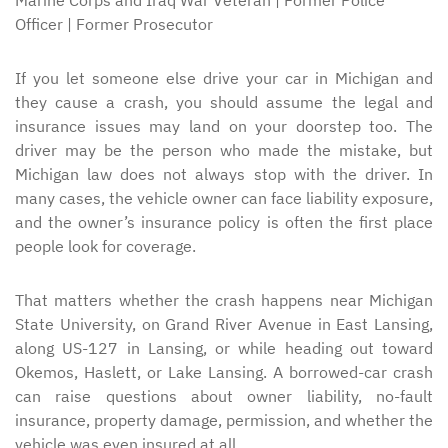
Marine Corps and Iraq War Veteran | Former Police
Officer | Former Prosecutor
If you let someone else drive your car in Michigan and
they cause a crash, you should assume the legal and
insurance issues may land on your doorstep too. The
driver may be the person who made the mistake, but
Michigan law does not always stop with the driver. In
many cases, the vehicle owner can face liability exposure,
and the owner’s insurance policy is often the first place
people look for coverage.
That matters whether the crash happens near Michigan
State University, on Grand River Avenue in East Lansing,
along US-127 in Lansing, or while heading out toward
Okemos, Haslett, or Lake Lansing. A borrowed-car crash
can raise questions about owner liability, no-fault
insurance, property damage, permission, and whether the
vehicle was even insured at all.