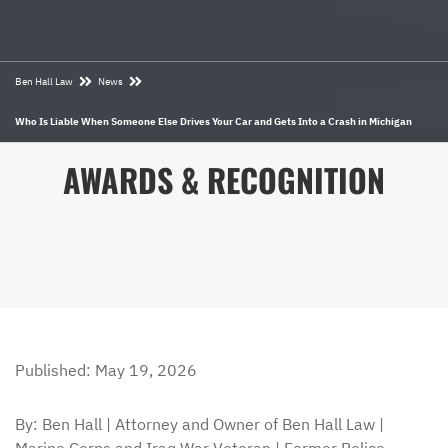
Ben Hall Law
News
Who Is Liable When Someone Else Drives Your Car and Gets Into a Crash in Michigan
AWARDS & RECOGNITION
Published: May 19, 2026
By: Ben Hall | Attorney and Owner of Ben Hall Law |