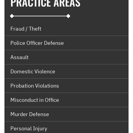
PRACTICE AREAS
Fraud / Theft
Police Officer Defense
Assault
Domestic Violence
Probation Violations
Misconduct in Office
Murder Defense
Personal Injury