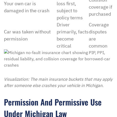
Your own car is
loss first,
coverage if
damaged in the crash
subject to
purchased
policy terms
Driver
Coverage
Car was taken without
primarily, facts
disputes
permission
become
are
critical
common
Visualization: The main insurance buckets that may apply
after someone else crashes your vehicle in Michigan.
Permission And Permissive Use
Under Michigan Law