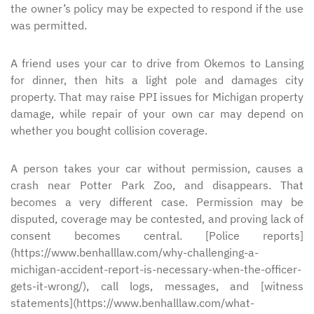
the owner’s policy may be expected to respond if the use
was permitted.
A friend uses your car to drive from Okemos to Lansing
for dinner, then hits a light pole and damages city
property. That may raise PPI issues for Michigan property
damage, while repair of your own car may depend on
whether you bought collision coverage.
A person takes your car without permission, causes a
crash near Potter Park Zoo, and disappears. That
becomes a very different case. Permission may be
disputed, coverage may be contested, and proving lack of
consent becomes central. [Police reports]
(https://www.benhalllaw.com/why-challenging-a-
michigan-accident-report-is-necessary-when-the-officer-
gets-it-wrong/), call logs, messages, and [witness
statements](https://www.benhalllaw.com/what-