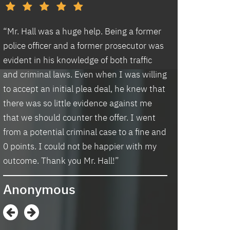
d
“Mr. Hall was a huge help. Being a former
“I had an excell
police officer and a former prosecutor was
law office. Ben 
evident in his knowledge of both traffic
situation prompt
d
and criminal laws. Even when I was willing
thankful we wer
to accept an initial plea deal, he knew that
hassle of going t
there was so little evidence against me
housing and if t
that we should counter the offer. I went
task in itself, o
from a potential criminal case to a fine and
vacancies they 
0 points. I could not be happier with my
support dog and 
s
outcome. Thank you Mr. Hall!”
processing my a
me in circles a
Anonymous
application proc
didn’t think I w
when I contacte