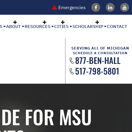
Emergencies
S
ABOUT
RESOURCES
CITIES
SCHOLARSHIP
CONTACT
SERVING ALL OF MICHIGAN
SCHEDULE A CONSULTATION
877-BEN-HALL
517-798-5801
IDE FOR MSU