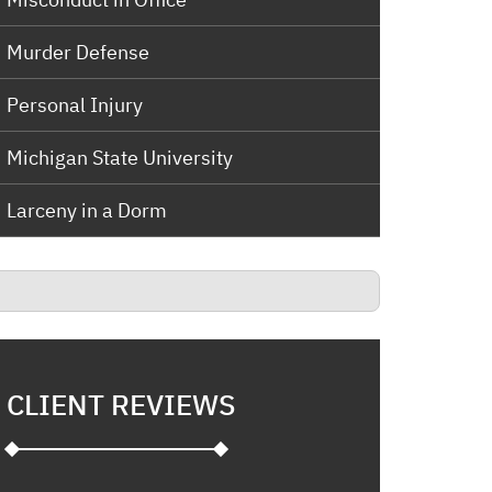
Murder Defense
Personal Injury
Michigan State University
Larceny in a Dorm
CLIENT REVIEWS