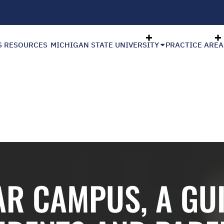
S RESOURCES
MICHIGAN STATE UNIVERSITY
PRACTICE AREA
AR CAMPUS, A GU