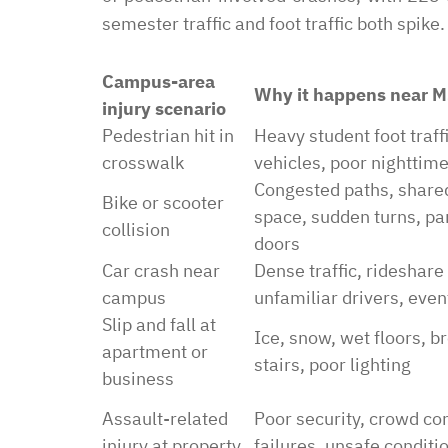
semester traffic and foot traffic both spike.
Campus-area
Why it happens near 
injury scenario
Pedestrian hit in
Heavy student foot traffi
crosswalk
vehicles, poor nighttime 
Congested paths, share
Bike or scooter
space, sudden turns, pa
collision
doors
Car crash near
Dense traffic, rideshare
campus
unfamiliar drivers, event
Slip and fall at
Ice, snow, wet floors, b
apartment or
stairs, poor lighting
business
Assault-related
Poor security, crowd con
injury at property
failures, unsafe conditi