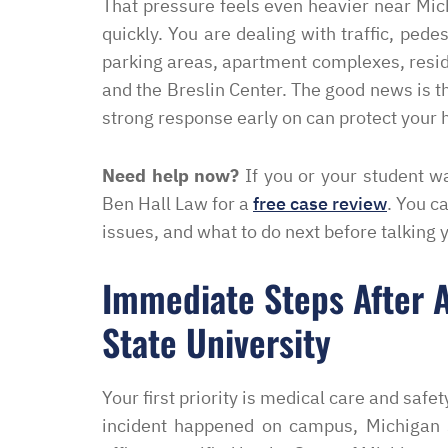
That pressure feels even heavier near Mic
quickly. You are dealing with traffic, pede
parking areas, apartment complexes, resid
and the Breslin Center. The good news is t
strong response early on can protect your h
Need help now?
If you or your student wa
Ben Hall Law for a
free case review
. You c
issues, and what to do next before talking 
Immediate Steps After A
State University
Your first priority is medical care and safety
incident happened on campus, Michigan 