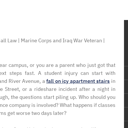
all Law | Marine Corps and Iraq War Veteran |
ar campus, or you are a parent who just got that
ext steps fast. A student injury can start with
rand River Avenue, a
fall on icy apartment stairs
in
Street, or a rideshare incident after a night in
gh, the questions start piling up. Who should you
rance company is involved? What happens if classes
oms get worse two days later?