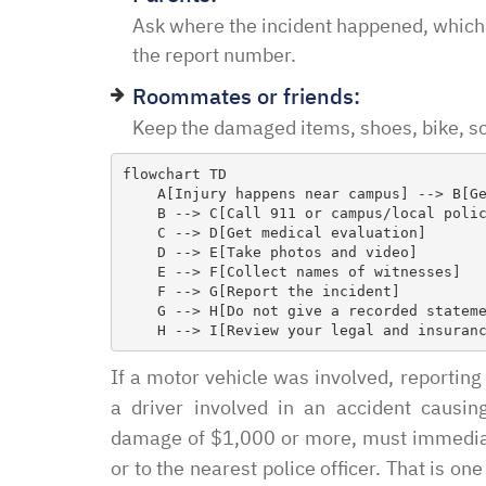
in and explained to me 
Ask where the incident happened, which
options and he guided 
the report number.
and also contacted the 
Roommates or friends:
development and let th
Keep the damaged items, shoes, bike, sco
their options were and h
to go if they continued t
flowchart TD

my application… I recei
    A[Injury happens near campus] --> B[Get to safety]

    B --> C[Call 911 or campus/local police]

promptly with no further
    C --> D[Get medical evaluation]

thankful for this option 
    D --> E[Take photos and video]

    E --> F[Collect names of witnesses]

minimal fee to have a la
    F --> G[Report the incident]

and build a relationship 
    G --> H[Do not give a recorded statement too soon]

world were nothing is for 
comfort to have such eas
If a motor vehicle was involved, reporti
this law office.”
a driver involved in an accident causin
damage of $1,000 or more, must immediatel
Melinda
or to the nearest police officer. That is 