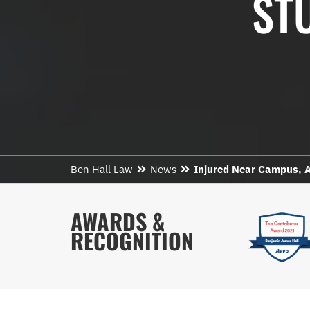
ST
Ben Hall Law
News
Injured Near Campus, A
AWARDS &
RECOGNITION