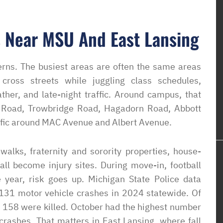
 Near MSU And East Lansing
erns. The busiest areas are often the same areas
cross streets while juggling class schedules,
er, and late-night traffic. Around campus, that
 Road, Trowbridge Road, Hagadorn Road, Abbott
affic around MAC Avenue and Albert Avenue.
alks, fraternity and sorority properties, house-
 all become injury sites. During move-in, football
 year, risk goes up. Michigan State Police data
,131 motor vehicle crashes in 2024 statewide. Of
 158 were killed. October had the highest number
crashes. That matters in East Lansing, where fall