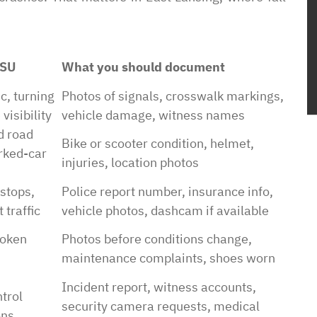
MSU
What you should document
c, turning
Photos of signals, crosswalk markings,
visibility
vehicle damage, witness names
d road
Bike or scooter condition, helmet,
rked-car
injuries, location photos
 stops,
Police report number, insurance info,
 traffic
vehicle photos, dashcam if available
roken
Photos before conditions change,
maintenance complaints, shoes worn
Incident report, witness accounts,
trol
security camera requests, medical
ons