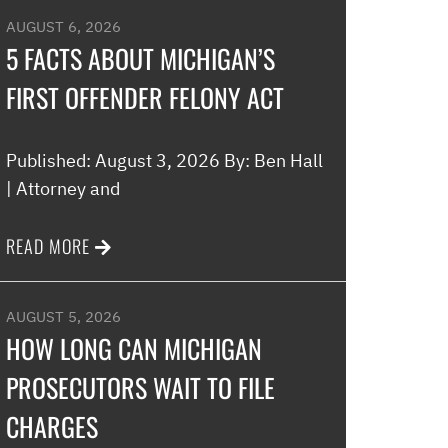
AUGUST 6, 2026
5 FACTS ABOUT MICHIGAN’S
FIRST OFFENDER FELONY ACT
Published: August 3, 2026 By: Ben Hall
| Attorney and
READ MORE
AUGUST 5, 2026
HOW LONG CAN MICHIGAN
PROSECUTORS WAIT TO FILE
CHARGES