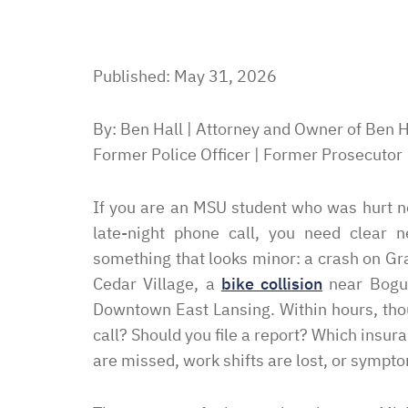
Published: May 31, 2026
By: Ben Hall | Attorney and Owner of Ben H
Former Police Officer | Former Prosecutor
If you are an MSU student who was hurt ne
late-night phone call, you need clear n
something that looks minor: a crash on G
Cedar Village, a
bike collision
near Bogue 
Downtown East Lansing. Within hours, thou
call? Should you file a report? Which insu
are missed, work shifts are lost, or sympt