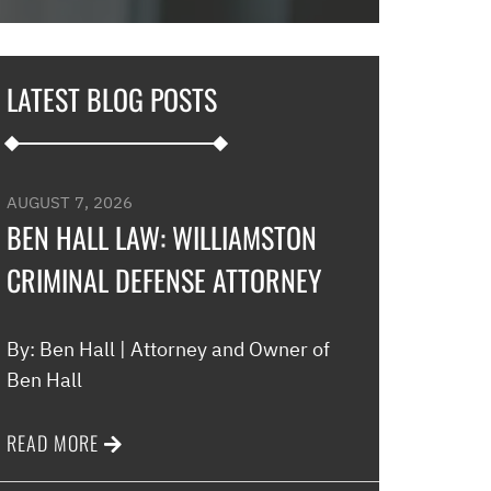
in and explaine
options and he 
and also contac
LATEST BLOG POSTS
development an
their options w
to go if they co
my application…
AUGUST 7, 2026
promptly with no
BEN HALL LAW: WILLIAMSTON
thankful for thi
CRIMINAL DEFENSE ATTORNEY
minimal fee to h
and build a rela
world were nothin
By: Ben Hall | Attorney and Owner of
comfort to have 
Ben Hall
this law office.”
READ MORE
Melinda