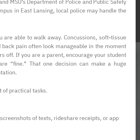
n, and MSU’s Department of Police and Public Safety
ampus in East Lansing, local police may handle the
ience with this
“Ben was very generous with his time an
 able to handle my
expertise. He asked straightforward
horoughly, I was
questions and offered excellent options to
ou are able to walk away. Concussions, soft-tissue
 avoided the
meet our objectives. Amazing turn aroun
 and back pain often look manageable in the moment
I was looking for
on short deadlines. We needed a legal
s off. If you are a parent, encourage your student
t an overwhelming
opinion dealing with a conflict of interest
 are “fine.” That one decision can make a huge
nd a place that had
on a local school board. WOW! Ben really
tation.
ant to allow my
understood the issues andbour concerns.
 responsible for
He produced an amazing 8 page opinion
t of practical tasks.
on began sending
in in a weeks time. And he worked with u
erly handled the
on minimizing legal fees.”
as to the point I
 screenshots of texts, rideshare receipts, or app
Dave
to get housing
l. He dove right