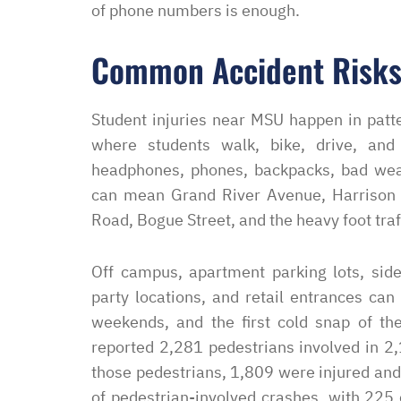
of phone numbers is enough.
Common Accident Risks
Student injuries near MSU happen in patt
where students walk, bike, drive, and 
headphones, phones, backpacks, bad weath
can mean Grand River Avenue, Harrison
Road, Bogue Street, and the heavy foot tr
Off campus, apartment parking lots, sidew
party locations, and retail entrances can
weekends, and the first cold snap of the
reported 2,281 pedestrians involved in 2
those pedestrians, 1,809 were injured and
of pedestrian-involved crashes, with 225 