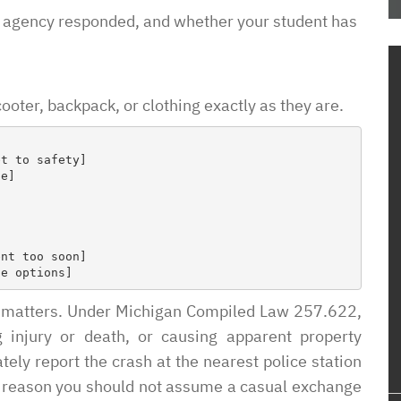
the process and
 agency responded, and whether your student has
me how to proceed
housing
em know what
oter, backpack, or clothing exactly as they are.
ow this was going
o unjustly process
ved housing
 issues! So
to pay such a
wyer in your corner
with them. In a
sure it is a
e of access with
ng matters. Under Michigan Compiled Law 257.622,
g injury or death, or causing apparent property
y report the crash at the nearest police station
one reason you should not assume a casual exchange