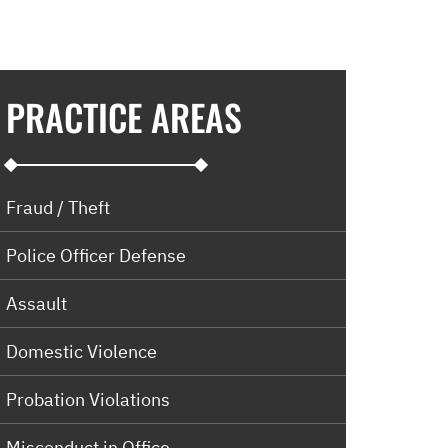
PRACTICE AREAS
Fraud / Theft
Police Officer Defense
Assault
Domestic Violence
Probation Violations
Misconduct in Office