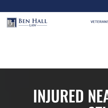
VETERAN
INJURED NE