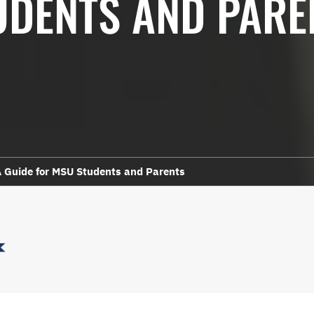
UDENTS AND PARE
 Guide for MSU Students and Parents