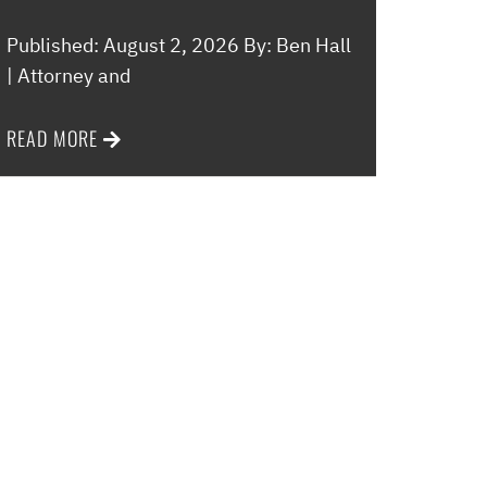
Published: August 2, 2026 By: Ben Hall
| Attorney and
READ MORE