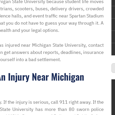
higan State University because student life moves
strians, scooters, buses, delivery drivers, crowded
ence halls, and event traffic near Spartan Stadium
hat you do not have to guess your way through it. A
ealth and your legal options.
s injured near Michigan State University, contact
an get answers about reports, deadlines, insurance
yourself into a bad settlement.
n Injury Near Michigan
. If the injury is serious, call 911 right away. If the
State University has more than 80 sworn police