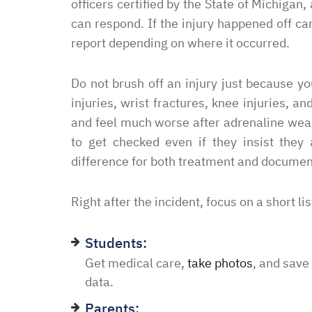
officers certified by the State of Michiga
can respond. If the injury happened off c
report depending on where it occurred.
“I had an excellent exper
law office. Ben Hall was
situation promptly and t
Do not brush off an injury just because y
thankful we were able to
injuries, wrist fractures, knee injuries,
hassle of going to court. 
and feel much worse after adrenaline wear
housing and if that isn’
to get checked even if they insist they
task in itself, once I fou
difference for both treatment and documen
vacancies they did not w
support dog and the lady
Right after the incident, focus on a short lis
processing my applicati
me in circles and improp
Students:
application process. It w
Get medical care,
take photos
, and save
didn’t think I was going 
data.
when I contacted Ben Hal
Parents: