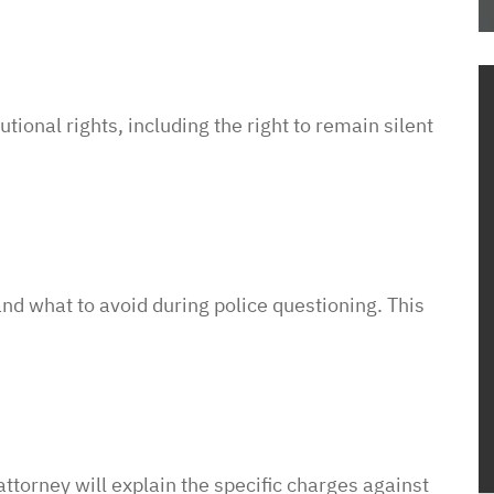
the process and
me how to proceed
housing
em know what
tutional
rights,
including
the
right
to
remain
silent
ow this was going
o unjustly process
ved housing
 issues! So
to pay such a
wyer in your corner
and
what
to
avoid
during
police
questioning.
This
with them. In a
sure it is a
e of access with
ttorney will explain the specific charges against