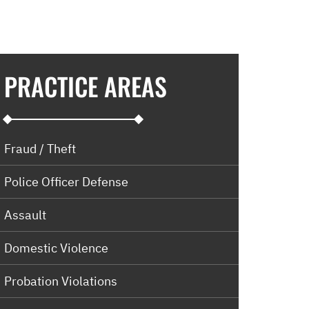
PRACTICE AREAS
Fraud / Theft
Police Officer Defense
Assault
Domestic Violence
Probation Violations