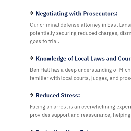
Negotiating with Prosecutors:
Our criminal defense attorney in East Lans
potentially securing reduced charges, dism
goes to trial.
Knowledge of Local Laws and Cour
Ben Hall has a deep understanding of Michi
familiar with local courts, judges, and pro
Reduced Stress:
Facing an arrest is an overwhelming experi
provides support and reassurance, helping