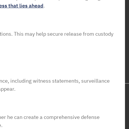
ess that lies ahead
.
tions.
This
may
help
secure
release
from
custody
nce,
including
witness
statements,
surveillance
appear.
oner he can create a comprehensive defense
e.