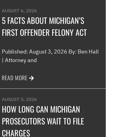
AUGUST 6, 2026
5 FACTS ABOUT MICHIGAN’S
FIRST OFFENDER FELONY ACT
Published: August 3, 2026 By: Ben Hall
| Attorney and
READ MORE
AUGUST 5, 2026
HOW LONG CAN MICHIGAN
PROSECUTORS WAIT TO FILE
CHARGES