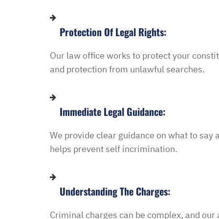
in and explained to me 
options and he guided 
Protection Of Legal Rights:
and also contacted the 
development and let th
Our
law
office
works
to
protect
your
consti
their options were and h
and
protection
from
unlawful
searches.
to go if they continued t
my application… I recei
promptly with no further
Immediate Legal Guidance:
thankful for this option 
minimal fee to have a la
We
provide
clear
guidance
on
what
to
say
and build a relationship 
helps
prevent
self
incrimination.
world were nothing is for 
comfort to have such eas
this law office.”
Understanding The Charges:
Melinda
Criminal charges can be complex, and our a