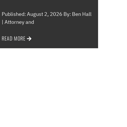
Published: August 2, 2026 By: Ben Hall
| Attorney and
READ MORE