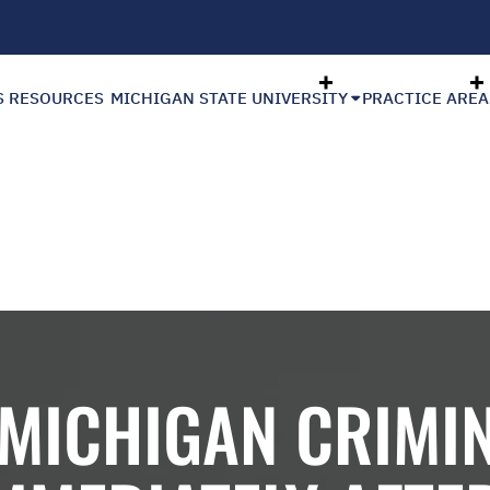
S RESOURCES
MICHIGAN STATE UNIVERSITY
PRACTICE AREA
 MICHIGAN CRIMIN