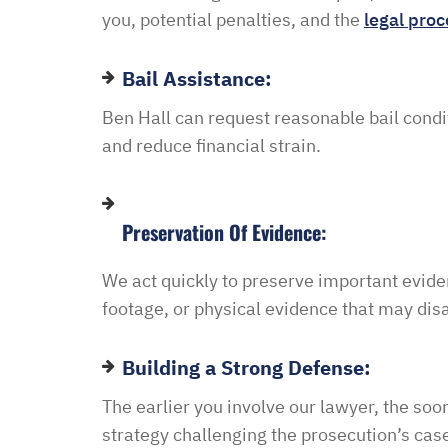
you, potential penalties, and the
legal proc
Bail Assistance:
Ben
Hall
can
request
reasonable
bail
condi
and
reduce
financial
strain.
Preservation Of Evidence:
We
act
quickly
to
preserve
important
evide
footage,
or
physical
evidence
that
may
dis
Building a Strong Defense:
The earlier you involve our lawyer, the so
strategy challenging the prosecution’s cas