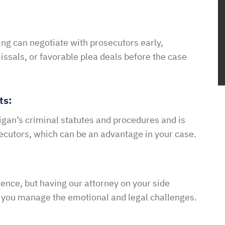
ing can negotiate with prosecutors early,
issals, or favorable plea deals before the case
ts:
gan’s criminal statutes and procedures and is
secutors, which can be an advantage in your case.
ence, but having our attorney on your side
 you manage the emotional and legal challenges.