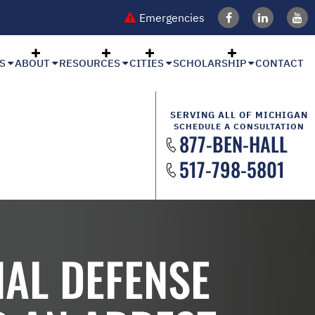
Emergencies
S
ABOUT
RESOURCES
CITIES
SCHOLARSHIP
CONTACT
SERVING ALL OF MICHIGAN
SCHEDULE A CONSULTATION
877-BEN-HALL
517-798-5801
AL DEFENSE