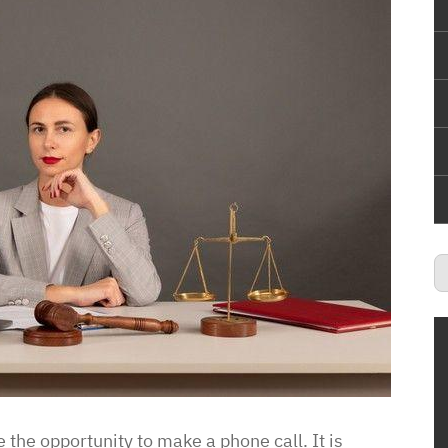
 the opportunity to make a phone call. It is