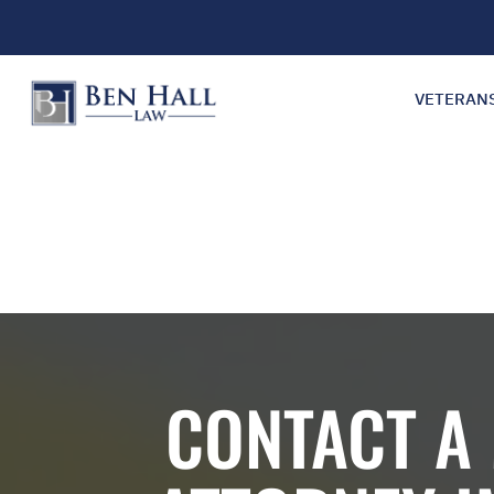
VETERAN
CONTACT A