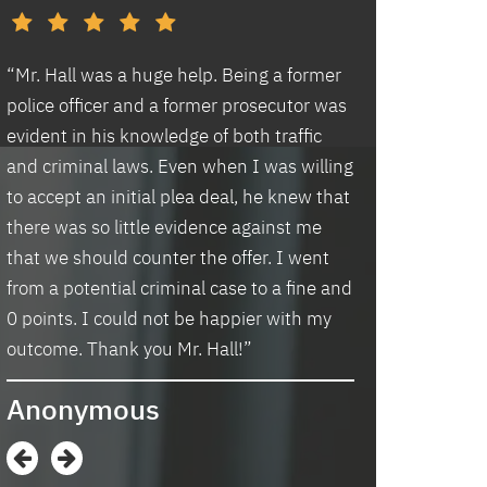
d
“Mr. Hall was a huge help. Being a former
“I had an excell
police officer and a former prosecutor was
law office. Ben 
evident in his knowledge of both traffic
situation prompt
d
and criminal laws. Even when I was willing
thankful we wer
to accept an initial plea deal, he knew that
hassle of going t
there was so little evidence against me
housing and if t
that we should counter the offer. I went
task in itself, o
from a potential criminal case to a fine and
vacancies they 
0 points. I could not be happier with my
support dog and 
s
outcome. Thank you Mr. Hall!”
processing my a
me in circles a
Anonymous
application proc
didn’t think I w
when I contacte