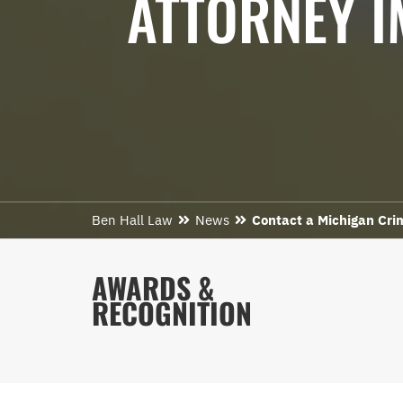
ATTORNEY I
Ben Hall Law
News
Contact a Michigan Cri
AWARDS &
RECOGNITION