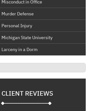
Misconduct in Office
Murder Defense
Personal Injury
Michigan State University
Larceny in a Dorm
CLIENT REVIEWS