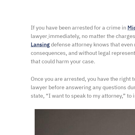
If you have been arrested for a crime in
Mi
lawyer
immediately, no matter the charges,
Lansing
defense attorney knows that even 
consequences, and without legal represen
that could harm your case.
Once you are arrested, you have the right t
lawyer before answering any questions durin
state, “I want to speak to my attorney,” to 