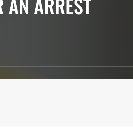
R AN ARREST