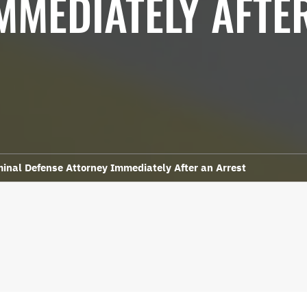
MMEDIATELY AFTE
minal Defense Attorney Immediately After an Arrest