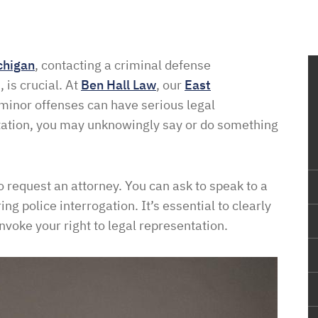
chigan
, contacting a criminal defense
 is crucial. At
Ben Hall Law
, our
East
minor offenses can have serious legal
tation, you may unknowingly say or do something
o request an attorney. You can ask to speak to a
g police interrogation. It’s essential to clearly
invoke your right to legal representation.