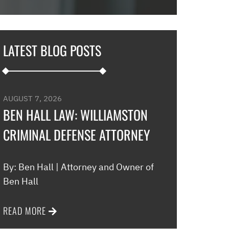
in and explaine
options and he 
and also contac
LATEST BLOG POSTS
development an
their options w
to go if they co
my application…
AUGUST 7, 2026
promptly with no
BEN HALL LAW: WILLIAMSTON
thankful for thi
CRIMINAL DEFENSE ATTORNEY
minimal fee to h
and build a rela
world were nothin
By: Ben Hall | Attorney and Owner of
comfort to have 
Ben Hall
this law office.”
READ MORE
Melinda