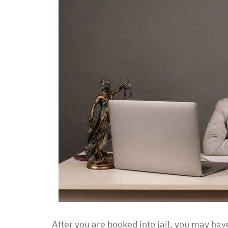
After you are booked into jail, you may have