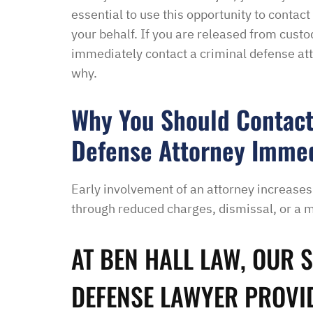
essential to use this opportunity to contac
your behalf. If you are released from cust
“I had an excellent exper
immediately contact a criminal defense att
law office. Ben Hall was
why.
situation promptly and t
thankful we were able to
Why You Should Contact
hassle of going to court. 
Defense Attorney Immedi
housing and if that isn’
task in itself, once I fou
vacancies they did not w
Early involvement of an attorney increases
support dog and the lady
through reduced charges, dismissal, or a m
processing my applicati
me in circles and improp
AT BEN HALL LAW, OUR 
application process. It w
didn’t think I was going 
DEFENSE LAWYER PROVI
when I contacted Ben Hal