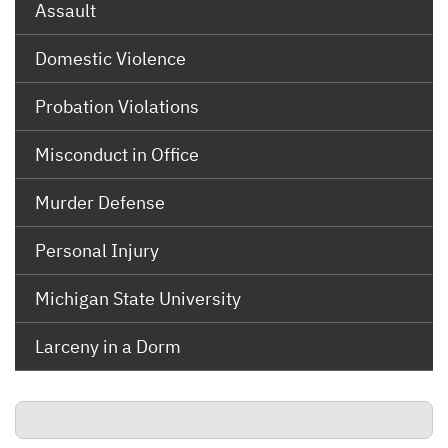
Assault
Domestic Violence
Probation Violations
Misconduct in Office
Murder Defense
Personal Injury
Michigan State University
Larceny in a Dorm