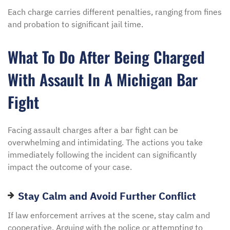
Each charge carries different penalties, ranging from fines
and probation to significant jail time.
What To Do After Being Charged
With Assault In A Michigan Bar
Fight
Facing assault charges after a bar fight can be
overwhelming and intimidating. The actions you take
immediately following the incident can significantly
impact the outcome of your case.
Stay Calm and Avoid Further Conflict
If law enforcement arrives at the scene, stay calm and
cooperative. Arguing with the police or attempting to