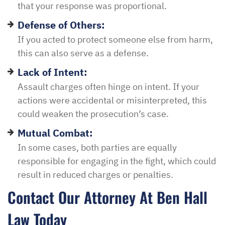
that your response was proportional.
Defense of Others:
If you acted to protect someone else from harm,
this can also serve as a defense.
Lack of Intent:
Assault charges often hinge on intent. If your
actions were accidental or misinterpreted, this
could weaken the prosecution’s case.
Mutual Combat:
In some cases, both parties are equally
responsible for engaging in the fight, which could
result in reduced charges or penalties.
Contact Our Attorney At Ben Hall
Law Today