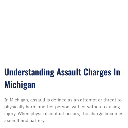
Understanding Assault Charges In
Michigan
In Michigan, assault is defined as an attempt or threat to
physically harm another person, with or without causing
injury. When physical contact occurs, the charge becomes
assault and battery.