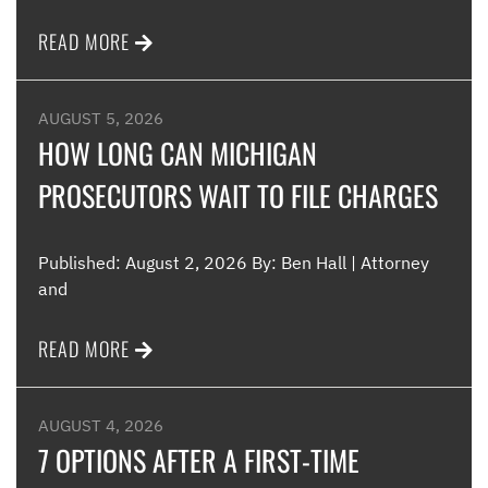
READ MORE
AUGUST 5, 2026
HOW LONG CAN MICHIGAN
PROSECUTORS WAIT TO FILE CHARGES
Published: August 2, 2026 By: Ben Hall | Attorney
and
READ MORE
AUGUST 4, 2026
7 OPTIONS AFTER A FIRST-TIME