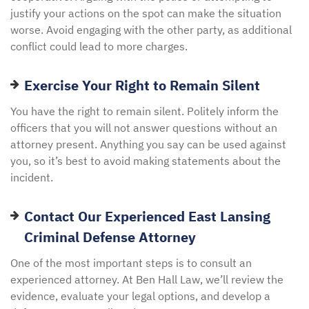
justify your actions on the spot can make the situation
worse. Avoid engaging with the other party, as additional
conflict could lead to more charges.
Exercise Your Right to Remain Silent
You have the right to remain silent. Politely inform the
officers that you will not answer questions without an
attorney present. Anything you say can be used against
you, so it’s best to avoid making statements about the
incident.
Contact Our Experienced East Lansing
Criminal Defense Attorney
One of the most important steps is to consult an
experienced attorney. At Ben Hall Law, we’ll review the
evidence, evaluate your legal options, and develop a