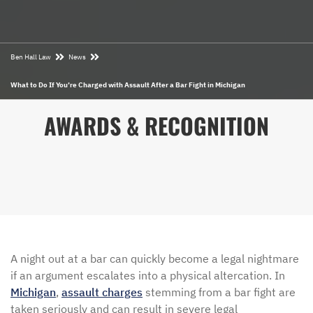
Ben Hall Law
News
What to Do If You’re Charged with Assault After a Bar Fight in Michigan
AWARDS & RECOGNITION
A night out at a bar can quickly become a legal nightmare
if an argument escalates into a physical altercation. In
Michigan
,
assault charges
stemming from a bar fight are
taken seriously and can result in severe legal