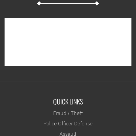
QUICK LINKS
Fraud / Theft
Police Officer Defense
Assault