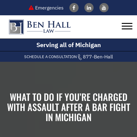
Emergencies
Serving all of Michigan
877-Ben-Hall
SCHEDULE A CONSULTATION
WHAT TO DO IF YOU’RE CHARGED
WITH ASSAULT AFTER A BAR FIGHT
IN MICHIGAN