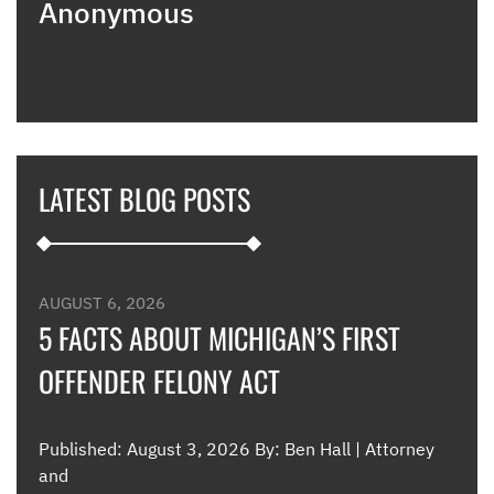
Anonymous
poin
when
expl
guid
hous
thei
they
LATEST BLOG POSTS
appl
furt
such
and 
were
AUGUST 6, 2026
such
5 FACTS ABOUT MICHIGAN’S FIRST
OFFENDER FELONY ACT
Me
Published: August 3, 2026 By: Ben Hall | Attorney
and