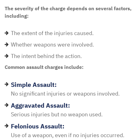
The severity of the charge depends on several factors,
including:
The extent of the injuries caused.
Whether weapons were involved.
The intent behind the action.
Common assault charges include:
Simple Assault:
No significant injuries or weapons involved.
Aggravated Assault:
Serious injuries but no weapon used.
Felonious Assault:
Use of a weapon, even if no injuries occurred.