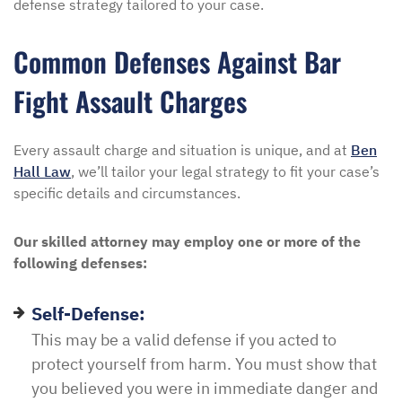
defense strategy tailored to your case.
Common Defenses Against Bar
Fight Assault Charges
Every assault charge and situation is unique, and at
Ben
Hall Law
, we’ll tailor your legal strategy to fit your case’s
specific details and circumstances.
Our skilled attorney may employ one or more of the
following defenses:
Self-Defense:
This may be a valid defense if you acted to
protect yourself from harm. You must show that
you believed you were in immediate danger and