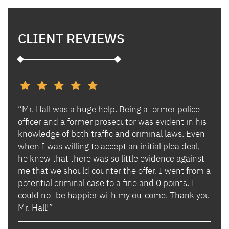
CLIENT REVIEWS
“Mr. Hall was a huge help. Being a former police
“I h
s and
officer and a former prosecutor was evident in his
Ben 
es.
knowledge of both traffic and criminal laws. Even
and 
when I was willing to accept an initial plea deal,
avoi
of
he knew that there was so little evidence against
for 
lly
me that we should counter the offer. I went from a
in i
potential criminal case to a fine and 0 points. I
they
could not be happier with my outcome. Thank you
lady
izing
Mr. Hall!”
bega
hand