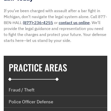
If you’ve been charged with assault after a bar fight in
Michigan, don’t navigate the legal system alone. Call 877-
BEN-HALL
(877)-236-4255
or
contact us online
. We’ll
provide the legal guidance and representation you need
to fight the charges and protect your future. Your defense
starts here—let us stand by your side.
PRACTICE AREAS
Fraud / Theft
Police Officer Defense