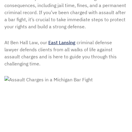
consequences, including jail time, fines, and a permanent
criminal record. If you’ve been charged with assault after
a bar fight, it’s crucial to take immediate steps to protect
your rights and build a strong defense.
At Ben Hall Law, our
East Lansing
criminal defense
lawyer defends clients from all walks of life against
assault charges and is here to guide you through this
challenging time.