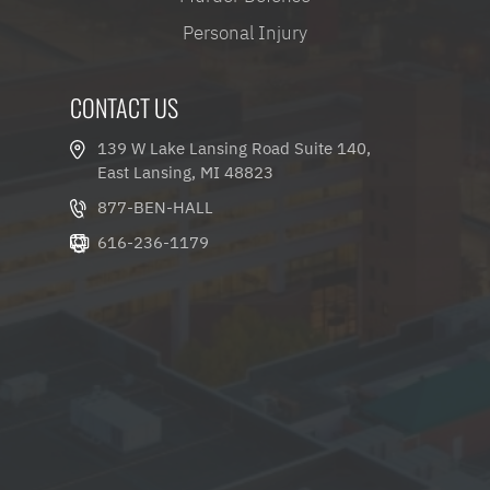
Personal Injury
CONTACT US
139 W Lake Lansing Road Suite 140,
East Lansing, MI 48823
877-BEN-HALL
616-236-1179