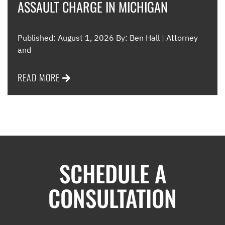
ASSAULT CHARGE IN MICHIGAN
Published: August 1, 2026 By: Ben Hall | Attorney
and
READ MORE
SCHEDULE A
CONSULTATION