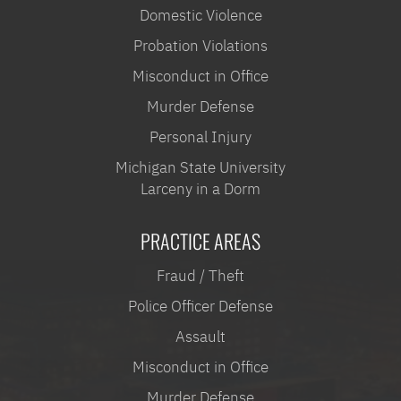
Domestic Violence
Probation Violations
Misconduct in Office
Murder Defense
Personal Injury
Michigan State University
Larceny in a Dorm
PRACTICE AREAS
Fraud / Theft
Police Officer Defense
Assault
Misconduct in Office
Murder Defense