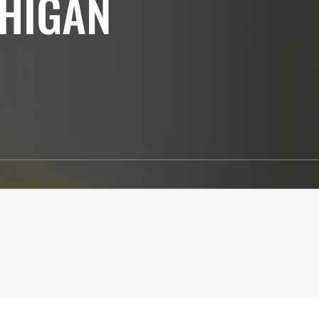
CHIGAN