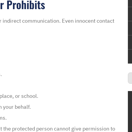
r Prohibits
 or indirect communication. Even innocent contact
.
lace, or school.
 your behalf.
ms.
t the protected person cannot give permission to