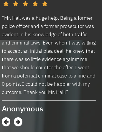
d
“Mr. Hall was a huge help. Being a former
“I had an excell
police officer and a former prosecutor was
law office. Ben 
evident in his knowledge of both traffic
situation prompt
d
and criminal laws. Even when I was willing
thankful we wer
to accept an initial plea deal, he knew that
hassle of going t
there was so little evidence against me
housing and if t
that we should counter the offer. I went
task in itself, o
from a potential criminal case to a fine and
vacancies they 
0 points. I could not be happier with my
support dog and 
s
outcome. Thank you Mr. Hall!”
processing my a
me in circles a
Anonymous
application proc
didn’t think I w
when I contacte