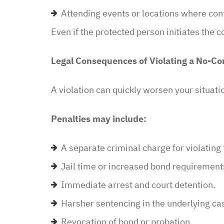
in and explained to me 
Attending events or locations where co
options and he guided 
and also contacted the 
Even if the protected person initiates the c
development and let th
their options were and h
Legal Consequences of Violating a No-Co
to go if they continued t
my application… I recei
A violation can quickly worsen your situati
promptly with no further
thankful for this option 
Penalties may include:
minimal fee to have a la
and build a relationship 
A separate criminal charge for violating 
world were nothing is for 
Jail time or increased bond requirement
comfort to have such eas
this law office.”
Immediate arrest and court detention.
Harsher sentencing in the underlying ca
Melinda
Revocation of bond or probation.