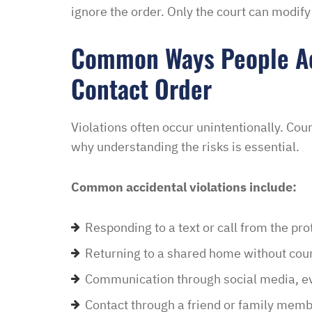
ignore the order. Only the court can modify
“I had an excellent exper
Common Ways People Acc
law office. Ben Hall was
Contact Order
situation promptly and t
thankful we were able to
hassle of going to court. 
Violations often occur unintentionally. Cou
housing and if that isn’
why understanding the risks is essential.
task in itself, once I fou
vacancies they did not w
Common accidental violations include:
support dog and the lady
processing my applicati
Responding to a text or call from the pr
me in circles and improp
Returning to a shared home without cour
application process. It w
didn’t think I was going 
Communication through social media, ev
when I contacted Ben Hal
Contact through a friend or family memb