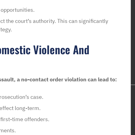
 opportunities.
t the court’s authority. This can significantly
tegy.
omestic Violence And
sault, a no-contact order violation can lead to:
rosecution’s case.
 effect long-term.
 first-time offenders.
ements.