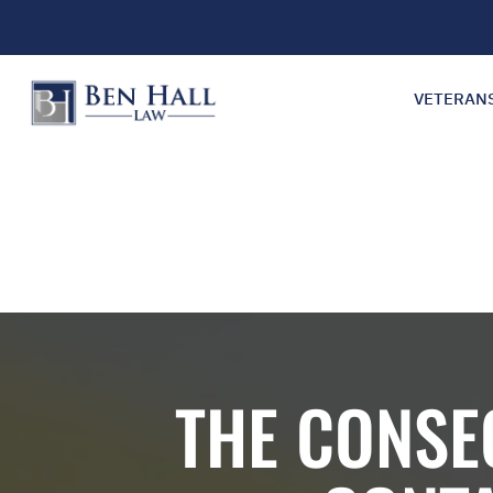
VETERAN
THE CONSE