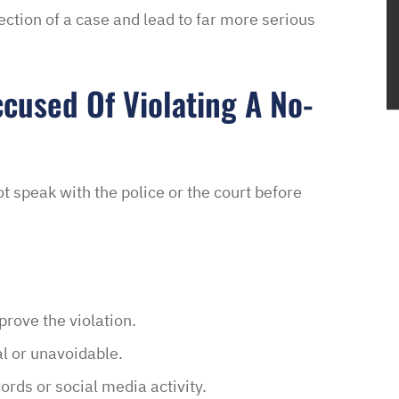
rection of a case and lead to far more serious
ccused Of Violating A No-
not speak with the police or the court before
rove the violation.
l or unavoidable.
rds or social media activity.