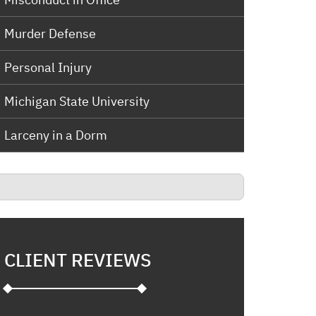
Murder Defense
Personal Injury
Michigan State University
Larceny in a Dorm
CLIENT REVIEWS