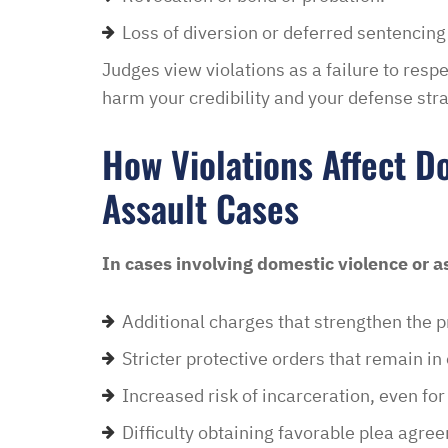
Loss of diversion or deferred sentencing
Judges view violations as a failure to respec
harm your credibility and your defense stra
How Violations Affect D
Assault Cases
In cases involving domestic violence or as
Additional charges that strengthen the p
Stricter protective orders that remain in
Increased risk of incarceration, even for
Difficulty obtaining favorable plea agre