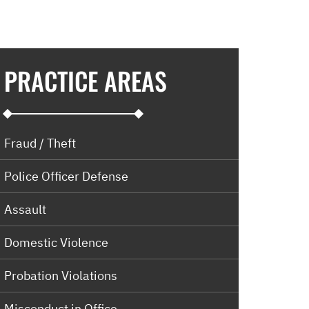
PRACTICE AREAS
Fraud / Theft
Police Officer Defense
Assault
Domestic Violence
Probation Violations
Misconduct in Office