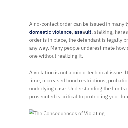
A no-contact order can be issued in many 
domestic violence
,
ass
a
ult
, stalking, har
order is in place, the defendant is legally 
any way. Many people underestimate how str
one without realizing it.
A violation is not a minor technical issue. I
time, increased bond restrictions, probatio
underlying case. Understanding the limits 
prosecuted is critical to protecting your fut