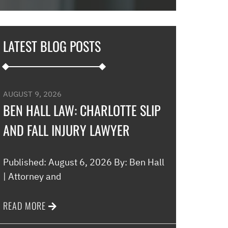
in and explaine
options and he 
and also contac
LATEST BLOG POSTS
development an
their options w
to go if they co
my application…
AUGUST 9, 2026
promptly with no
BEN HALL LAW: CHARLOTTE SLIP
thankful for thi
AND FALL INJURY LAWYER
minimal fee to h
and build a rela
world were nothin
Published: August 6, 2026 By: Ben Hall
comfort to have 
| Attorney and
this law office.”
READ MORE
Melinda