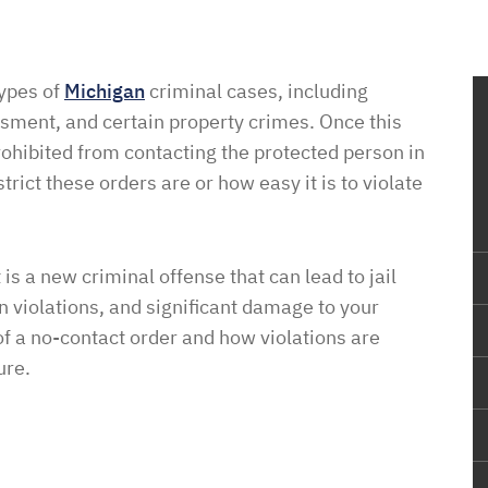
types of
Michigan
criminal cases, including
assment, and certain property crimes. Once this
prohibited from contacting the protected person in
ict these orders are or how easy it is to violate
t is a new criminal offense that can lead to jail
n violations, and significant damage to your
of a no-contact order and how violations are
ure.