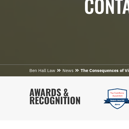
CONTA
Ben Hall Law
News
The Consequences of Vi
AWARDS &
RECOGNITION