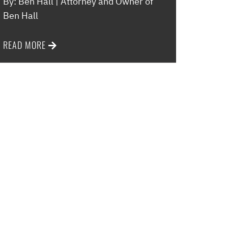
By: Ben Hall | Attorney and Owner of
Ben Hall
READ MORE