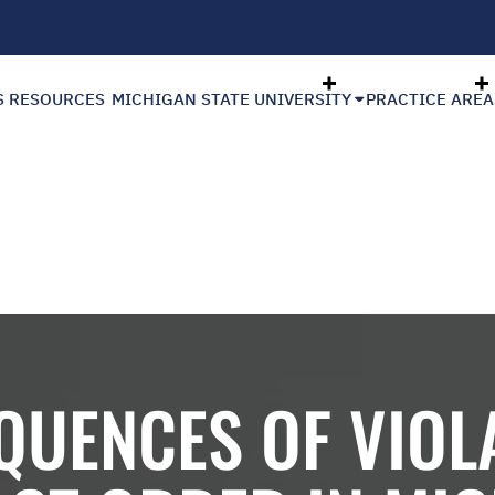
S RESOURCES
MICHIGAN STATE UNIVERSITY
PRACTICE AREA
QUENCES OF VIOLA