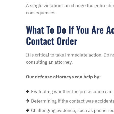
A single violation can change the entire di
consequences.
What To Do If You Are A
Contact Order
It is critical to take immediate action. Do 
consulting an attorney.
Our defense attorneys can help by:
Evaluating whether the prosecution can p
Determining if the contact was accidenta
Challenging evidence, such as phone reco