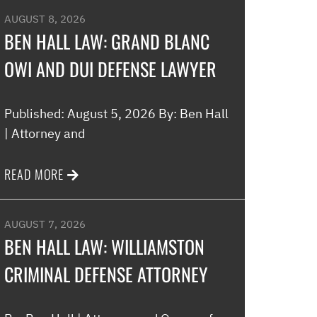
AUGUST 8, 2026
BEN HALL LAW: GRAND BLANC
OWI AND DUI DEFENSE LAWYER
Published: August 5, 2026 By: Ben Hall
| Attorney and
READ MORE
AUGUST 7, 2026
BEN HALL LAW: WILLIAMSTON
CRIMINAL DEFENSE ATTORNEY