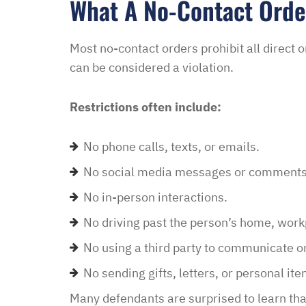
What A No-Contact Orde
Most no-contact orders prohibit all direct
can be considered a violation.
Restrictions often include:
No phone calls, texts, or emails.
No social media messages or comments
No in-person interactions.
No driving past the person’s home, workp
No using a third party to communicate on
No sending gifts, letters, or personal ite
Many defendants are surprised to learn tha