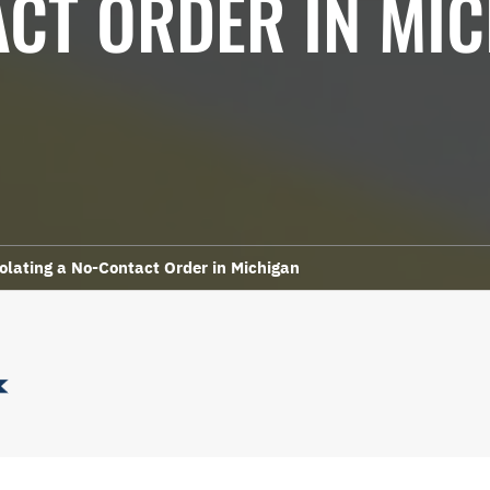
CT ORDER IN MI
olating a No-Contact Order in Michigan