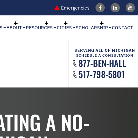
Emergencies
S
ABOUT
RESOURCES
CITIES
SCHOLARSHIP
CONTACT
SERVING ALL OF MICHIGAN
SCHEDULE A CONSULTATION
877-BEN-HALL
517-798-5801
TING A NO-